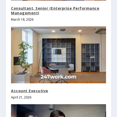
Consultant, Senior (Enterprise Performance
Management)
March 18, 2026
Account Executive
April 21, 2026