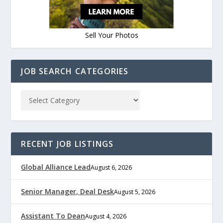
Sell Your Photos
JOB SEARCH CATEGORIES
RECENT JOB LISTINGS
Global Alliance Lead
August 6, 2026
Senior Manager, Deal Desk
August 5, 2026
Assistant To Dean
August 4, 2026