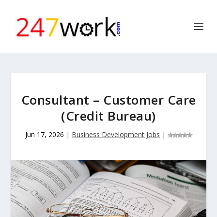
Consultant – Customer Care
(Credit Bureau)
Jun 17, 2026
|
Business Development Jobs
|