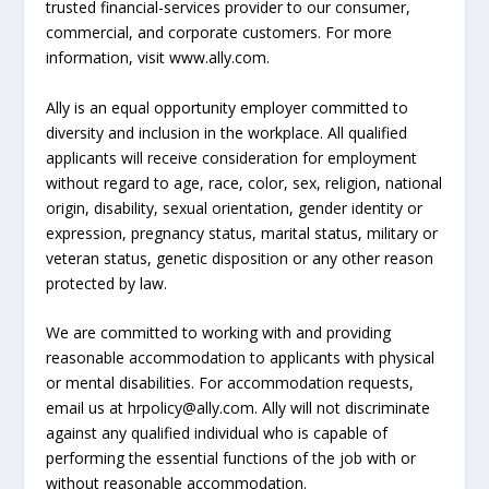
trusted financial-services provider to our consumer,
commercial, and corporate customers. For more
information, visit www.ally.com.
Ally is an equal opportunity employer committed to
diversity and inclusion in the workplace. All qualified
applicants will receive consideration for employment
without regard to age, race, color, sex, religion, national
origin, disability, sexual orientation, gender identity or
expression, pregnancy status, marital status, military or
veteran status, genetic disposition or any other reason
protected by law.
We are committed to working with and providing
reasonable accommodation to applicants with physical
or mental disabilities. For accommodation requests,
email us at hrpolicy@ally.com. Ally will not discriminate
against any qualified individual who is capable of
performing the essential functions of the job with or
without reasonable accommodation.