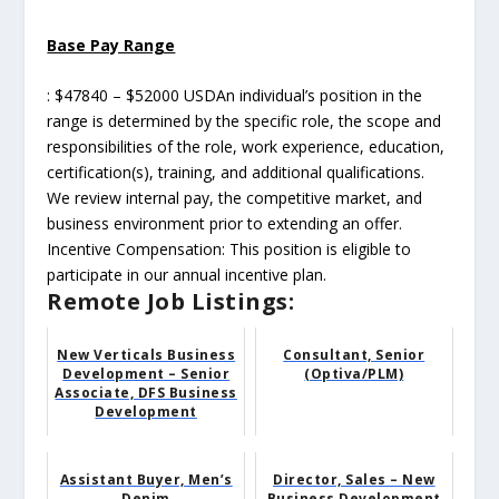
Base Pay Range
: $47840 – $52000 USDAn individual’s position in the
range is determined by the specific role, the scope and
responsibilities of the role, work experience, education,
certification(s), training, and additional qualifications.
We review internal pay, the competitive market, and
business environment prior to extending an offer.
Incentive Compensation: This position is eligible to
participate in our annual incentive plan.
Remote Job Listings:
New Verticals Business
Consultant, Senior
Development – Senior
(Optiva/PLM)
Associate, DFS Business
Development
Assistant Buyer, Men’s
Director, Sales – New
Denim
Business Development