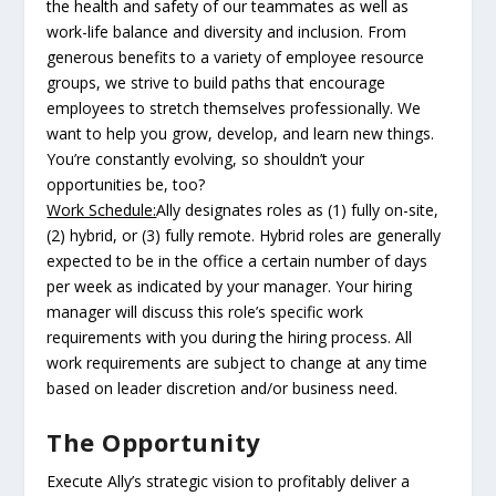
the health and safety of our teammates as well as
work-life balance and diversity and inclusion. From
generous benefits to a variety of employee resource
groups, we strive to build paths that encourage
employees to stretch themselves professionally. We
want to help you grow, develop, and learn new things.
You’re constantly evolving, so shouldn’t your
opportunities be, too?
Work Schedule:
Ally designates roles as (1) fully on-site,
(2) hybrid, or (3) fully remote. Hybrid roles are generally
expected to be in the office a certain number of days
per week as indicated by your manager. Your hiring
manager will discuss this role’s specific work
requirements with you during the hiring process. All
work requirements are subject to change at any time
based on leader discretion and/or business need.
The Opportunity
Execute Ally’s strategic vision to profitably deliver a