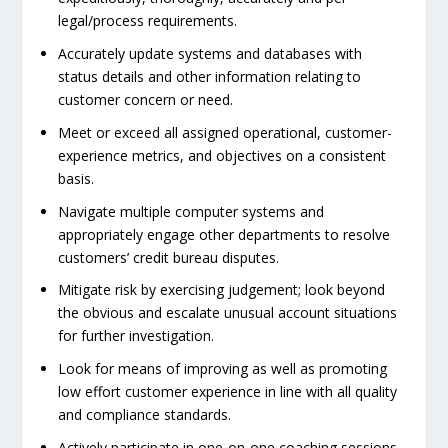
legal/process requirements.
Accurately update systems and databases with
status details and other information relating to
customer concern or need.
Meet or exceed all assigned operational, customer-
experience metrics, and objectives on a consistent
basis.
Navigate multiple computer systems and
appropriately engage other departments to resolve
customers’ credit bureau disputes.
Mitigate risk by exercising judgement; look beyond
the obvious and escalate unusual account situations
for further investigation.
Look for means of improving as well as promoting
low effort customer experience in line with all quality
and compliance standards.
Actively participate in one-on-one coaching sessions