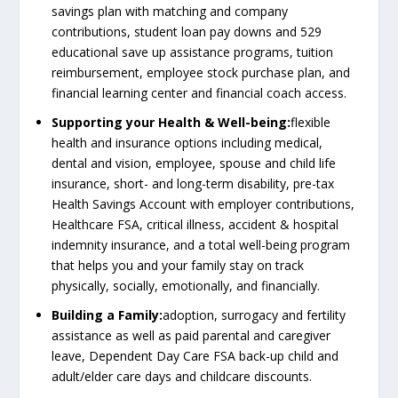
savings plan with matching and company
contributions, student loan pay downs and 529
educational save up assistance programs, tuition
reimbursement, employee stock purchase plan, and
financial learning center and financial coach access.
Supporting your Health & Well-being:
flexible
health and insurance options including medical,
dental and vision, employee, spouse and child life
insurance, short- and long-term disability, pre-tax
Health Savings Account with employer contributions,
Healthcare FSA, critical illness, accident & hospital
indemnity insurance, and a total well-being program
that helps you and your family stay on track
physically, socially, emotionally, and financially.
Building a Family:
adoption, surrogacy and fertility
assistance as well as paid parental and caregiver
leave, Dependent Day Care FSA back-up child and
adult/elder care days and childcare discounts.