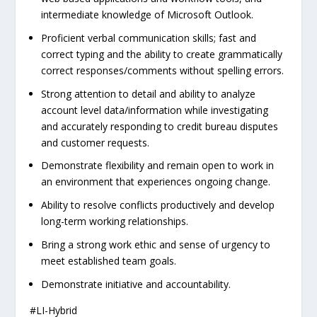
intermediate knowledge of Microsoft Outlook.
Proficient verbal communication skills; fast and
correct typing and the ability to create grammatically
correct responses/comments without spelling errors.
Strong attention to detail and ability to analyze
account level data/information while investigating
and accurately responding to credit bureau disputes
and customer requests.
Demonstrate flexibility and remain open to work in
an environment that experiences ongoing change.
Ability to resolve conflicts productively and develop
long-term working relationships.
Bring a strong work ethic and sense of urgency to
meet established team goals.
Demonstrate initiative and accountability.
#LI-Hybrid