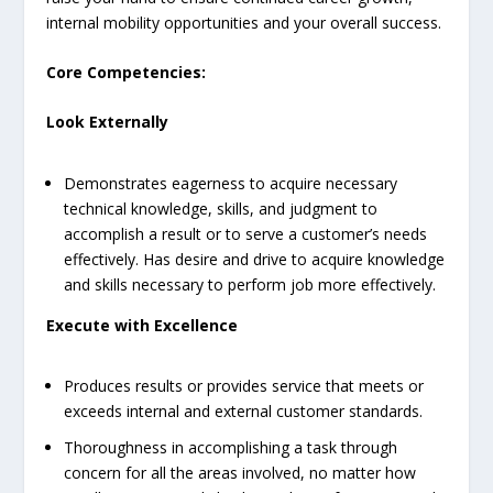
internal mobility opportunities and your overall success.
Core Competencies:
Look Externally
Demonstrates eagerness to acquire necessary
technical knowledge, skills, and judgment to
accomplish a result or to serve a customer’s needs
effectively. Has desire and drive to acquire knowledge
and skills necessary to perform job more effectively.
Execute with Excellence
Produces results or provides service that meets or
exceeds internal and external customer standards.
Thoroughness in accomplishing a task through
concern for all the areas involved, no matter how