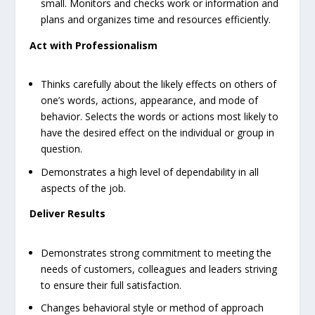
small. Monitors and checks work or information and
plans and organizes time and resources efficiently.
Act with Professionalism
Thinks carefully about the likely effects on others of
one’s words, actions, appearance, and mode of
behavior. Selects the words or actions most likely to
have the desired effect on the individual or group in
question.
Demonstrates a high level of dependability in all
aspects of the job.
Deliver Results
Demonstrates strong commitment to meeting the
needs of customers, colleagues and leaders striving
to ensure their full satisfaction.
Changes behavioral style or method of approach