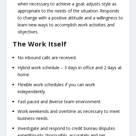
when necessary to achieve a goal; adjusts style as
appropriate to the needs of the situation. Responds
to change with a positive attitude and a willingness to
learn new ways to accomplish work activities and
objectives.
The Work Itself
No inbound calls are received.
Hybrid work schedule – 3 days in office and 2 days at
home
Flexible work schedules if you can work
independently.
Fast paced and diverse team environment.
Work weekends and overtime as necessary to meet
business needs.
Investigate and respond to credit bureau disputes
expeditiously, thoroughly, accurately and per