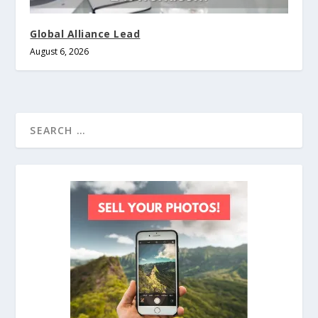
Global Alliance Lead
August 6, 2026