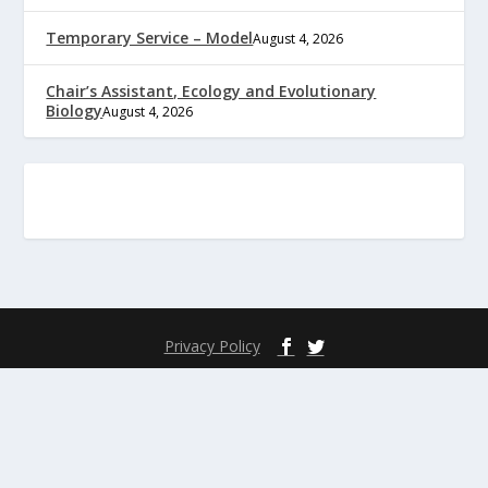
Temporary Service – Model
August 4, 2026
Chair’s Assistant, Ecology and Evolutionary
Biology
August 4, 2026
Privacy Policy