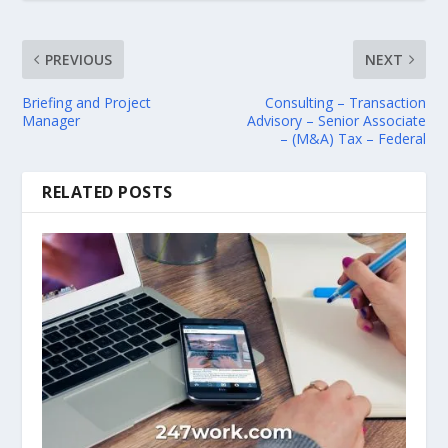
PREVIOUS
NEXT
Briefing and Project
Consulting – Transaction
Manager
Advisory – Senior Associate
– (M&A) Tax – Federal
RELATED POSTS