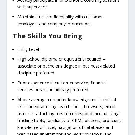
with supervisor.
Maintain strict confidentiality with customer,
employee, and company information.
The Skills You Bring
Entry Level.
High School diploma or equivalent required –
associate or bachelor’s degree in business-related
discipline preferred.
Prior experience in customer service, financial
services or similar industry preferred.
Above average computer knowledge and technical
skills; adept at using search tools, browsers, email
features, attaching files to correspondence, utilizing
tracking tools, familiarity of CRM solutions, proficient
knowledge of Excel, navigation of databases and
web based applications and workflow tools, and