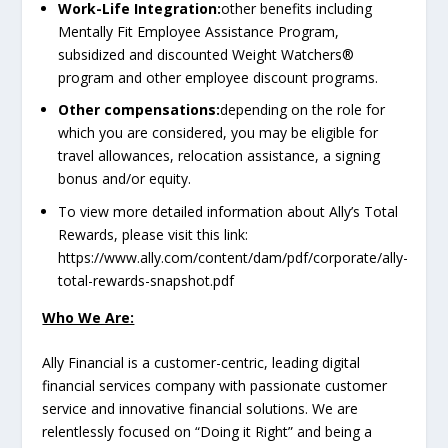
Work-Life Integration:
other benefits including
Mentally Fit Employee Assistance Program,
subsidized and discounted Weight Watchers®
program and other employee discount programs.
Other compensations:
depending on the role for
which you are considered, you may be eligible for
travel allowances, relocation assistance, a signing
bonus and/or equity.
To view more detailed information about Ally’s Total
Rewards, please visit this link:
https://www.ally.com/content/dam/pdf/corporate/ally-
total-rewards-snapshot.pdf
Who We Are:
Ally Financial is a customer-centric, leading digital
financial services company with passionate customer
service and innovative financial solutions. We are
relentlessly focused on “Doing it Right” and being a