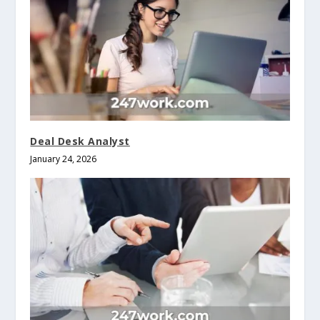
Deal Desk Analyst
January 24, 2026