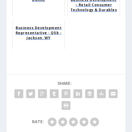
– Retail Consumer
Technology & Durables
Business Development
Representative - Qlik -
Jackson, WY
SHARE:
RATE: