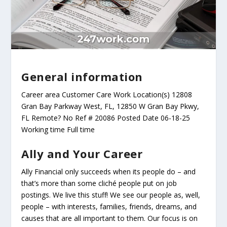
General information
Career area Customer Care Work Location(s) 12808
Gran Bay Parkway West, FL, 12850 W Gran Bay Pkwy,
FL Remote? No Ref # 20086 Posted Date 06-18-25
Working time Full time
Ally and Your Career
Ally Financial only succeeds when its people do – and
that’s more than some cliché people put on job
postings. We live this stuff! We see our people as, well,
people – with interests, families, friends, dreams, and
causes that are all important to them. Our focus is on