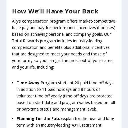
How We’ll Have Your Back
Ally’s compensation program offers market-competitive
base pay and pay-for-performance incentives (bonuses)
based on achieving personal and company goals. Our
Total Rewards program includes industry-leading
compensation and benefits plus additional incentives
that are designed to meet your needs and those of
your family so you can get the most out of your career
and your life, including:
Time Away:
Program starts at 20 paid time off days
in addition to 11 paid holidays and 8 hours of
volunteer time off yearly (time off days are prorated
based on start date and program varies based on full
or part-time status and management level).
Planning for the Future:
plan for the near and long
term with an industry-leading 401K retirement