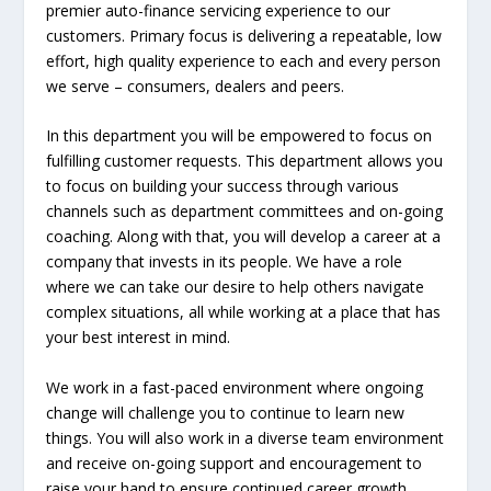
premier auto-finance servicing experience to our
customers. Primary focus is delivering a repeatable, low
effort, high quality experience to each and every person
we serve – consumers, dealers and peers.
In this department you will be empowered to focus on
fulfilling customer requests. This department allows you
to focus on building your success through various
channels such as department committees and on-going
coaching. Along with that, you will develop a career at a
company that invests in its people. We have a role
where we can take our desire to help others navigate
complex situations, all while working at a place that has
your best interest in mind.
We work in a fast-paced environment where ongoing
change will challenge you to continue to learn new
things. You will also work in a diverse team environment
and receive on-going support and encouragement to
raise your hand to ensure continued career growth,