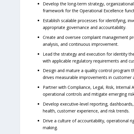
Develop the long-term strategy, organization
framework for the Operational Excellence funct
Establish scalable processes for identifying, in
appropriate governance and accountability.
Create and oversee complaint management progr
analysis, and continuous improvement.
Lead the strategy and execution for identity th
with applicable regulatory requirements and c
Design and mature a quality control program th
drives measurable improvements in customer 
Partner with Compliance, Legal, Risk, Internal 
operational controls and mitigate emerging risk
Develop executive-level reporting, dashboards,
health, customer experience, and risk trends.
Drive a culture of accountability, operational
making.