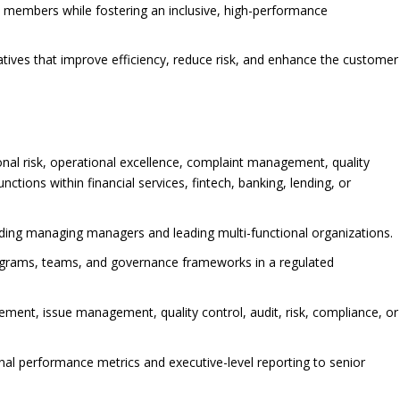
 members while fostering an inclusive, high-performance
atives that improve efficiency, reduce risk, and enhance the customer
onal risk, operational excellence, complaint management, quality
ctions within financial services, fintech, banking, lending, or
uding managing managers and leading multi-functional organizations.
rograms, teams, and governance frameworks in a regulated
ent, issue management, quality control, audit, risk, compliance, or
al performance metrics and executive-level reporting to senior