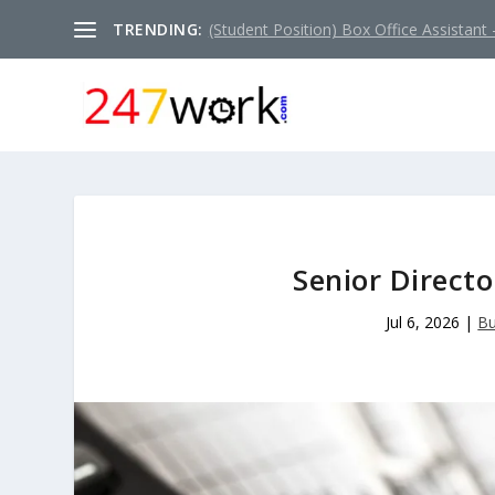
TRENDING:
(Student Position) Box Office Assistant –
Senior Directo
Jul 6, 2026
|
Bu