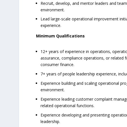
Recruit, develop, and mentor leaders and team
environment.
Lead large-scale operational improvement initi
experience.
Minimum Qualifications
12+ years of experience in operations, operati
assurance, compliance operations, or related fun
consumer finance.
7+ years of people leadership experience, incl
Experience building and scaling operational p
environment.
Experience leading customer complaint managem
related operational functions.
Experience developing and presenting operation
leadership.