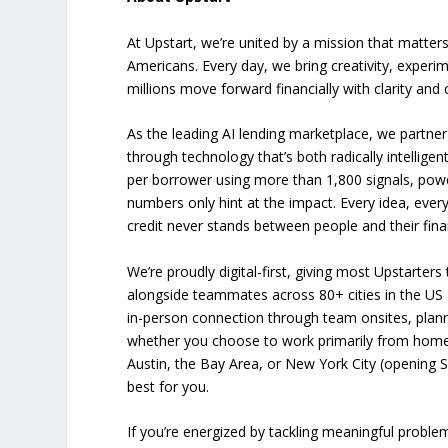
At Upstart, we’re united by a mission that matters
Americans. Every day, we bring creativity, experi
millions move forward financially with clarity and
As the leading AI lending marketplace, we partner
through technology that’s both radically intellig
per borrower using more than 1,800 signals, power
numbers only hint at the impact. Every idea, ever
credit never stands between people and their fina
We’re proudly digital-first, giving most Upstarters 
alongside teammates across 80+ cities in the US a
in-person connection through team onsites, plann
whether you choose to work primarily from home 
Austin, the Bay Area, or New York City (opening 
best for you.
If you’re energized by tackling meaningful proble