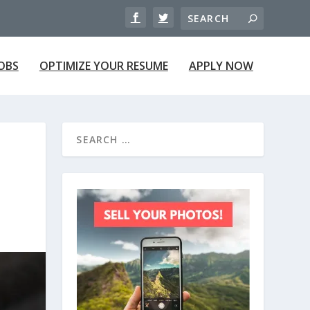
JOBS
OPTIMIZE YOUR RESUME
APPLY NOW