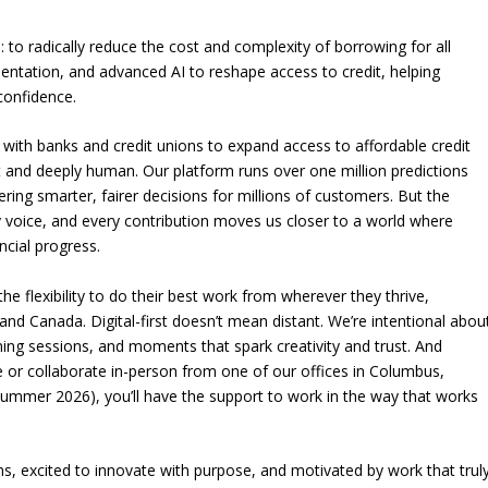
: to radically reduce the cost and complexity of borrowing for all
mentation, and advanced AI to reshape access to credit, helping
 confidence.
 with banks and credit unions to expand access to affordable credit
ent and deeply human. Our platform runs over one million predictions
ing smarter, fairer decisions for millions of customers. But the
y voice, and every contribution moves us closer to a world where
ncial progress.
the flexibility to do their best work from wherever they thrive,
nd Canada. Digital-first doesn’t mean distant. We’re intentional abou
ing sessions, and moments that spark creativity and trust. And
or collaborate in-person from one of our offices in Columbus,
Summer 2026), you’ll have the support to work in the way that works
ms, excited to innovate with purpose, and motivated by work that trul