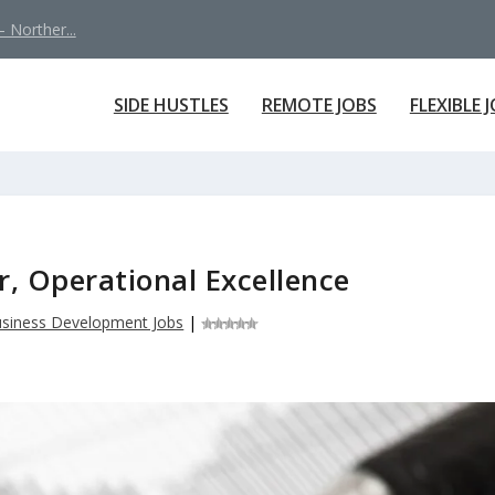
 Norther...
SIDE HUSTLES
REMOTE JOBS
FLEXIBLE 
r, Operational Excellence
siness Development Jobs
|