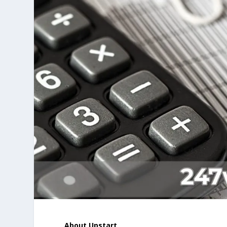
About Upstart