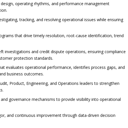
al design, operating rhythms, and performance management
ion.
vestigating, tracking, and resolving operational issues while ensuring
ams that drive timely resolution, root-cause identification, trend
eft investigations and credit dispute operations, ensuring compliance
ustomer protection standards.
at evaluates operational performance, identifies process gaps, and
and business outcomes.
Audit, Product, Engineering, and Operations leaders to strengthen
s.
 and governance mechanisms to provide visibility into operational
 rigor, and continuous improvement through data-driven decision