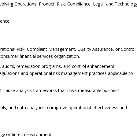
 involving Operations, Product, Risk, Compliance, Legal, and Technolog
ience.
erational Risk, Complaint Management, Quality Assurance, or Control
 consumer financial services organization.
s, audits, remediation programs, and control enhancement
egulations and operational risk management practices applicable to
t-cause analysis frameworks that drive measurable business
ls, and data analytics to improve operational effectiveness and
gy or fintech environment.