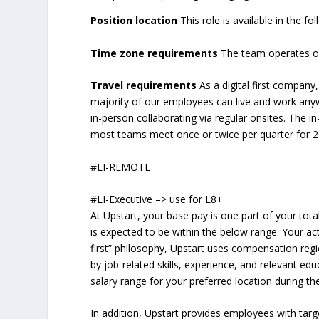
Position location
This role is available in the f
Time zone requirements
The team operates on
Travel requirements
As a digital first compan
majority of our employees can live and work anywh
in-person collaborating via regular onsites. The 
most teams meet once or twice per quarter for 2-
#LI-REMOTE
#LI-Executive –> use for L8+
At Upstart, your base pay is one part of your tot
is expected to be within the below range. Your ac
first” philosophy, Upstart uses compensation regi
by job-related skills, experience, and relevant edu
salary range for your preferred location during the
In addition, Upstart provides employees with ta