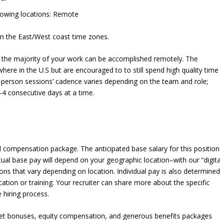
ollowing locations: Remote
 the East/West coast time zones.
y, the majority of your work can be accomplished remotely. The
ere in the U.S but are encouraged to to still spend high quality time
in-person sessions’ cadence varies depending on the team and role;
4 consecutive days at a time.
al compensation package. The anticipated base salary for this position
tual base pay will depend on your geographic location–with our “digita
ons that vary depending on location. Individual pay is also determine
cation or training. Your recruiter can share more about the specific
 hiring process.
rget bonuses, equity compensation, and generous benefits packages