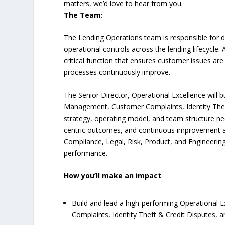
matters, we’d love to hear from you.
The Team:
The Lending Operations team is responsible for d
operational controls across the lending lifecycle.
critical function that ensures customer issues are 
processes continuously improve.
The Senior Director, Operational Excellence will b
Management, Customer Complaints, Identity Theft &
strategy, operating model, and team structure ne
centric outcomes, and continuous improvement ac
Compliance, Legal, Risk, Product, and Engineering
performance.
How you’ll make an impact
Build and lead a high-performing Operational
Complaints, Identity Theft & Credit Disputes, a