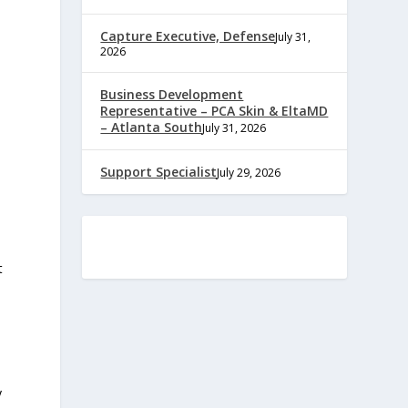
Capture Executive, Defense
July 31,
2026
Business Development
Representative – PCA Skin & EltaMD
– Atlanta South
July 31, 2026
Support Specialist
July 29, 2026
t
y