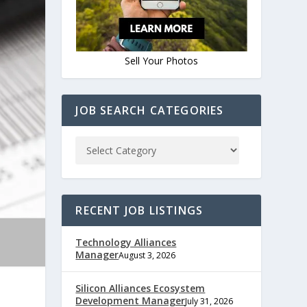
Sell Your Photos
JOB SEARCH CATEGORIES
RECENT JOB LISTINGS
Technology Alliances
Manager
August 3, 2026
Silicon Alliances Ecosystem
Development Manager
July 31, 2026