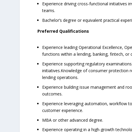
Experience driving cross-functional initiatives
teams.
Bachelor’s degree or equivalent practical exper
Preferred Qualifications
Experience leading Operational Excellence, Op
functions within a lending, banking, fintech, or
Experience supporting regulatory examination
initiatives.Knowledge of consumer protection r
lending operations.
Experience building issue management and roo
outcomes.
Experience leveraging automation, workflow too
customer experience.
MBA or other advanced degree.
Experience operating in a high-growth technolo