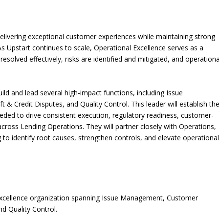
elivering exceptional customer experiences while maintaining strong
 As Upstart continues to scale, Operational Excellence serves as a
resolved effectively, risks are identified and mitigated, and operationa
uild and lead several high-impact functions, including Issue
 Credit Disputes, and Quality Control. This leader will establish th
eded to drive consistent execution, regulatory readiness, customer-
ross Lending Operations. They will partner closely with Operations,
 to identify root causes, strengthen controls, and elevate operationa
 Excellence organization spanning Issue Management, Customer
nd Quality Control.