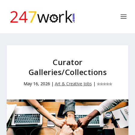
Curator
Galleries/Collections
May 16, 2026
|
Art & Creative Jobs
|