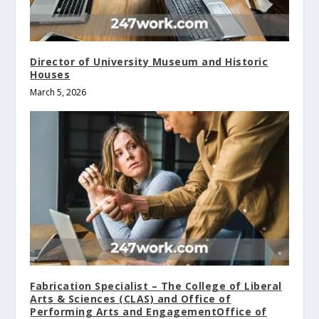
Director of University Museum and Historic
Houses
March 5, 2026
Fabrication Specialist – The College of Liberal
Arts & Sciences (CLAS) and Office of
Performing Arts and EngagementOffice of