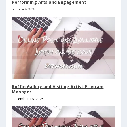
Performing Arts and Engagement
January 8, 2026
Ruffin Gallery and Visiting Artist Program
Manager
December 16, 2025