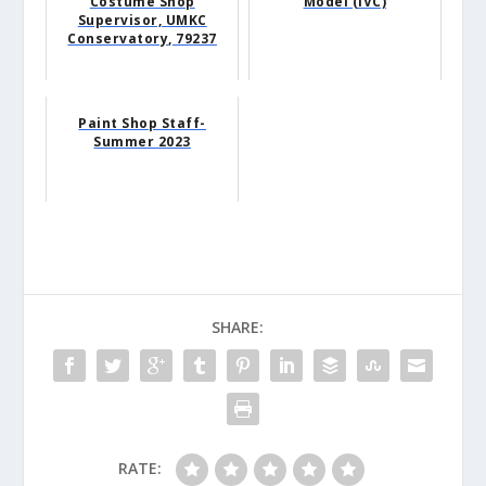
Costume Shop
Model (IVC)
Supervisor, UMKC
Conservatory, 79237
Paint Shop Staff-
Summer 2023
SHARE:
RATE: