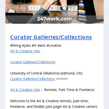
Curator Galleries/Collections
#hiring #jobs #rt #arts #creative
Art & Creative Jobs
Curator Galleries/Collections
:
University of Central Oklahoma (Edmond, OK)
Curator Galleries/Collections
<<<>>>
Art & Creative Jobs
– Remote, Part-Time & Freelance
Welcome to the Art & Creative remote, part-time,
freelance, and flexible jobs page! Art & Creative careers