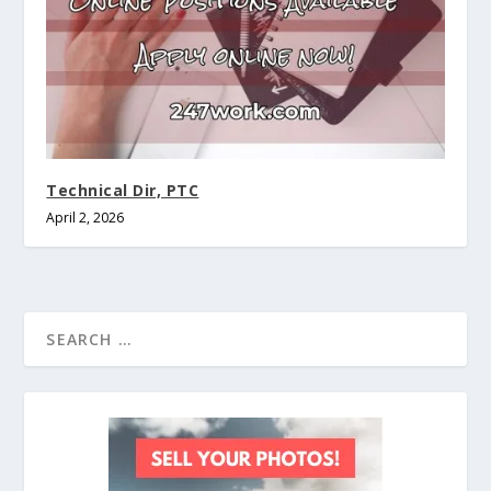
Technical Dir, PTC
April 2, 2026