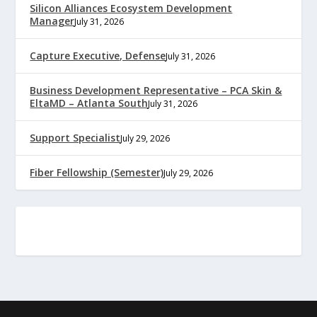
Silicon Alliances Ecosystem Development
Manager
July 31, 2026
Capture Executive, Defense
July 31, 2026
Business Development Representative – PCA Skin &
EltaMD – Atlanta South
July 31, 2026
Support Specialist
July 29, 2026
Fiber Fellowship (Semester)
July 29, 2026