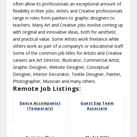
often allow its professionals an exceptional amount of
flexibility in their jobs. Artists and Creative professionals
range in roles from painters to graphic designers to
teachers. Many Art and Creative jobs involve coming up
with original and innovative ideas, both for aesthetic
and practical value. Some Artists work freelance while
others work as part of a company’s or educational staff.
Some of the common job titles for Artists and Creative
careers are Art Director, Illustrator, Commercial Artist,
Graphic Designer, Website Designer, Conceptual
Designer, Interior Decorator, Textile Designer, Painter,
Photographer, Musician and many others.
Remote Job Listings:
Dance Accompanist
Guest Exp Team
(Temporary)
Associate