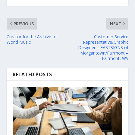
PREVIOUS
NEXT
Curator for the Archive of
Customer Service
World Music
Representative/Graphic
Designer – FASTSIGNS of
Morgantown/Fairmont –
Fairmont, WV
RELATED POSTS