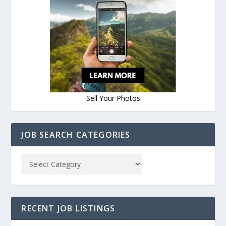
Sell Your Photos
JOB SEARCH CATEGORIES
RECENT JOB LISTINGS