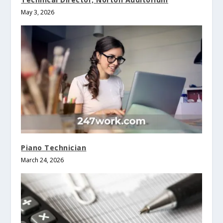
May 3, 2026
Piano Technician
March 24, 2026