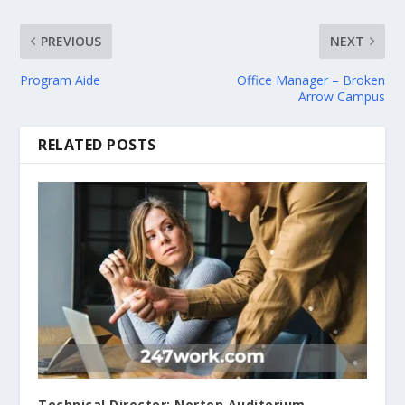
PREVIOUS
NEXT
Program Aide
Office Manager – Broken
Arrow Campus
RELATED POSTS
Technical Director; Norton Auditorium