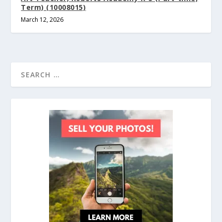
Term) (10008015)
March 12, 2026