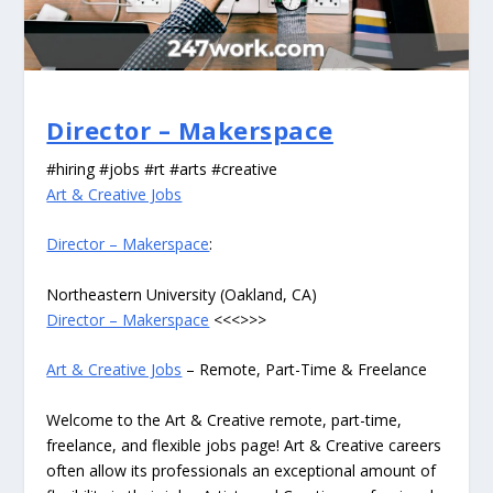
Director – Makerspace
#hiring #jobs #rt #arts #creative
Art & Creative Jobs
Director – Makerspace
:
Northeastern University (Oakland, CA)
Director – Makerspace
<<<>>>
Art & Creative Jobs
– Remote, Part-Time & Freelance
Welcome to the Art & Creative remote, part-time,
freelance, and flexible jobs page! Art & Creative careers
often allow its professionals an exceptional amount of