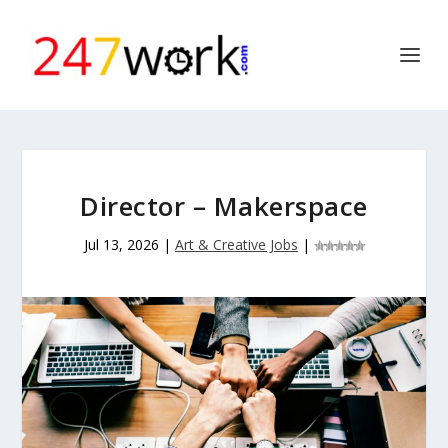
Director – Makerspace
Jul 13, 2026
|
Art & Creative Jobs
|