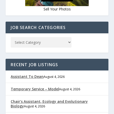
Sell Your Photos
JOB SEARCH CATEGORIES
RECENT JOB LISTINGS
Assistant To Dean
August 4, 2026
Temporary Service – Model
August 4, 2026
Chair’s Assistant, Ecology and Evolutionary
Biology
August 4, 2026