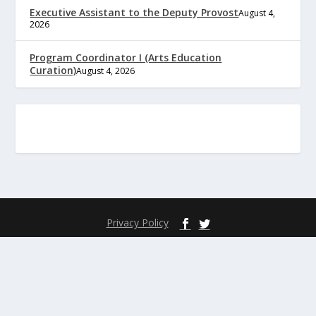
Executive Assistant to the Deputy Provost
August 4,
2026
Program Coordinator I (Arts Education
Curation)
August 4, 2026
Privacy Policy