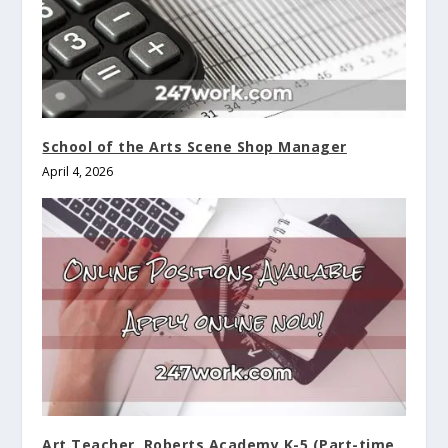
School of the Arts Scene Shop Manager
April 4, 2026
Art Teacher, Roberts Academy K-5 (Part-time,