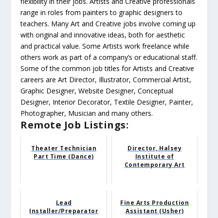
flexibility in their jobs. Artists and Creative professionals
range in roles from painters to graphic designers to
teachers. Many Art and Creative jobs involve coming up
with original and innovative ideas, both for aesthetic
and practical value. Some Artists work freelance while
others work as part of a company’s or educational staff.
Some of the common job titles for Artists and Creative
careers are Art Director, Illustrator, Commercial Artist,
Graphic Designer, Website Designer, Conceptual
Designer, Interior Decorator, Textile Designer, Painter,
Photographer, Musician and many others.
Remote Job Listings:
Theater Technician
Director, Halsey
Part Time (Dance)
Institute of
Contemporary Art
Lead
Fine Arts Production
Installer/Preparator
Assistant (Usher)