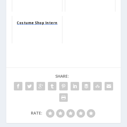
Costume Shop Intern
SHARE:
RATE: