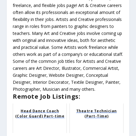
freelance, and flexible jobs page! Art & Creative careers
often allow its professionals an exceptional amount of
flexibility in their jobs. Artists and Creative professionals
range in roles from painters to graphic designers to
teachers. Many Art and Creative jobs involve coming up
with original and innovative ideas, both for aesthetic
and practical value. Some Artists work freelance while
others work as part of a company’s or educational staff.
Some of the common job titles for Artists and Creative
careers are Art Director, Illustrator, Commercial Artist,
Graphic Designer, Website Designer, Conceptual
Designer, Interior Decorator, Textile Designer, Painter,
Photographer, Musician and many others.
Remote Job Listings:
Head Dance Coach
Theatre Technician
(Color Guard) Part-time
(Part-Time)