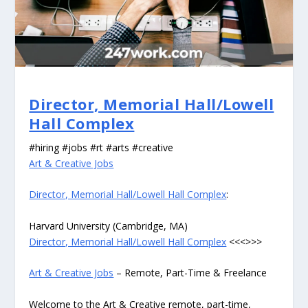
Director, Memorial Hall/Lowell
Hall Complex
#hiring #jobs #rt #arts #creative
Art & Creative Jobs
Director, Memorial Hall/Lowell Hall Complex
:
Harvard University (Cambridge, MA)
Director, Memorial Hall/Lowell Hall Complex
<<<>>>
Art & Creative Jobs
– Remote, Part-Time & Freelance
Welcome to the Art & Creative remote, part-time,