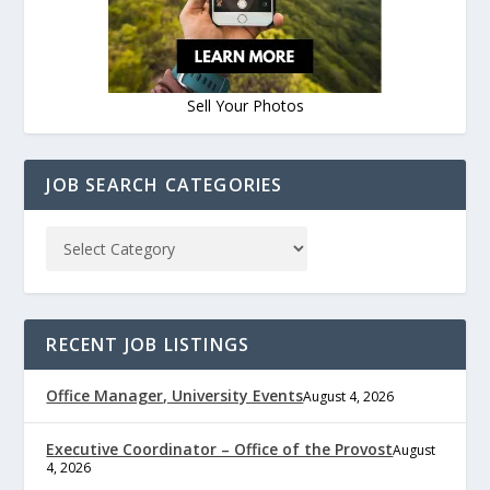
Sell Your Photos
JOB SEARCH CATEGORIES
RECENT JOB LISTINGS
Office Manager, University Events
August 4, 2026
Executive Coordinator – Office of the Provost
August
4, 2026