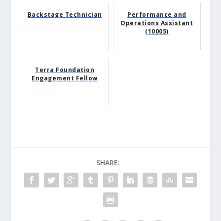
Backstage Technician
Performance and
Operations Assistant
(10005)
Terra Foundation
Engagement Fellow
SHARE: