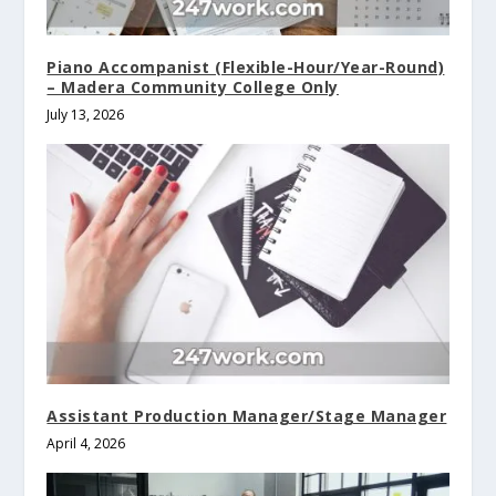
Piano Accompanist (Flexible-Hour/Year-Round)
– Madera Community College Only
July 13, 2026
Assistant Production Manager/Stage Manager
April 4, 2026