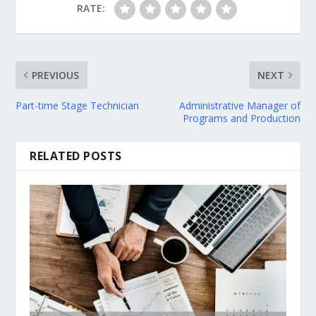
RATE:
PREVIOUS
NEXT
Part-time Stage Technician
Administrative Manager of
Programs and Production
RELATED POSTS