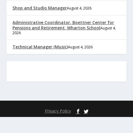
Shop and Studio Manager
August 4, 2026
Administrative Coordinator, Boettner Center for
Pensions and Retirement, Wharton School
August 4,
2026
Technical Manager (Music)
August 4, 2026
Privacy Policy