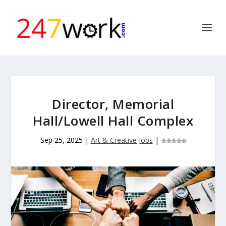
Director, Memorial
Hall/Lowell Hall Complex
Sep 25, 2025
|
Art & Creative Jobs
|