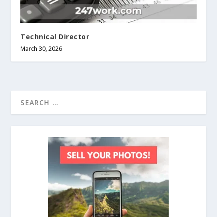
Technical Director
March 30, 2026