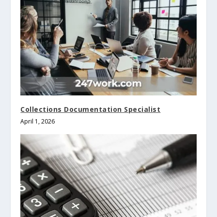
Collections Documentation Specialist
April 1, 2026