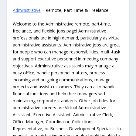
Administrative
– Remote, Part-Time & Freelance
Welcome to the Administrative remote, part-time,
freelance, and flexible jobs page! Administrative
professionals are in high demand, particularly as virtual
administrative assistants. Administrative jobs are great
for people who can manage responsibilities, multi-task
and support executive personnel in meeting company
objectives. Administrative assistants may manage a
busy office, handle personnel matters, process
incoming and outgoing communications, manage
projects and assist customers. They can also handle
financial functions and help their managers with
maintaining corporate standards. Other job titles for
administrative careers are Virtual Administrative
Assistant, Executive Assistant, Administrative Clerk,
Office Manager, Coordinator, Collections
Representative, or Business Development Specialist. In
general, administrative professionals should be able to