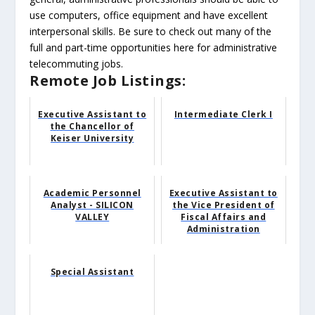
use computers, office equipment and have excellent
interpersonal skills. Be sure to check out many of the
full and part-time opportunities here for administrative
telecommuting jobs.
Remote Job Listings:
Executive Assistant to
Intermediate Clerk I
the Chancellor of
Keiser University
Academic Personnel
Executive Assistant to
Analyst - SILICON
the Vice President of
VALLEY
Fiscal Affairs and
Administration
Special Assistant