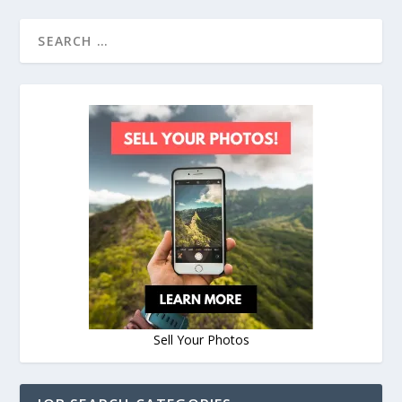
Sell Your Photos