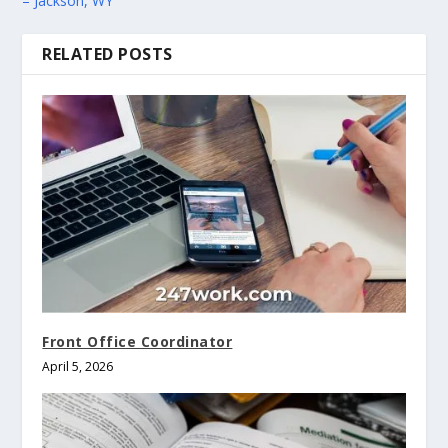
– Jackson, WY
RELATED POSTS
Front Office Coordinator
April 5, 2026