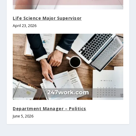
Life Science Major Supervisor
April 23, 2026
Department Manager – Politics
June 5, 2026