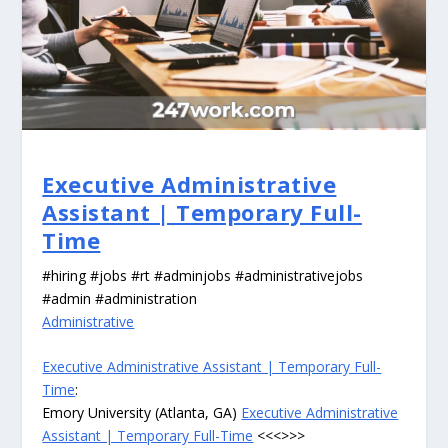
Executive Administrative
Assistant | Temporary Full-
Time
#hiring #jobs #rt #adminjobs #administrativejobs
#admin #administration
Administrative
Executive Administrative Assistant | Temporary Full-
Time
:
Emory University (Atlanta, GA)
Executive Administrative
Assistant | Temporary Full-Time
<<<>>>