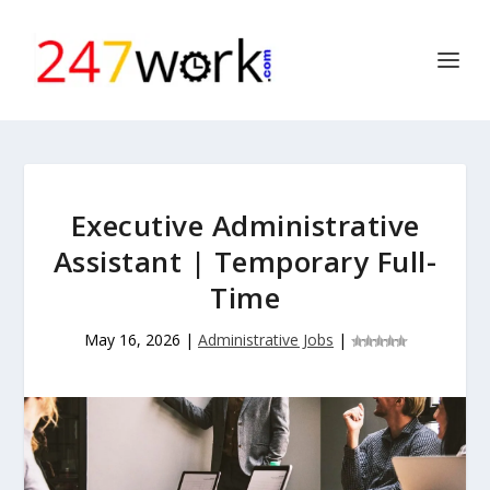
Executive Administrative
Assistant | Temporary Full-
Time
May 16, 2026
|
Administrative Jobs
|