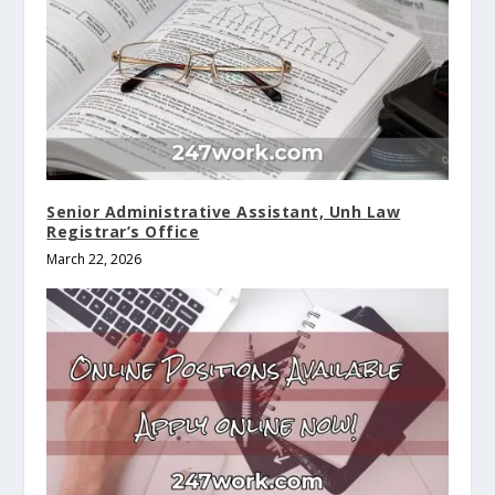
Senior Administrative Assistant, Unh Law
Registrar’s Office
March 22, 2026