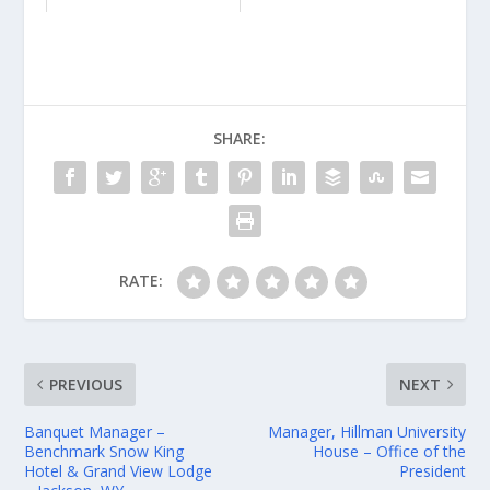
SHARE:
RATE:
PREVIOUS
NEXT
Banquet Manager –
Manager, Hillman University
Benchmark Snow King
House – Office of the
Hotel & Grand View Lodge
President