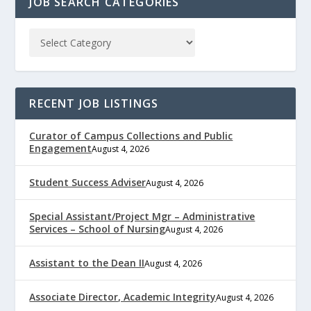
JOB SEARCH CATEGORIES
RECENT JOB LISTINGS
Curator of Campus Collections and Public
Engagement
August 4, 2026
Student Success Adviser
August 4, 2026
Special Assistant/Project Mgr – Administrative
Services – School of Nursing
August 4, 2026
Assistant to the Dean II
August 4, 2026
Associate Director, Academic Integrity
August 4, 2026