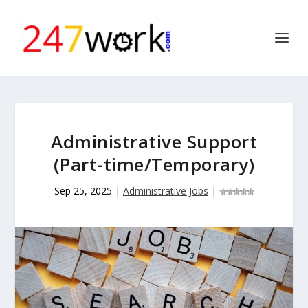
Administrative Support
(Part-time/Temporary)
Sep 25, 2025
|
Administrative Jobs
|