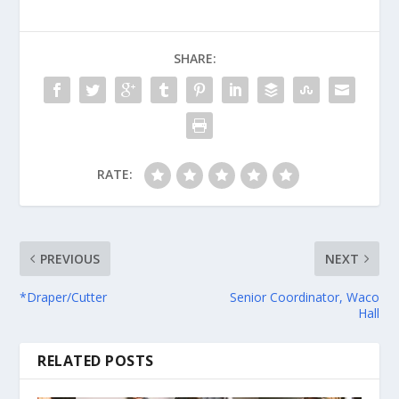
SHARE:
RATE:
PREVIOUS
NEXT
*Draper/Cutter
Senior Coordinator, Waco
Hall
RELATED POSTS