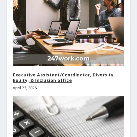
Executive Assistant/Coordinator, Diversity,
Equity, & Inclusion office
April 23, 2026