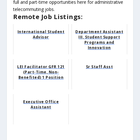
full and part-time opportunities here for administrative
telecommuting jobs.
Remote Job Listings:
International Student
Department Assistant
Advisor
III, Student Support
Programs and
Innovation
LEI Facilitator GFR 121
Sr Staff Asst
(Part-Time, Non-
Benefited) 1 Position
Executive Office
Assistant