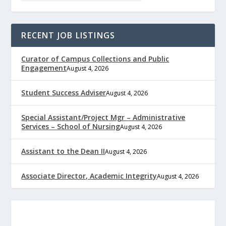
RECENT JOB LISTINGS
Curator of Campus Collections and Public
Engagement
August 4, 2026
Student Success Adviser
August 4, 2026
Special Assistant/Project Mgr – Administrative
Services – School of Nursing
August 4, 2026
Assistant to the Dean II
August 4, 2026
Associate Director, Academic Integrity
August 4, 2026