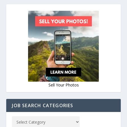
Sell Your Photos
JOB SEARCH CATEGORIES