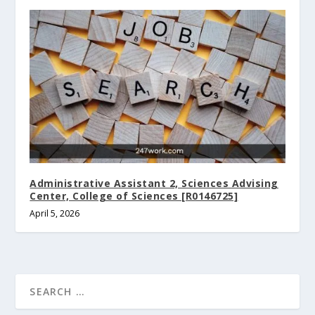
Administrative Assistant 2, Sciences Advising
Center, College of Sciences [R0146725]
April 5, 2026