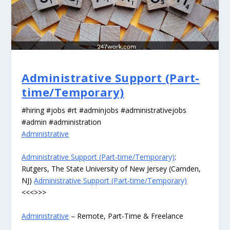
Administrative Support (Part-
time/Temporary)
#hiring #jobs #rt #adminjobs #administrativejobs
#admin #administration
Administrative
Administrative Support (Part-time/Temporary)
:
Rutgers, The State University of New Jersey (Camden,
NJ)
Administrative Support (Part-time/Temporary)
<<<>>>
Administrative
– Remote, Part-Time & Freelance