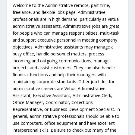
Welcome to the Administrative remote, part-time,
freelance, and flexible jobs page! Administrative
professionals are in high demand, particularly as virtual
administrative assistants. Administrative jobs are great
for people who can manage responsibilities, multi-task
and support executive personnel in meeting company
objectives. Administrative assistants may manage a
busy office, handle personnel matters, process
incoming and outgoing communications, manage
projects and assist customers. They can also handle
financial functions and help their managers with
maintaining corporate standards. Other job titles for
administrative careers are Virtual Administrative
Assistant, Executive Assistant, Administrative Clerk,
Office Manager, Coordinator, Collections
Representative, or Business Development Specialist. In
general, administrative professionals should be able to
use computers, office equipment and have excellent
interpersonal skills. Be sure to check out many of the