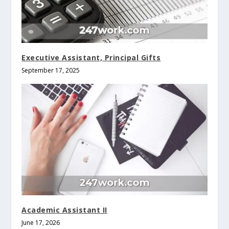
Executive Assistant, Principal Gifts
September 17, 2025
Academic Assistant II
June 17, 2026