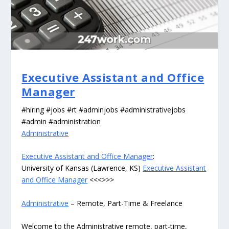
Executive Assistant and Office
Manager
#hiring #jobs #rt #adminjobs #administrativejobs
#admin #administration
Administrative
Executive Assistant and Office Manager
:
University of Kansas (Lawrence, KS)
Executive Assistant
and Office Manager
<<<>>>
Administrative
– Remote, Part-Time & Freelance
Welcome to the Administrative remote, part-time,