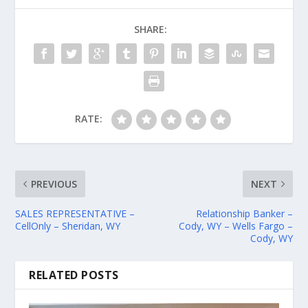
SHARE:
RATE:
PREVIOUS
NEXT
SALES REPRESENTATIVE –
Relationship Banker –
CellOnly – Sheridan, WY
Cody, WY – Wells Fargo –
Cody, WY
RELATED POSTS