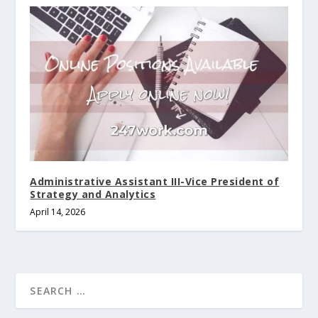
Administrative Assistant III-Vice President of
Strategy and Analytics
April 14, 2026