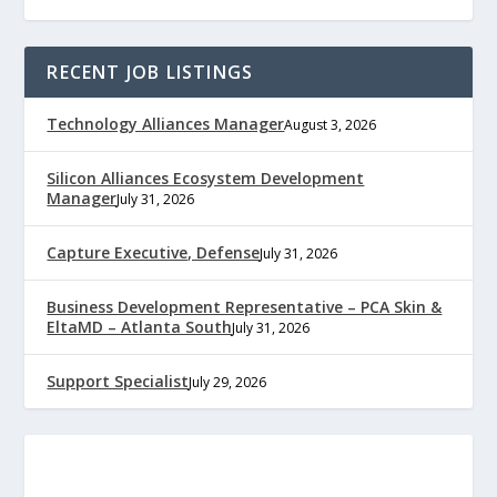
RECENT JOB LISTINGS
Technology Alliances Manager
August 3, 2026
Silicon Alliances Ecosystem Development
Manager
July 31, 2026
Capture Executive, Defense
July 31, 2026
Business Development Representative – PCA Skin &
EltaMD – Atlanta South
July 31, 2026
Support Specialist
July 29, 2026