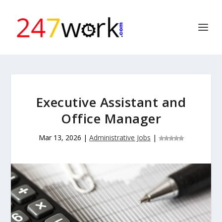
Executive Assistant and
Office Manager
Mar 13, 2026
|
Administrative Jobs
|