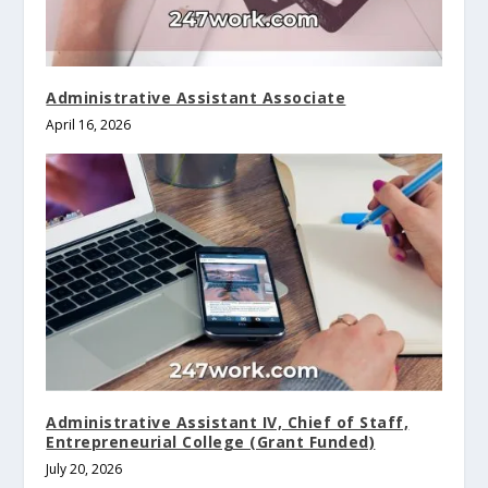
Administrative Assistant Associate
April 16, 2026
Administrative Assistant IV, Chief of Staff,
Entrepreneurial College (Grant Funded)
July 20, 2026