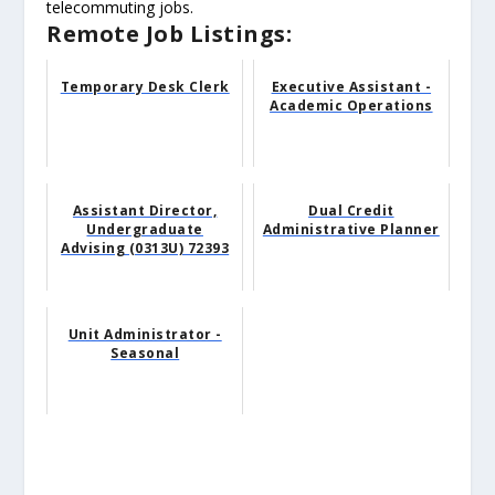
telecommuting jobs.
Remote Job Listings:
Temporary Desk Clerk
Executive Assistant -
Academic Operations
Assistant Director,
Dual Credit
Undergraduate
Administrative Planner
Advising (0313U) 72393
Unit Administrator -
Seasonal