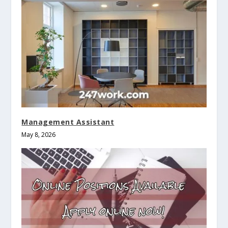
Management Assistant
May 8, 2026