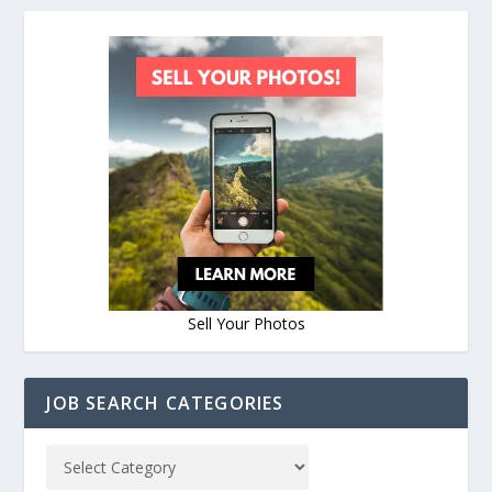
Sell Your Photos
JOB SEARCH CATEGORIES