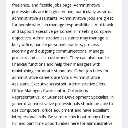
freelance, and flexible jobs page! Administrative
professionals are in high demand, particularly as virtual
administrative assistants. Administrative jobs are great
for people who can manage responsibilities, multi-task
and support executive personnel in meeting company
objectives. Administrative assistants may manage a
busy office, handle personnel matters, process
incoming and outgoing communications, manage
projects and assist customers. They can also handle
financial functions and help their managers with
maintaining corporate standards. Other job titles for
administrative careers are Virtual Administrative
Assistant, Executive Assistant, Administrative Clerk,
Office Manager, Coordinator, Collections
Representative, or Business Development Specialist. In
general, administrative professionals should be able to
use computers, office equipment and have excellent
interpersonal skills. Be sure to check out many of the
full and part-time opportunities here for administrative