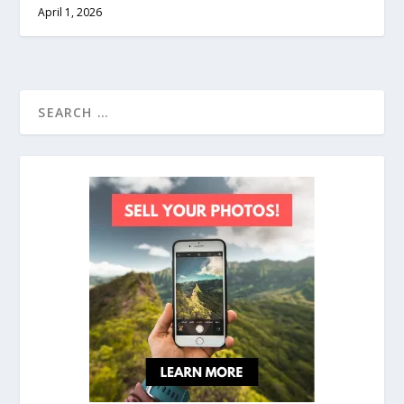
April 1, 2026