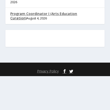
2026
Program Coordinator I (Arts Education
Curation)
August 4, 2026
Privacy Policy