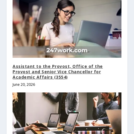
Assistant to the Provost, Office of the
Provost and Senior Vice Chancellor for
Academic Affairs (3554)
June 20, 2026