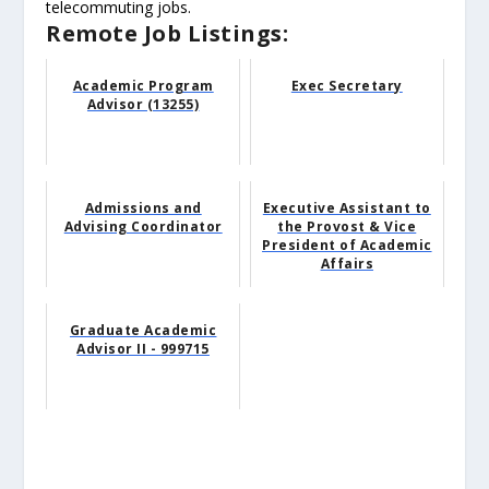
telecommuting jobs.
Remote Job Listings:
Academic Program
Exec Secretary
Advisor (13255)
Admissions and
Executive Assistant to
Advising Coordinator
the Provost & Vice
President of Academic
Affairs
Graduate Academic
Advisor II - 999715