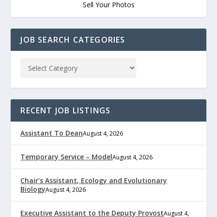
Sell Your Photos
JOB SEARCH CATEGORIES
RECENT JOB LISTINGS
Assistant To Dean
August 4, 2026
Temporary Service – Model
August 4, 2026
Chair’s Assistant, Ecology and Evolutionary
Biology
August 4, 2026
Executive Assistant to the Deputy Provost
August 4,