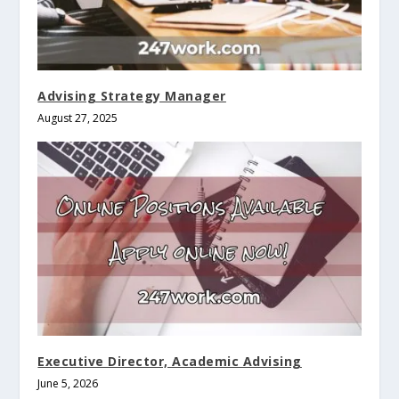
Advising Strategy Manager
August 27, 2025
Executive Director, Academic Advising
June 5, 2026