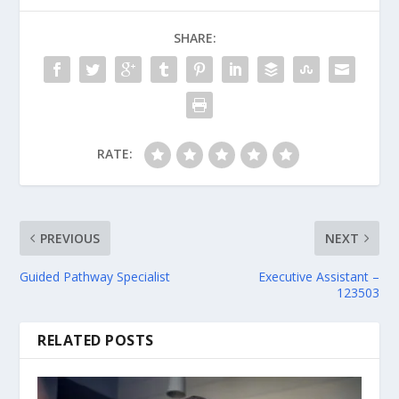
SHARE:
RATE:
PREVIOUS
NEXT
Guided Pathway Specialist
Executive Assistant –
123503
RELATED POSTS