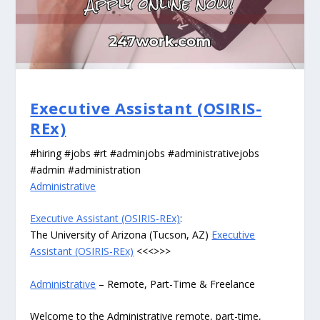
Executive Assistant (OSIRIS-
REx)
#hiring #jobs #rt #adminjobs #administrativejobs
#admin #administration
Administrative
Executive Assistant (OSIRIS-REx)
:
The University of Arizona (Tucson, AZ)
Executive
Assistant (OSIRIS-REx)
<<<>>>
Administrative
– Remote, Part-Time & Freelance
Welcome to the Administrative remote, part-time,