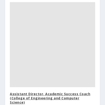
Assistant Director, Academic Success Coach
(College of Engineering and Computer
Science)