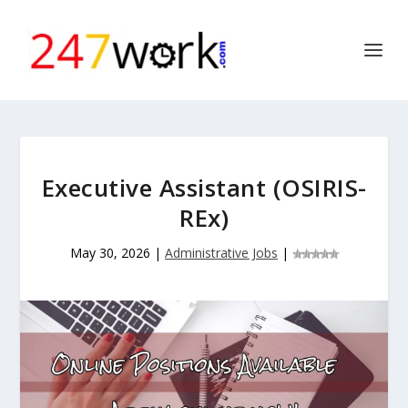
Executive Assistant (OSIRIS-
REx)
May 30, 2026
|
Administrative Jobs
|