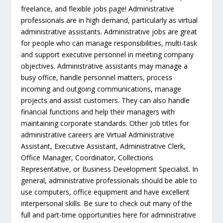
freelance, and flexible jobs page! Administrative
professionals are in high demand, particularly as virtual
administrative assistants. Administrative jobs are great
for people who can manage responsibilities, multi-task
and support executive personnel in meeting company
objectives. Administrative assistants may manage a
busy office, handle personnel matters, process
incoming and outgoing communications, manage
projects and assist customers. They can also handle
financial functions and help their managers with
maintaining corporate standards. Other job titles for
administrative careers are Virtual Administrative
Assistant, Executive Assistant, Administrative Clerk,
Office Manager, Coordinator, Collections
Representative, or Business Development Specialist. In
general, administrative professionals should be able to
use computers, office equipment and have excellent
interpersonal skills. Be sure to check out many of the
full and part-time opportunities here for administrative