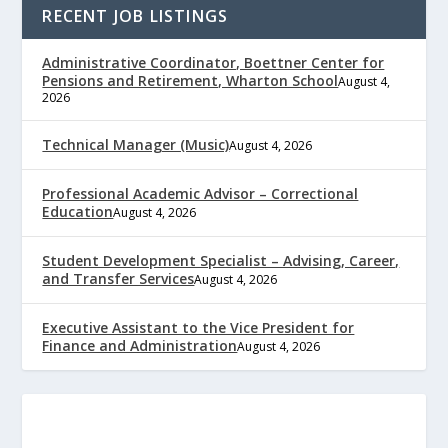
RECENT JOB LISTINGS
Administrative Coordinator, Boettner Center for
Pensions and Retirement, Wharton School
August 4,
2026
Technical Manager (Music)
August 4, 2026
Professional Academic Advisor – Correctional
Education
August 4, 2026
Student Development Specialist – Advising, Career,
and Transfer Services
August 4, 2026
Executive Assistant to the Vice President for
Finance and Administration
August 4, 2026