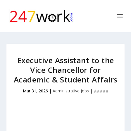
Executive Assistant to the
Vice Chancellor for
Academic & Student Affairs
Mar 31, 2026
|
Administrative Jobs
|