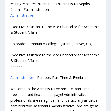
#hiring #jobs #rt #adminjobs #administrativejobs
#admin #administration
Administrative
Executive Assistant to the Vice Chancellor for Academic
& Student Affairs
:
Colorado Community College System (Denver, CO)
Executive Assistant to the Vice Chancellor for Academic
& Student Affairs
<<<>>>
Administrative
– Remote, Part-Time & Freelance
Welcome to the Administrative remote, part-time,
freelance, and flexible jobs page! Administrative
professionals are in high demand, particularly as virtual
administrative assistants. Administrative jobs are great