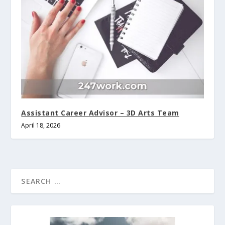
Assistant Career Advisor – 3D Arts Team
April 18, 2026