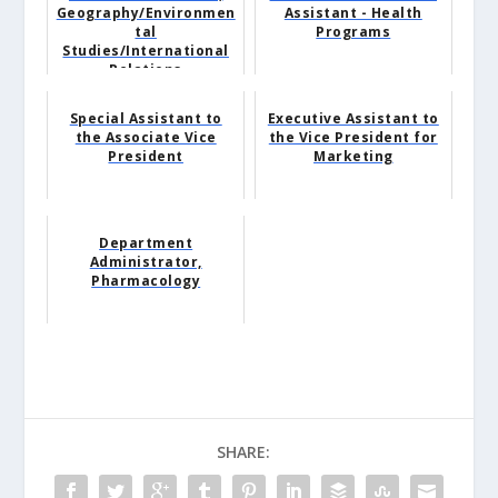
Geography/Environmen
Assistant - Health
tal
Programs
Studies/International
Relations
Special Assistant to
Executive Assistant to
the Associate Vice
the Vice President for
President
Marketing
Department
Administrator,
Pharmacology
SHARE: