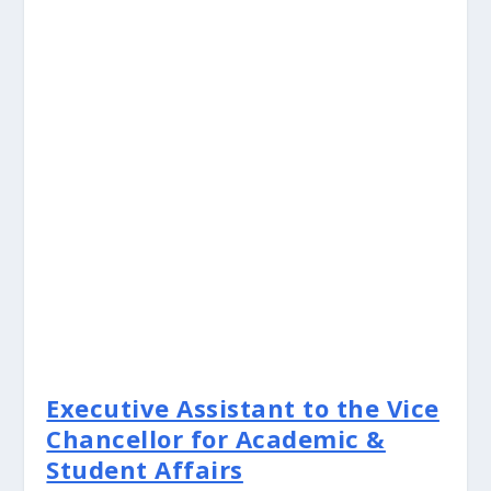
Executive Assistant to the Vice
Chancellor for Academic &
Student Affairs