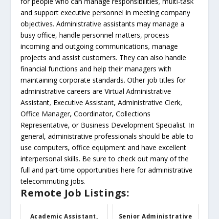
for people who can manage responsibilities, multi-task
and support executive personnel in meeting company
objectives. Administrative assistants may manage a
busy office, handle personnel matters, process
incoming and outgoing communications, manage
projects and assist customers. They can also handle
financial functions and help their managers with
maintaining corporate standards. Other job titles for
administrative careers are Virtual Administrative
Assistant, Executive Assistant, Administrative Clerk,
Office Manager, Coordinator, Collections
Representative, or Business Development Specialist. In
general, administrative professionals should be able to
use computers, office equipment and have excellent
interpersonal skills. Be sure to check out many of the
full and part-time opportunities here for administrative
telecommuting jobs.
Remote Job Listings:
Academic Assistant,
Senior Administrative