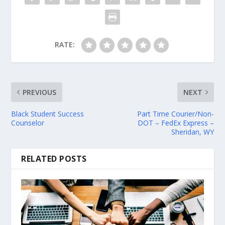
RATE:
PREVIOUS
NEXT
Black Student Success
Part Time Courier/Non-
Counselor
DOT – FedEx Express –
Sheridan, WY
RELATED POSTS