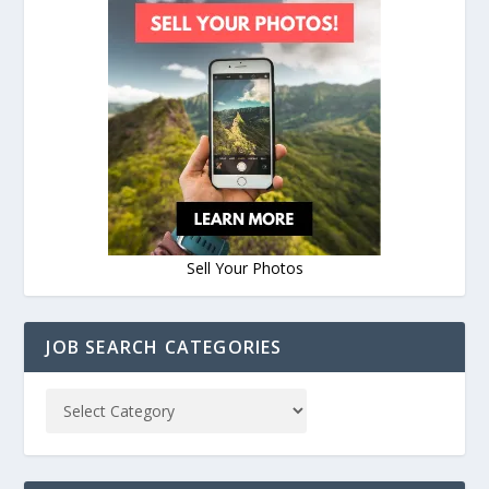
Sell Your Photos
JOB SEARCH CATEGORIES