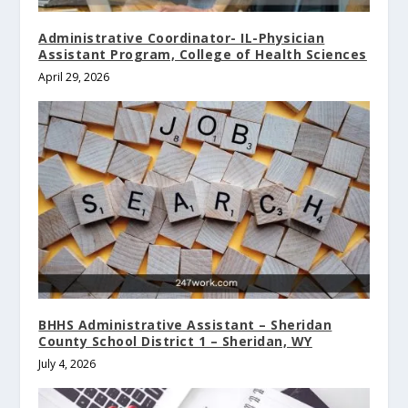
Administrative Coordinator- IL-Physician
Assistant Program, College of Health Sciences
April 29, 2026
BHHS Administrative Assistant – Sheridan
County School District 1 – Sheridan, WY
July 4, 2026