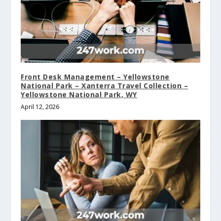
Front Desk Management – Yellowstone
National Park – Xanterra Travel Collection –
Yellowstone National Park, WY
April 12, 2026