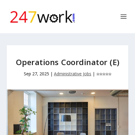
Operations Coordinator (E)
Sep 27, 2025
|
Administrative Jobs
|