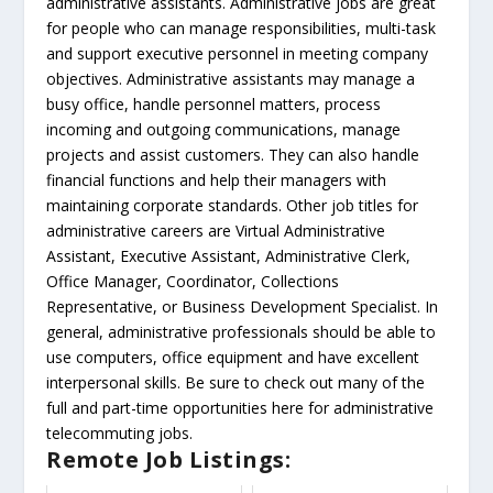
administrative assistants. Administrative jobs are great
for people who can manage responsibilities, multi-task
and support executive personnel in meeting company
objectives. Administrative assistants may manage a
busy office, handle personnel matters, process
incoming and outgoing communications, manage
projects and assist customers. They can also handle
financial functions and help their managers with
maintaining corporate standards. Other job titles for
administrative careers are Virtual Administrative
Assistant, Executive Assistant, Administrative Clerk,
Office Manager, Coordinator, Collections
Representative, or Business Development Specialist. In
general, administrative professionals should be able to
use computers, office equipment and have excellent
interpersonal skills. Be sure to check out many of the
full and part-time opportunities here for administrative
telecommuting jobs.
Remote Job Listings: