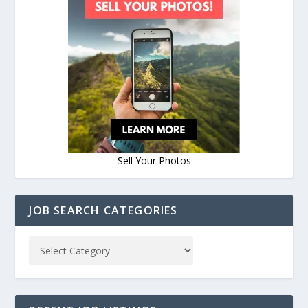
Sell Your Photos
JOB SEARCH CATEGORIES