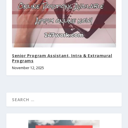
Senior Program Assistant, Intra & Extramural
Programs
November 12, 2025