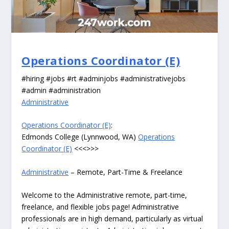
Operations Coordinator (E)
#hiring #jobs #rt #adminjobs #administrativejobs
#admin #administration
Administrative
Operations Coordinator (E)
:
Edmonds College (Lynnwood, WA)
Operations
Coordinator (E)
<<<>>>
Administrative
– Remote, Part-Time & Freelance
Welcome to the Administrative remote, part-time,
freelance, and flexible jobs page! Administrative
professionals are in high demand, particularly as virtual