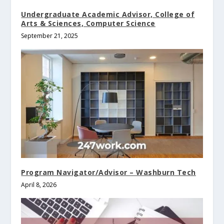
Undergraduate Academic Advisor, College of
Arts & Sciences, Computer Science
September 21, 2025
Program Navigator/Advisor – Washburn Tech
April 8, 2026