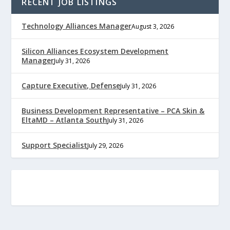
RECENT JOB LISTINGS
Technology Alliances Manager
August 3, 2026
Silicon Alliances Ecosystem Development
Manager
July 31, 2026
Capture Executive, Defense
July 31, 2026
Business Development Representative – PCA Skin &
EltaMD – Atlanta South
July 31, 2026
Support Specialist
July 29, 2026