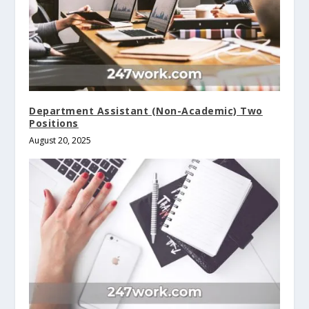
Department Assistant (Non-Academic) Two
Positions
August 20, 2025