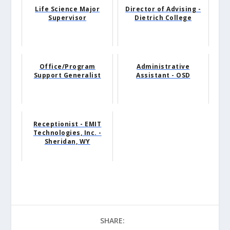
Life Science Major
Director of Advising -
Supervisor
Dietrich College
Office/Program
Administrative
Support Generalist
Assistant - OSD
Receptionist - EMIT
Technologies, Inc. -
Sheridan, WY
SHARE: