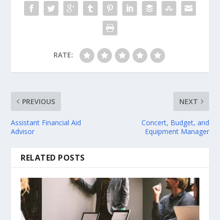
RATE:
PREVIOUS
NEXT
Assistant Financial Aid
Concert, Budget, and
Advisor
Equipment Manager
RELATED POSTS