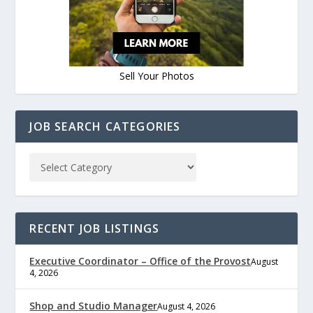
Sell Your Photos
JOB SEARCH CATEGORIES
RECENT JOB LISTINGS
Executive Coordinator – Office of the Provost
August
4, 2026
Shop and Studio Manager
August 4, 2026