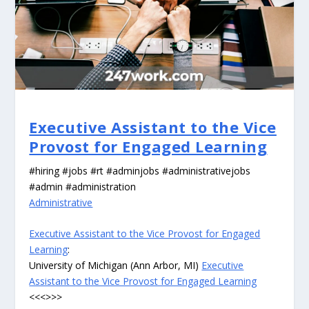
Executive Assistant to the Vice
Provost for Engaged Learning
#hiring #jobs #rt #adminjobs #administrativejobs
#admin #administration
Administrative
Executive Assistant to the Vice Provost for Engaged
Learning
:
University of Michigan (Ann Arbor, MI)
Executive
Assistant to the Vice Provost for Engaged Learning
<<<>>>