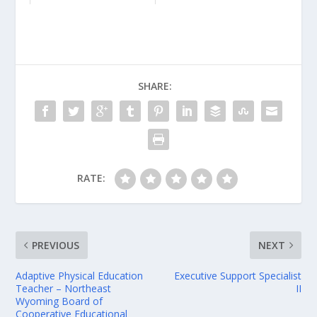
SHARE:
RATE:
PREVIOUS
NEXT
Adaptive Physical Education
Executive Support Specialist
Teacher – Northeast
II
Wyoming Board of
Cooperative Educational