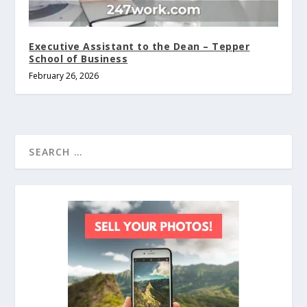
Executive Assistant to the Dean – Tepper
School of Business
February 26, 2026