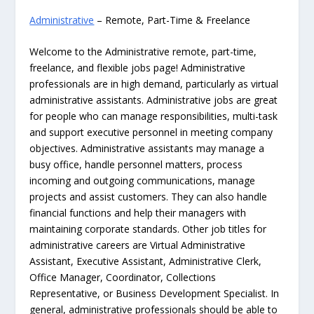
Administrative
– Remote, Part-Time & Freelance
Welcome to the Administrative remote, part-time,
freelance, and flexible jobs page! Administrative
professionals are in high demand, particularly as virtual
administrative assistants. Administrative jobs are great
for people who can manage responsibilities, multi-task
and support executive personnel in meeting company
objectives. Administrative assistants may manage a
busy office, handle personnel matters, process
incoming and outgoing communications, manage
projects and assist customers. They can also handle
financial functions and help their managers with
maintaining corporate standards. Other job titles for
administrative careers are Virtual Administrative
Assistant, Executive Assistant, Administrative Clerk,
Office Manager, Coordinator, Collections
Representative, or Business Development Specialist. In
general, administrative professionals should be able to