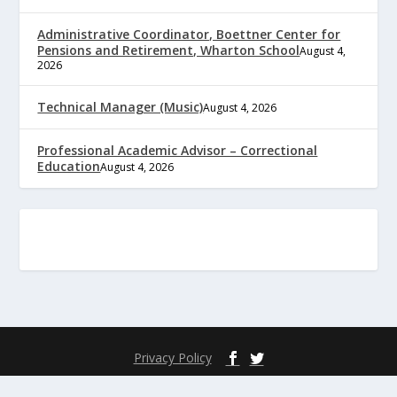
Administrative Coordinator, Boettner Center for
Pensions and Retirement, Wharton School
August 4,
2026
Technical Manager (Music)
August 4, 2026
Professional Academic Advisor – Correctional
Education
August 4, 2026
Privacy Policy