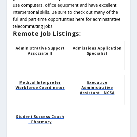
use computers, office equipment and have excellent
interpersonal skills. Be sure to check out many of the
full and part-time opportunities here for administrative
telecommuting jobs.
Remote Job Listings:
Administrative Support
Admissions Application
Associate II
Specialist
Medical Interpreter
Executive
Workforce Coordinator
Administrative
Assistant - NCSA
Student Success Coach
- Pharmacy