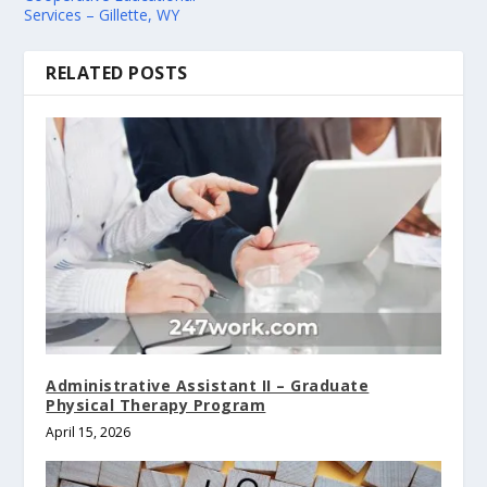
Services – Gillette, WY
RELATED POSTS
Administrative Assistant II – Graduate
Physical Therapy Program
April 15, 2026