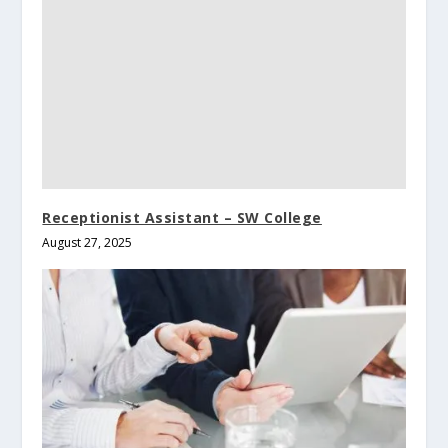
Receptionist Assistant – SW College
August 27, 2025