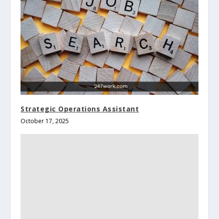
Strategic Operations Assistant
October 17, 2025