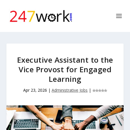
Executive Assistant to the
Vice Provost for Engaged
Learning
Apr 23, 2026
|
Administrative Jobs
|