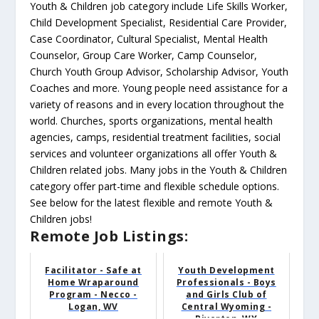
Youth & Children job category include Life Skills Worker,
Child Development Specialist, Residential Care Provider,
Case Coordinator, Cultural Specialist, Mental Health
Counselor, Group Care Worker, Camp Counselor,
Church Youth Group Advisor, Scholarship Advisor, Youth
Coaches and more. Young people need assistance for a
variety of reasons and in every location throughout the
world. Churches, sports organizations, mental health
agencies, camps, residential treatment facilities, social
services and volunteer organizations all offer Youth &
Children related jobs. Many jobs in the Youth & Children
category offer part-time and flexible schedule options.
See below for the latest flexible and remote Youth &
Children jobs!
Remote Job Listings:
Facilitator - Safe at
Youth Development
Home Wraparound
Professionals - Boys
Program - Necco -
and Girls Club of
Logan, WV
Central Wyoming -
Riverton, WY