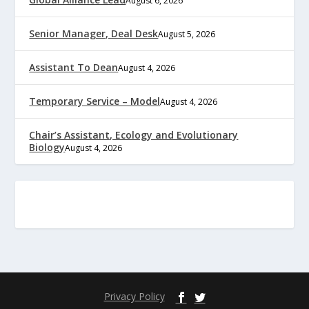
August 6, 2026
Senior Manager, Deal Desk
August 5, 2026
Assistant To Dean
August 4, 2026
Temporary Service – Model
August 4, 2026
Chair’s Assistant, Ecology and Evolutionary
Biology
August 4, 2026
Privacy Policy