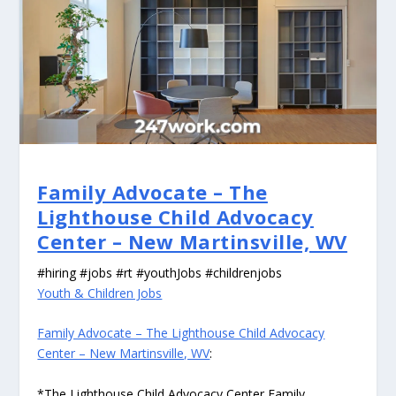
Family Advocate – The
Lighthouse Child Advocacy
Center – New Martinsville, WV
#hiring #jobs #rt #youthJobs #childrenjobs
Youth & Children Jobs
Family Advocate – The Lighthouse Child Advocacy
Center – New Martinsville, WV
:
*The Lighthouse Child Advocacy Center Family