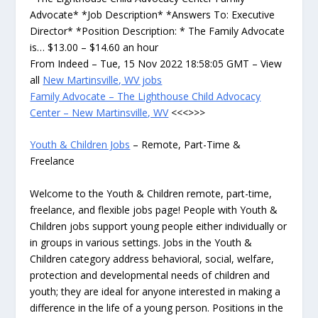
Advocate* *Job Description* *Answers To: Executive
Director* *Position Description: * The Family Advocate
is… $13.00 – $14.60 an hour
From Indeed – Tue, 15 Nov 2022 18:58:05 GMT – View
all
New Martinsville, WV jobs
Family Advocate – The Lighthouse Child Advocacy
Center – New Martinsville, WV
<<<>>>
Youth & Children Jobs
– Remote, Part-Time &
Freelance
Welcome to the Youth & Children remote, part-time,
freelance, and flexible jobs page! People with Youth &
Children jobs support young people either individually or
in groups in various settings. Jobs in the Youth &
Children category address behavioral, social, welfare,
protection and developmental needs of children and
youth; they are ideal for anyone interested in making a
difference in the life of a young person. Positions in the