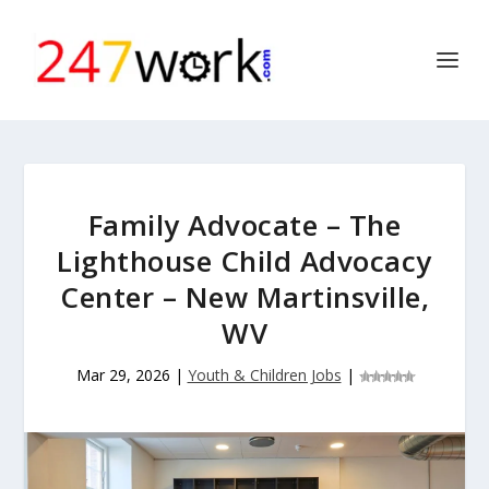
Family Advocate – The
Lighthouse Child Advocacy
Center – New Martinsville,
WV
Mar 29, 2026
|
Youth & Children Jobs
|