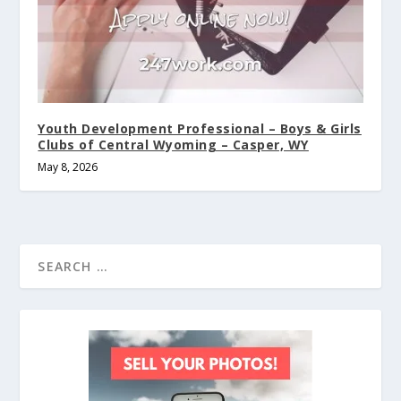
Youth Development Professional – Boys & Girls
Clubs of Central Wyoming – Casper, WY
May 8, 2026