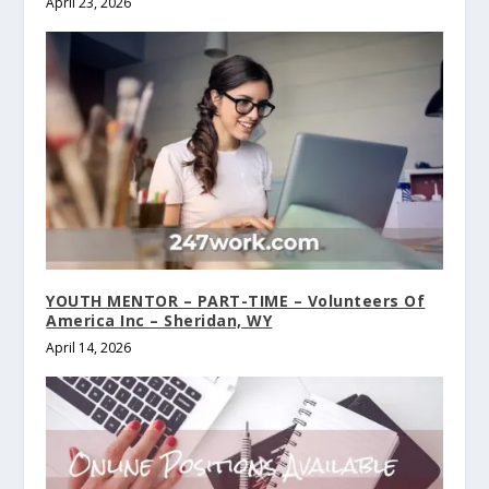
April 23, 2026
YOUTH MENTOR – PART-TIME – Volunteers Of
America Inc – Sheridan, WY
April 14, 2026