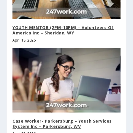
YOUTH MENTOR (2PM-10PM) – Volunteers Of
America Inc – Sheridan, WY
April 18, 2026
Case Worker- Parkersburg – Youth Services
System Inc – Parkersburg, WV