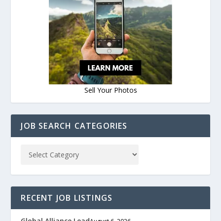
Sell Your Photos
JOB SEARCH CATEGORIES
RECENT JOB LISTINGS
Global Alliance Lead