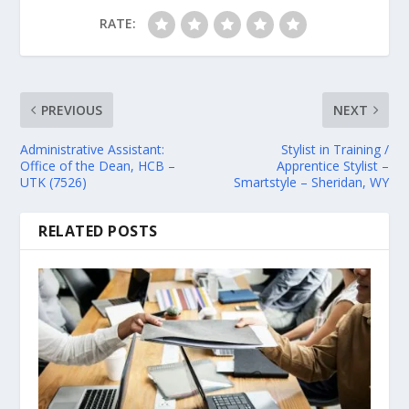
RATE:
PREVIOUS
NEXT
Administrative Assistant:
Stylist in Training /
Office of the Dean, HCB –
Apprentice Stylist –
UTK (7526)
Smartstyle – Sheridan, WY
RELATED POSTS