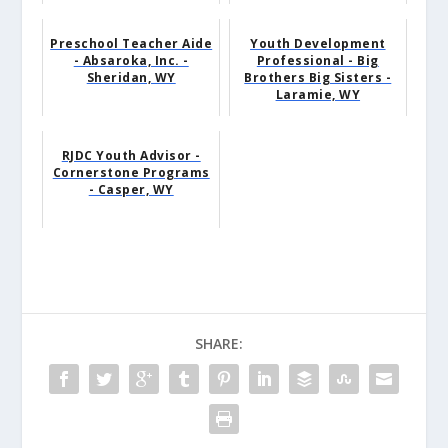
Preschool Teacher Aide
Youth Development
- Absaroka, Inc. -
Professional - Big
Sheridan, WY
Brothers Big Sisters -
Laramie, WY
RJDC Youth Advisor -
Cornerstone Programs
- Casper, WY
SHARE: