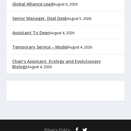
Global Alliance Lead
August 6, 2026
Senior Manager, Deal Desk
August 5, 2026
Assistant To Dean
August 4, 2026
Temporary Service – Model
August 4, 2026
Chair’s Assistant, Ecology and Evolutionary
Biology
August 4, 2026
Privacy Policy