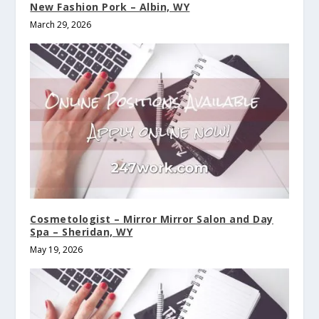
New Fashion Pork – Albin, WY
March 29, 2026
Cosmetologist – Mirror Mirror Salon and Day
Spa – Sheridan, WY
May 19, 2026