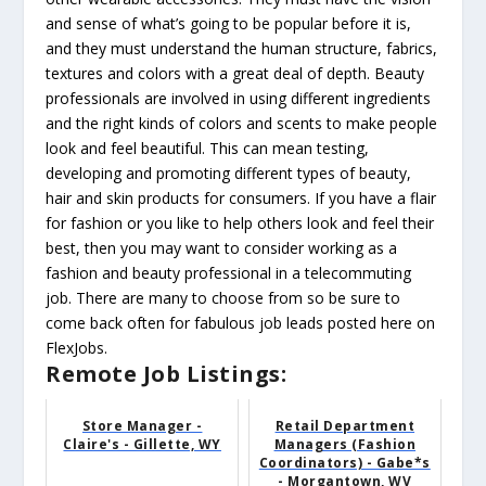
and sense of what’s going to be popular before it is,
and they must understand the human structure, fabrics,
textures and colors with a great deal of depth. Beauty
professionals are involved in using different ingredients
and the right kinds of colors and scents to make people
look and feel beautiful. This can mean testing,
developing and promoting different types of beauty,
hair and skin products for consumers. If you have a flair
for fashion or you like to help others look and feel their
best, then you may want to consider working as a
fashion and beauty professional in a telecommuting
job. There are many to choose from so be sure to
come back often for fabulous job leads posted here on
FlexJobs.
Remote Job Listings:
Store Manager -
Retail Department
Claire's - Gillette, WY
Managers (Fashion
Coordinators) - Gabe*s
- Morgantown, WV