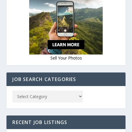
Sell Your Photos
JOB SEARCH CATEGORIES
RECENT JOB LISTINGS