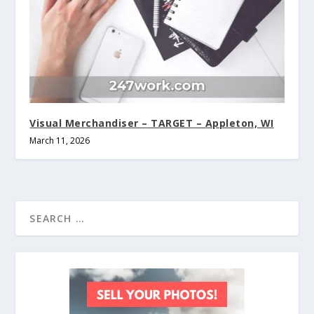
Visual Merchandiser – TARGET – Appleton, WI
March 11, 2026