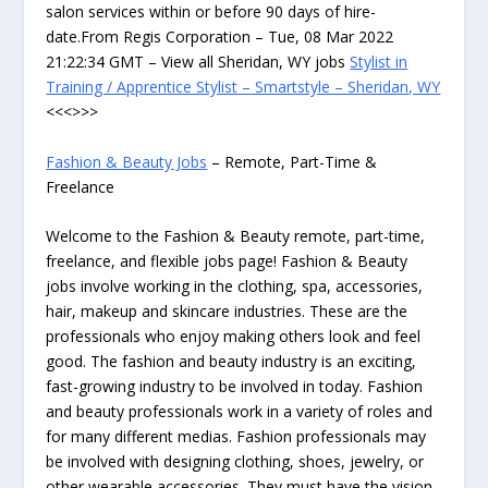
salon services within or before 90 days of hire-
date.From Regis Corporation – Tue, 08 Mar 2022
21:22:34 GMT – View all Sheridan, WY jobs
Stylist in
Training / Apprentice Stylist – Smartstyle – Sheridan, WY
<<<>>>
Fashion & Beauty Jobs
– Remote, Part-Time &
Freelance
Welcome to the Fashion & Beauty remote, part-time,
freelance, and flexible jobs page! Fashion & Beauty
jobs involve working in the clothing, spa, accessories,
hair, makeup and skincare industries. These are the
professionals who enjoy making others look and feel
good. The fashion and beauty industry is an exciting,
fast-growing industry to be involved in today. Fashion
and beauty professionals work in a variety of roles and
for many different medias. Fashion professionals may
be involved with designing clothing, shoes, jewelry, or
other wearable accessories. They must have the vision