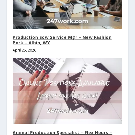
Production Sow Service Mgr – New Fashion
Pork – Albin, WY
April 25, 2026
Animal Production Specialist – Flex Hours –