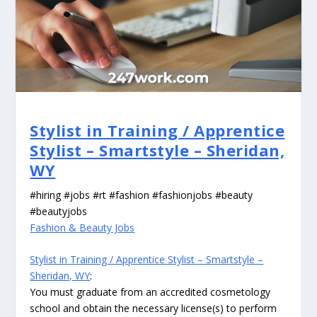
Stylist in Training / Apprentice
Stylist – Smartstyle – Sheridan,
WY
#hiring #jobs #rt #fashion #fashionjobs #beauty
#beautyjobs
Fashion & Beauty Jobs
Stylist in Training / Apprentice Stylist – Smartstyle –
Sheridan, WY
:
You must graduate from an accredited cosmetology
school and obtain the necessary license(s) to perform