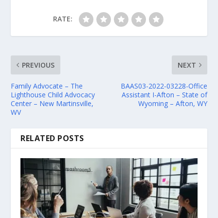
RATE:
PREVIOUS
NEXT
Family Advocate – The
BAAS03-2022-03228-Office
Lighthouse Child Advocacy
Assistant I-Afton – State of
Center – New Martinsville,
Wyoming – Afton, WY
WV
RELATED POSTS