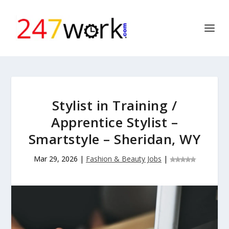
Stylist in Training /
Apprentice Stylist –
Smartstyle – Sheridan, WY
Mar 29, 2026
|
Fashion & Beauty Jobs
|