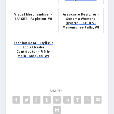
Visual Merchandiser -
Associate Designer -
TARGET - Appleton, WI
Sonoma Womens
(Hybrid) - KOHLS -
Menomonee Falls, WI
Fashion Retail Stylist /
Social Media
Contributor - Fifth-
Main - Mequon, WI
SHARE: