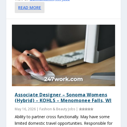
READ MORE
Associate Designer – Sonoma Womens
(Hybrid) – KOHLS – Menomonee Falls, WI
May 16, 2026
|
Fashion & Beauty Jobs
|
Ability to partner cross functionally. May have some
limited domestic travel opportunities. Responsible for