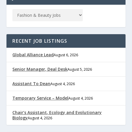
RECENT JOB LISTINGS
Global Alliance Lead
August 6, 2026
Senior Manager, Deal Desk
August 5, 2026
Assistant To Dean
August 4, 2026
Temporary Service – Model
August 4, 2026
Chair’s Assistant, Ecology and Evolutionary
Biology
August 4, 2026