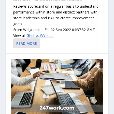
Reviews scorecard on a regular basis to understand
performance within store and district; partners with
store leadership and BAE to create improvement
goals.
From Walgreens – Fri, 02 Sep 2022 04:37:32 GMT –
View all
Gillette, WY jobs
READ MORE