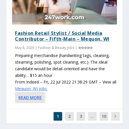
Fashion Retail Stylist / Social Media
Contributor – Fifth-Main – Mequon, WI
May 8, 2026
|
Fashion & Beauty Jobs
|
Preparing merchandise (handwriting tags, cleaning,
steaming, polishing, spot cleaning, etc.). The ideal
candidate would be detail-oriented and have the
ability… $15 an hour
From Indeed – Fri, 22 Jul 2022 21:38:29 GMT – View all
Mequon, WI jobs
READ MORE
1
2
3
...
10