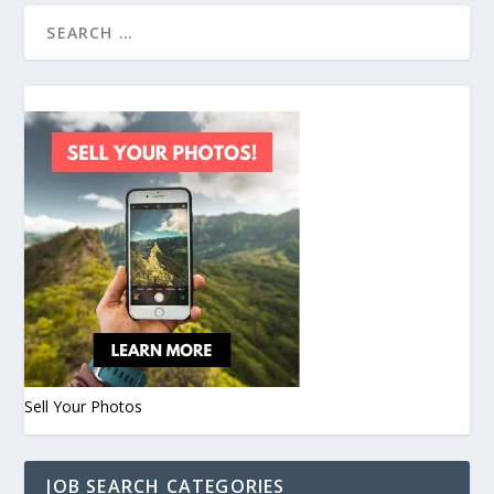
Sell Your Photos
JOB SEARCH CATEGORIES