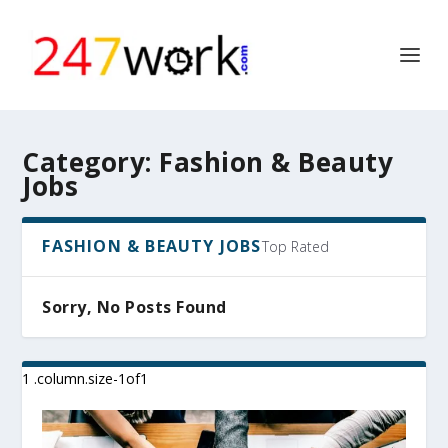
Category:
Fashion & Beauty
Jobs
FASHION & BEAUTY JOBS
Top Rated
Sorry, No Posts Found