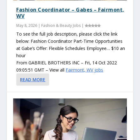
Fashion Coordinator – Gabes – Fairmont,
WV
May 8, 2026
|
Fashion & Beauty Jobs
|
To see the full job description, please click the link
below: Fashion Coordinator Part-Time Opportunities
at Gabe’s Offer: Flexible Schedules Employee… $10 an
hour
From GABRIEL BROTHERS INC – Fri, 14 Oct 2022
09:05:51 GMT – View all
Fairmont, WV jobs
READ MORE