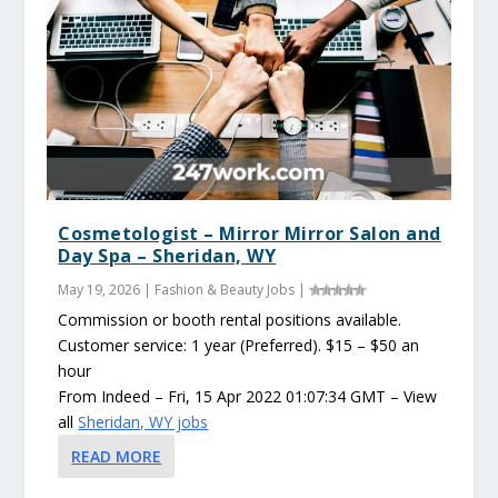
Cosmetologist – Mirror Mirror Salon and
Day Spa – Sheridan, WY
May 19, 2026
|
Fashion & Beauty Jobs
|
Commission or booth rental positions available.
Customer service: 1 year (Preferred). $15 – $50 an
hour
From Indeed – Fri, 15 Apr 2022 01:07:34 GMT – View
all
Sheridan, WY jobs
READ MORE