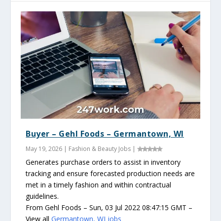
Buyer – Gehl Foods – Germantown, WI
May 19, 2026
|
Fashion & Beauty Jobs
|
Generates purchase orders to assist in inventory
tracking and ensure forecasted production needs are
met in a timely fashion and within contractual
guidelines.
From Gehl Foods – Sun, 03 Jul 2022 08:47:15 GMT –
View all
Germantown, WI jobs