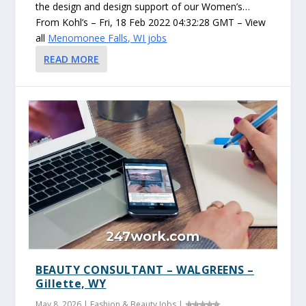
the design and design support of our Women’s…
From Kohl’s – Fri, 18 Feb 2022 04:32:28 GMT – View
all
Menomonee Falls, WI jobs
READ MORE
BEAUTY CONSULTANT – WALGREENS –
Gillette, WY
May 8, 2026
|
Fashion & Beauty Jobs
|