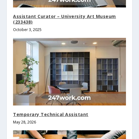
Assistant Curator – University Art Museum
(233438)
October 3, 2025
Temporary Technical Assistant
May 28, 2026