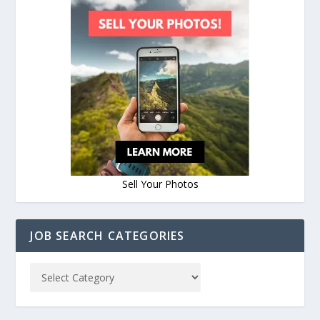
Sell Your Photos
JOB SEARCH CATEGORIES