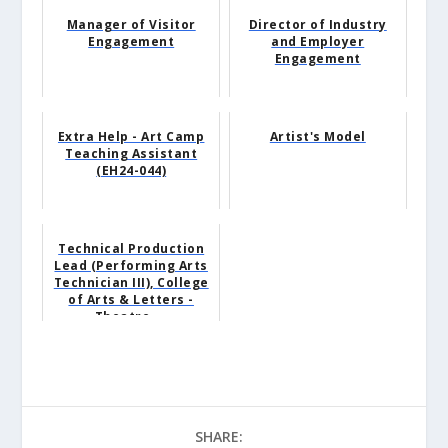
Manager of Visitor
Director of Industry
Engagement
and Employer
Engagement
Extra Help - Art Camp
Artist's Model
Teaching Assistant
(EH24-044)
Technical Production
Lead (Performing Arts
Technician III), College
of Arts & Letters -
Theatre ...
SHARE: