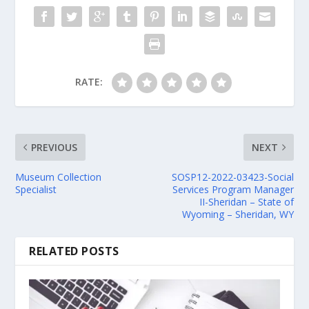
RATE:
PREVIOUS
NEXT
Museum Collection
SOSP12-2022-03423-Social
Specialist
Services Program Manager
II-Sheridan – State of
Wyoming – Sheridan, WY
RELATED POSTS