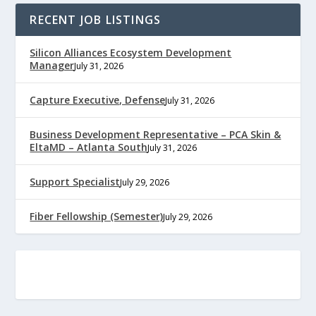
RECENT JOB LISTINGS
Silicon Alliances Ecosystem Development
Manager
July 31, 2026
Capture Executive, Defense
July 31, 2026
Business Development Representative – PCA Skin &
EltaMD – Atlanta South
July 31, 2026
Support Specialist
July 29, 2026
Fiber Fellowship (Semester)
July 29, 2026