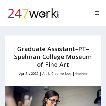
Graduate Assistant–PT–
Spelman College Museum
of Fine Art
Apr 21, 2026
|
Art & Creative Jobs
|