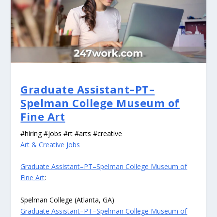
Graduate Assistant–PT–
Spelman College Museum of
Fine Art
#hiring #jobs #rt #arts #creative
Art & Creative Jobs
Graduate Assistant–PT–Spelman College Museum of
Fine Art
:
Spelman College (Atlanta, GA)
Graduate Assistant–PT–Spelman College Museum of