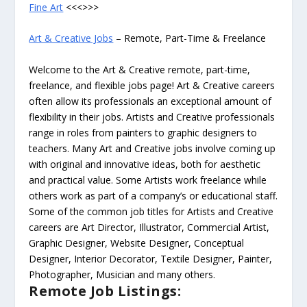
Fine Art
<<<>>>
Art & Creative Jobs
– Remote, Part-Time & Freelance
Welcome to the Art & Creative remote, part-time,
freelance, and flexible jobs page! Art & Creative careers
often allow its professionals an exceptional amount of
flexibility in their jobs. Artists and Creative professionals
range in roles from painters to graphic designers to
teachers. Many Art and Creative jobs involve coming up
with original and innovative ideas, both for aesthetic
and practical value. Some Artists work freelance while
others work as part of a company’s or educational staff.
Some of the common job titles for Artists and Creative
careers are Art Director, Illustrator, Commercial Artist,
Graphic Designer, Website Designer, Conceptual
Designer, Interior Decorator, Textile Designer, Painter,
Photographer, Musician and many others.
Remote Job Listings: