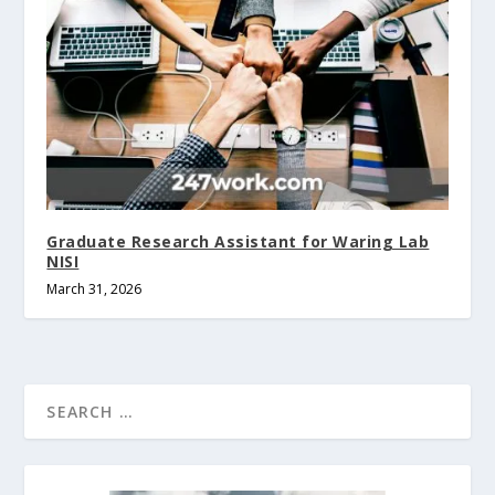
Graduate Research Assistant for Waring Lab
NISI
March 31, 2026