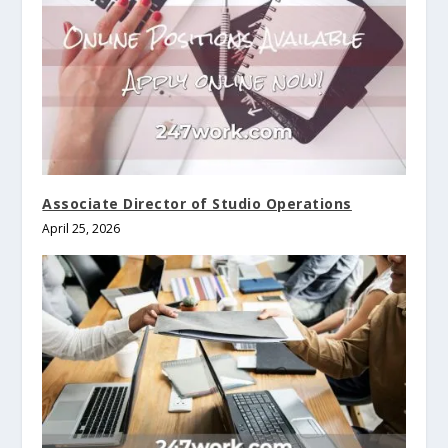
Associate Director of Studio Operations
April 25, 2026