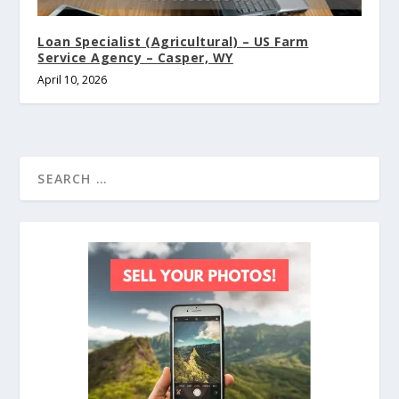
Loan Specialist (Agricultural) – US Farm
Service Agency – Casper, WY
April 10, 2026