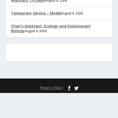
Assistant To Dean
August 4, 2026
Temporary Service – Model
August 4, 2026
Chair’s Assistant, Ecology and Evolutionary
Biology
August 4, 2026
Privacy Policy