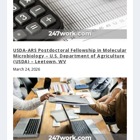
USDA-ARS Postdoctoral Fellowship in Molecular
Microbiology – U.S. Department of Agriculture
(USDA) – Leetown, WV
March 24, 2026