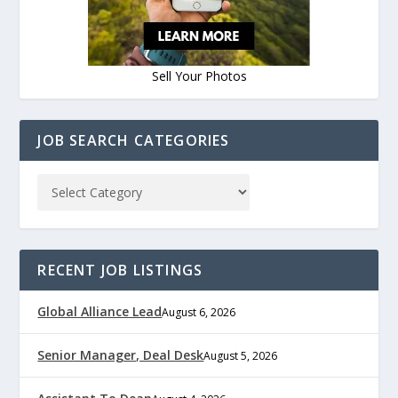
Sell Your Photos
JOB SEARCH CATEGORIES
RECENT JOB LISTINGS
Global Alliance Lead
August 6, 2026
Senior Manager, Deal Desk
August 5, 2026