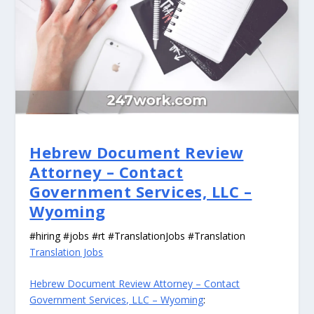
Hebrew Document Review
Attorney – Contact
Government Services, LLC –
Wyoming
#hiring #jobs #rt #TranslationJobs #Translation
Translation Jobs
Hebrew Document Review Attorney – Contact
Government Services, LLC – Wyoming
: