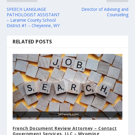
SPEECH LANGUAGE
Director of Advising and
PATHOLOGIST ASSISTANT
Counseling
– Laramie County School
District #1 – Cheyenne, WY
RELATED POSTS
French Document Review Attorney – Contact
Government Services, LLC – Wyoming