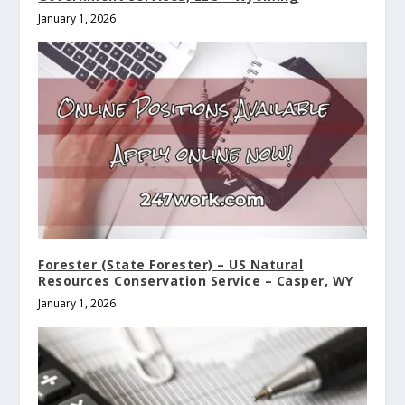
January 1, 2026
Forester (State Forester) – US Natural
Resources Conservation Service – Casper, WY
January 1, 2026