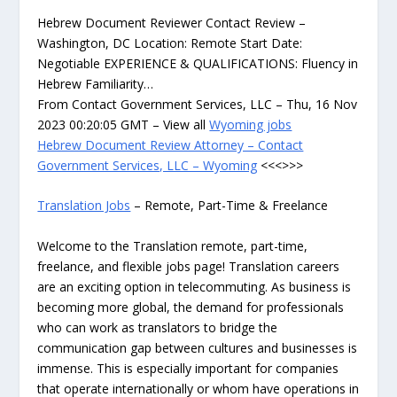
Hebrew Document Reviewer Contact Review –
Washington, DC Location: Remote Start Date:
Negotiable EXPERIENCE & QUALIFICATIONS: Fluency in
Hebrew Familiarity…
From Contact Government Services, LLC – Thu, 16 Nov
2023 00:20:05 GMT – View all
Wyoming jobs
Hebrew Document Review Attorney – Contact
Government Services, LLC – Wyoming
<<<>>>
Translation Jobs
– Remote, Part-Time & Freelance
Welcome to the Translation remote, part-time,
freelance, and flexible jobs page! Translation careers
are an exciting option in telecommuting. As business is
becoming more global, the demand for professionals
who can work as translators to bridge the
communication gap between cultures and businesses is
immense. This is especially important for companies
that operate internationally or whom have operations in