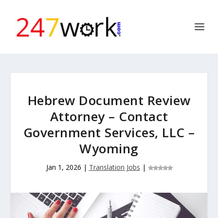
Hebrew Document Review
Attorney – Contact
Government Services, LLC –
Wyoming
Jan 1, 2026
|
Translation Jobs
|