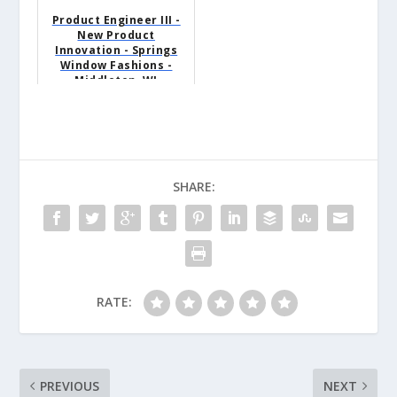
Product Engineer III -
New Product
Innovation - Springs
Window Fashions -
Middleton, WI
SHARE:
RATE:
PREVIOUS
NEXT