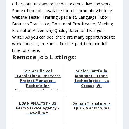
other countries where associates must live and work.
Some of the jobs available for telecommuting include
Website Tester, Training Specialist, Language Tutor,
Business Translator, Document Proofreader, Meeting
Facilitator, Advertising Quality Rater, and Bilingual
Writer. As you can see, there are many opportunities to
work contract, freelance, flexible, part-time and full-
time jobs here.
Remote Job Listings:
Senior Clinical
Senior Portfolio
Translational Research
Manager - Trane
Project Manager -
Technologies - La
Rockefeller
Crosse, WI
Neuroscience Institute
- Career...
LOAN ANALYST - US
Danish Translator -
Farm Service Agency -
Epic - Madison, WI
Powell, WY