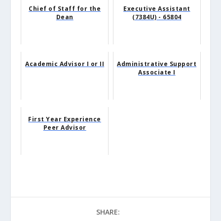
Chief of Staff for the
Executive Assistant
Dean
(7384U) - 65804
Academic Advisor I or II
Administrative Support
Associate I
First Year Experience
Peer Advisor
SHARE: