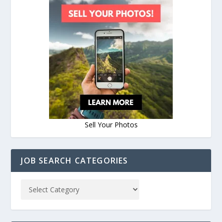
Sell Your Photos
JOB SEARCH CATEGORIES