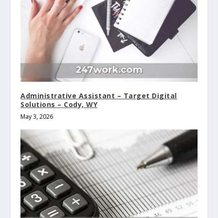
Administrative Assistant – Target Digital
Solutions – Cody, WY
May 3, 2026