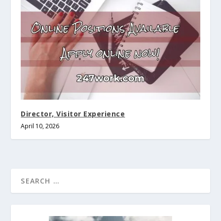
Director, Visitor Experience
April 10, 2026