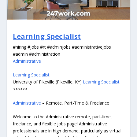
Learning Specialist
#hiring #jobs #rt #adminjobs #administrativejobs
#admin #administration
Administrative
Learning Specialist
:
University of Pikeville (Pikeville, KY)
Learning Specialist
<<<>>>
Administrative
– Remote, Part-Time & Freelance
Welcome to the Administrative remote, part-time,
freelance, and flexible jobs page! Administrative
professionals are in high demand, particularly as virtual