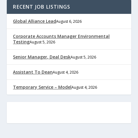
RECENT JOB LISTINGS
Global Alliance Lead
August 6, 2026
Corporate Accounts Manager Environmental
Testing
August 5, 2026
Senior Manager, Deal Desk
August 5, 2026
Assistant To Dean
August 4, 2026
Temporary Service – Model
August 4, 2026