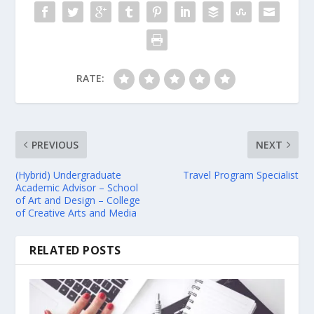
RATE:
PREVIOUS
NEXT
(Hybrid) Undergraduate
Travel Program Specialist
Academic Advisor – School
of Art and Design – College
of Creative Arts and Media
RELATED POSTS