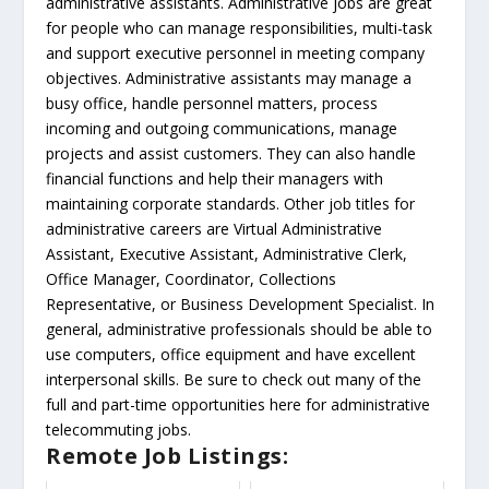
administrative assistants. Administrative jobs are great
for people who can manage responsibilities, multi-task
and support executive personnel in meeting company
objectives. Administrative assistants may manage a
busy office, handle personnel matters, process
incoming and outgoing communications, manage
projects and assist customers. They can also handle
financial functions and help their managers with
maintaining corporate standards. Other job titles for
administrative careers are Virtual Administrative
Assistant, Executive Assistant, Administrative Clerk,
Office Manager, Coordinator, Collections
Representative, or Business Development Specialist. In
general, administrative professionals should be able to
use computers, office equipment and have excellent
interpersonal skills. Be sure to check out many of the
full and part-time opportunities here for administrative
telecommuting jobs.
Remote Job Listings: