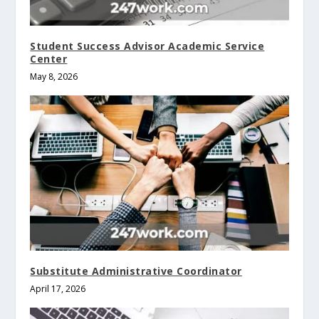
Student Success Advisor Academic Service
Center
May 8, 2026
Substitute Administrative Coordinator
April 17, 2026