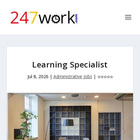
Learning Specialist
Jul 8, 2026
|
Administrative Jobs
|