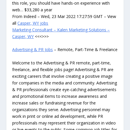
this role, you should have hands-on experience with
web… $33,280 a year
From Indeed – Wed, 23 Mar 2022 17:27:59 GMT – View
all
Casper, WY jobs
Marketing Consultant – Kalen Marketing Solutions –
Casper, WY
<<<>>>
Advertising & PR Jobs
– Remote, Part-Time & Freelance
Welcome to the Advertising & PR remote, part-time,
freelance, and flexible jobs page! Advertising & PR are
exciting careers that involve creating a positive image
for companies in the media and community. Advertising
& PR professionals create eye-catching advertisements
and promotional items to increase awareness and
increase sales or fundraising revenue for the
organizations they serve. Advertising personnel may
work in print or online ad development, while PR
professionals may represent their organization in video
or live events to the public. Some common job titles for