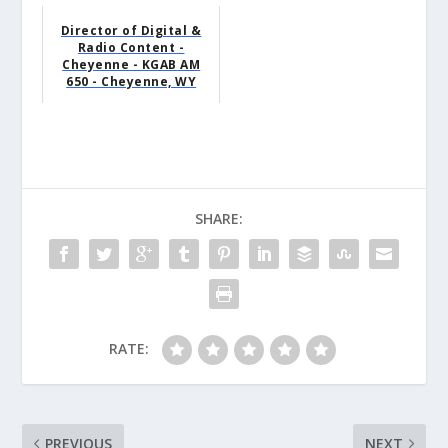
Director of Digital &
Radio Content -
Cheyenne - KGAB AM
650 - Cheyenne, WY
SHARE:
RATE:
PREVIOUS
NEXT