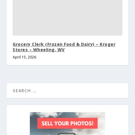
Grocery Clerk (Frozen Food & Dairy) – Kroger
Stores – Wheeling, WV
April 15, 2026