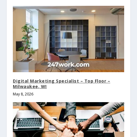
Digital Marketing Specialist – Top Floor –
Milwaukee, WI
May 8, 2026