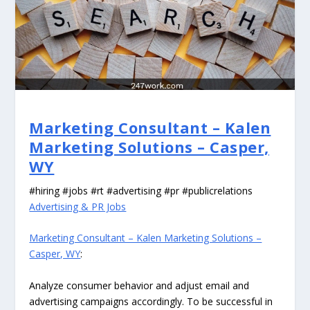
Marketing Consultant – Kalen
Marketing Solutions – Casper,
WY
#hiring #jobs #rt #advertising #pr #publicrelations
Advertising & PR Jobs
Marketing Consultant – Kalen Marketing Solutions –
Casper, WY
:
Analyze consumer behavior and adjust email and
advertising campaigns accordingly. To be successful in