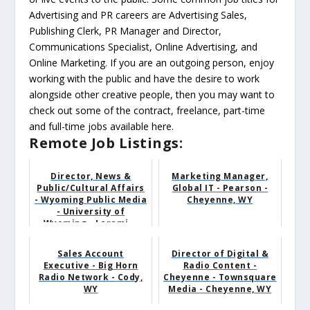
Advertising and PR careers are Advertising Sales,
Publishing Clerk, PR Manager and Director,
Communications Specialist, Online Advertising, and
Online Marketing. If you are an outgoing person, enjoy
working with the public and have the desire to work
alongside other creative people, then you may want to
check out some of the contract, freelance, part-time
and full-time jobs available here.
Remote Job Listings:
Director, News &
Marketing Manager,
Public/Cultural Affairs
Global IT - Pearson -
- Wyoming Public Media
Cheyenne, WY
- University of
Wyoming - Larami...
Sales Account
Director of Digital &
Executive - Big Horn
Radio Content -
Radio Network - Cody,
Cheyenne - Townsquare
WY
Media - Cheyenne, WY