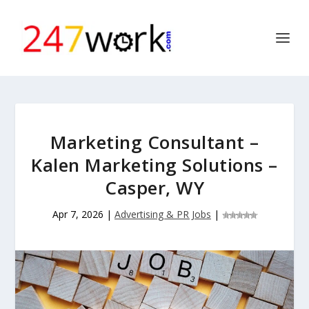
Marketing Consultant –
Kalen Marketing Solutions –
Casper, WY
Apr 7, 2026
|
Advertising & PR Jobs
|