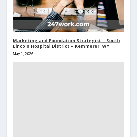
Marketing and Foundation Strategist – South
Lincoln Hospital District – Kemmerer, WY
May 1, 2026