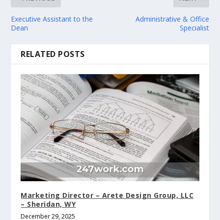
Executive Assistant to the
Administrative & Office
Dean
Specialist
RELATED POSTS
Marketing Director – Arete Design Group, LLC
– Sheridan, WY
December 29, 2025