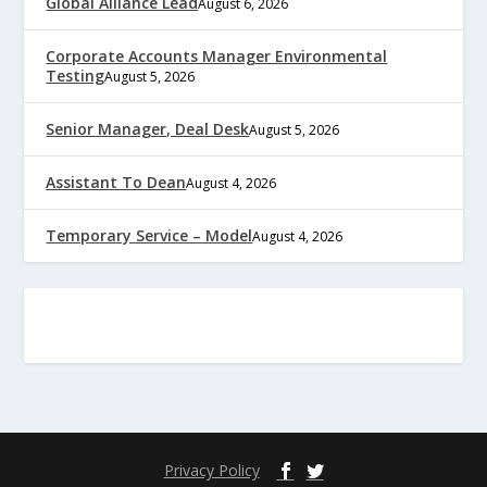
Global Alliance Lead
August 6, 2026
Corporate Accounts Manager Environmental
Testing
August 5, 2026
Senior Manager, Deal Desk
August 5, 2026
Assistant To Dean
August 4, 2026
Temporary Service – Model
August 4, 2026
Privacy Policy