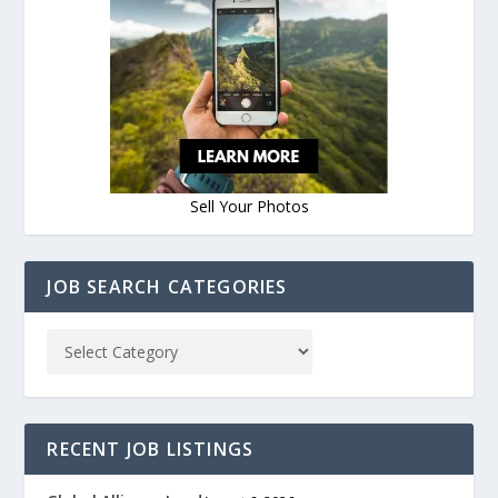
Sell Your Photos
JOB SEARCH CATEGORIES
RECENT JOB LISTINGS