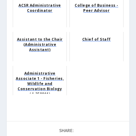
ACSR Administrative
College of Business -
Coordinator
Peer Advisor
Assistant to the Chair
Chief of Staff
(Administrative
Assistant)
Administrative
Associate 1 - Fisheries,
Wildlife and
Conservation Biology
(# 359011)
SHARE: