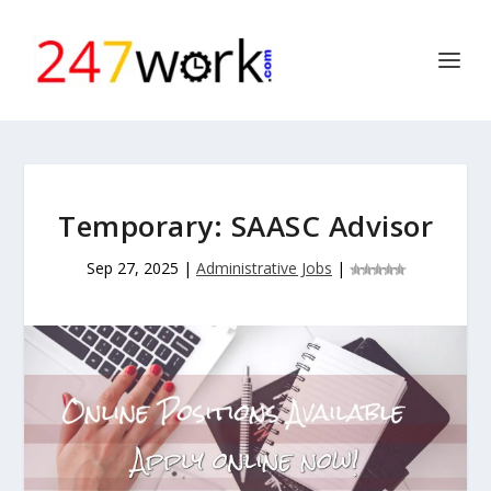
Temporary: SAASC Advisor
Sep 27, 2025
|
Administrative Jobs
|