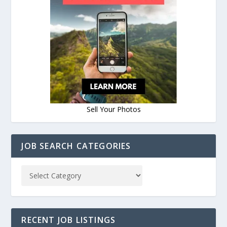
Sell Your Photos
JOB SEARCH CATEGORIES
RECENT JOB LISTINGS