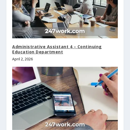
Administrative Assistant 4 – Continuing
Education Department
April 2, 2026