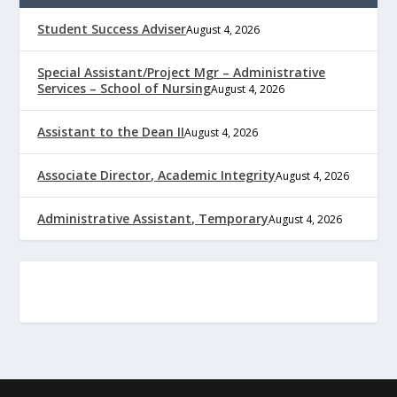
Student Success Adviser
August 4, 2026
Special Assistant/Project Mgr – Administrative
Services – School of Nursing
August 4, 2026
Assistant to the Dean II
August 4, 2026
Associate Director, Academic Integrity
August 4, 2026
Administrative Assistant, Temporary
August 4, 2026