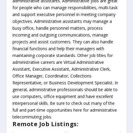
administrative assistants. Administrative jobs are great
for people who can manage responsibilities, multi-task
and support executive personnel in meeting company
objectives. Administrative assistants may manage a
busy office, handle personnel matters, process
incoming and outgoing communications, manage
projects and assist customers. They can also handle
financial functions and help their managers with
maintaining corporate standards. Other job titles for
administrative careers are Virtual Administrative
Assistant, Executive Assistant, Administrative Clerk,
Office Manager, Coordinator, Collections
Representative, or Business Development Specialist. In
general, administrative professionals should be able to
use computers, office equipment and have excellent
interpersonal skills. Be sure to check out many of the
full and part-time opportunities here for administrative
telecommuting jobs.
Remote Job Listings: