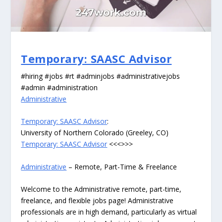
Temporary: SAASC Advisor
#hiring #jobs #rt #adminjobs #administrativejobs
#admin #administration
Administrative
Temporary: SAASC Advisor
:
University of Northern Colorado (Greeley, CO)
Temporary: SAASC Advisor
<<<>>>
Administrative
– Remote, Part-Time & Freelance
Welcome to the Administrative remote, part-time,
freelance, and flexible jobs page! Administrative
professionals are in high demand, particularly as virtual