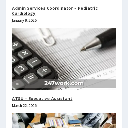
Admin Services Coordinator – Pediatric
Cardiology
January 9, 2026
ATSU – Executive Assistant
March 22, 2026