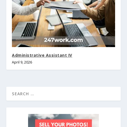
Administrative Assistant IV
April 9, 2026