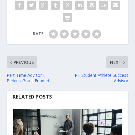
RATE:
PREVIOUS
NEXT
Part-Time Advisor I,
PT Student Athlete Success
Perkins-Grant-Funded
Advisor
RELATED POSTS