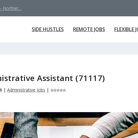
 Norther...
SIDE HUSTLES
REMOTE JOBS
FLEXIBLE 
istrative Assistant (71117)
6
|
Administrative Jobs
|