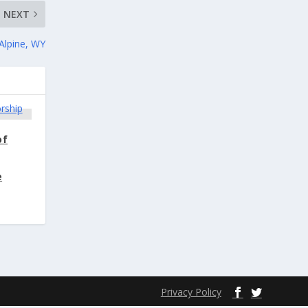
NEXT
Alpine, WY
of
e
Privacy Policy