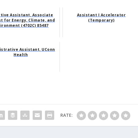
tive Assistant, Associate
Assistant I Accelerator
t for Energy, Climate, and
(Temporary)
ironment (4702C) 85487
strative Assistant, UConn
Health
RATE: