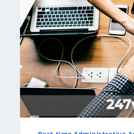
Part-time Administrative A