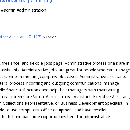
s #admin #administration
ative Assistant (71117)
<<<>>>
freelance, and flexible jobs page! Administrative professionals are in
ve assistants. Administrative jobs are great for people who can manag
e personnel in meeting company objectives. Administrative assistants
tters, process incoming and outgoing communications, manage
le financial functions and help their managers with maintaining
ative careers are Virtual Administrative Assistant, Executive Assistant
, Collections Representative, or Business Development Specialist. In
able to use computers, office equipment and have excellent
 the full and part-time opportunities here for administrative