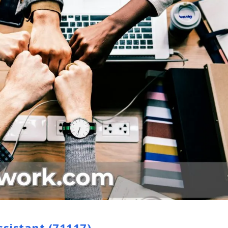
ssistant (71117)