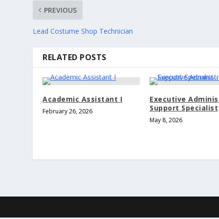
PREVIOUS
Lead Costume Shop Technician
RELATED POSTS
Academic Assistant I
Executive Adminis
Support Specialist
February 26, 2026
May 8, 2026