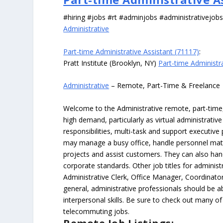
#hiring #jobs #rt #adminjobs #administrativejob
Administrative
Part-time Administrative Assistant (71117)
:
Pratt Institute (Brooklyn, NY)
Part-time Administr
Administrative
– Remote, Part-Time & Freelance
Welcome to the Administrative remote, part-time, 
high demand, particularly as virtual administrati
responsibilities, multi-task and support executiv
may manage a busy office, handle personnel ma
projects and assist customers. They can also hand
corporate standards. Other job titles for administr
Administrative Clerk, Office Manager, Coordinator
general, administrative professionals should be 
interpersonal skills. Be sure to check out many of
telecommuting jobs.