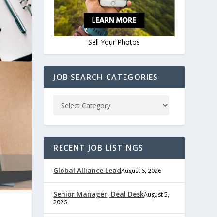
Sell Your Photos
JOB SEARCH CATEGORIES
RECENT JOB LISTINGS
Global Alliance Lead
August 6, 2026
Senior Manager, Deal Desk
August 5,
2026