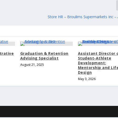
Store HR – Broulims Supermarkets Inc – 
trative
Graduation & Retention
Assistant Director 
Advising Specialist
Student-Athlete
Development:
August 21, 2025
Mentorship and Lif
Design
May 3, 2026