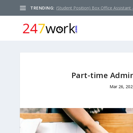
TRENDING:
(Student Position) Box Office Assistant –
Part-time Admin
Mar 26, 202