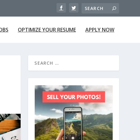
JOBS
OPTIMIZE YOUR RESUME
APPLY NOW