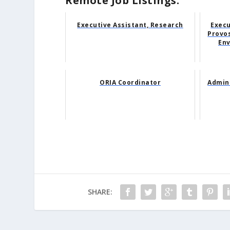
Remote Job Listings:
Executive Assistant, Research
Execu
Provos
Env
ORIA Coordinator
Admini
SHARE: