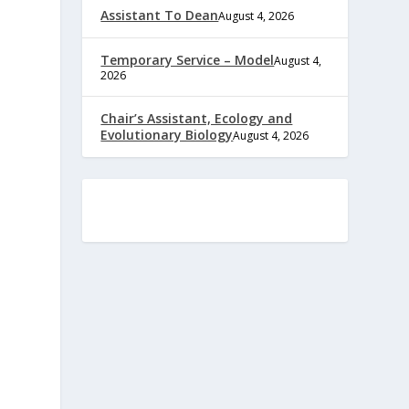
Assistant To Dean
August 4, 2026
Temporary Service – Model
August 4,
2026
Chair’s Assistant, Ecology and
Evolutionary Biology
August 4, 2026
e
,