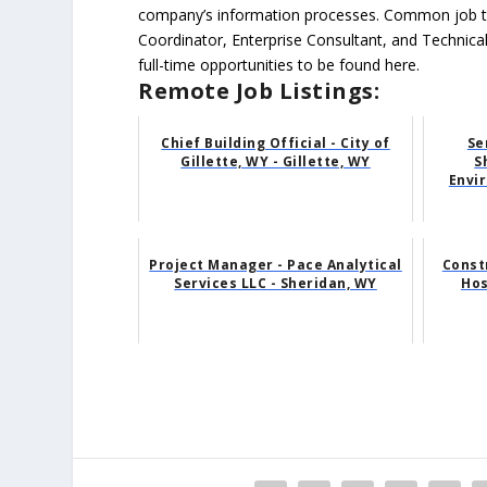
company’s information processes. Common job ti
Coordinator, Enterprise Consultant, and Technica
full-time opportunities to be found here.
Remote Job Listings:
Chief Building Official - City of
Se
Gillette, WY - Gillette, WY
S
Envi
Project Manager - Pace Analytical
Const
Services LLC - Sheridan, WY
Hos