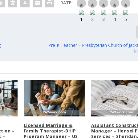
RATE:
g
Pre-K Teacher – Presbyterian Church of Jack
J
Licensed Marriage &
Assistant Construc
tion –
Family Therapist-BHIP
Manager – Hensel P
 –
Program Manager – US
Services – Sheridan