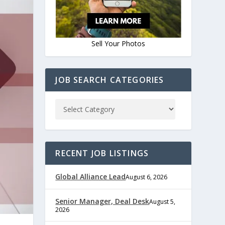
Sell Your Photos
JOB SEARCH CATEGORIES
RECENT JOB LISTINGS
Global Alliance Lead
August 6, 2026
Senior Manager, Deal Desk
August 5,
2026