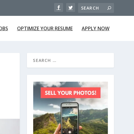
JOBS
OPTIMIZE YOUR RESUME
APPLY NOW