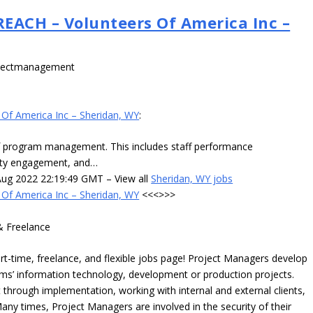
CH – Volunteers Of America Inc –
ojectmanagement
 America Inc – Sheridan, WY
:
program management. This includes staff performance
ty engagement, and…
g 2022 22:19:49 GMT – View all
Sheridan, WY jobs
 America Inc – Sheridan, WY
<<<>>>
& Freelance
time, freelance, and flexible jobs page! Project Managers develop
irms’ information technology, development or production projects.
hrough implementation, working with internal and external clients,
any times, Project Managers are involved in the security of their