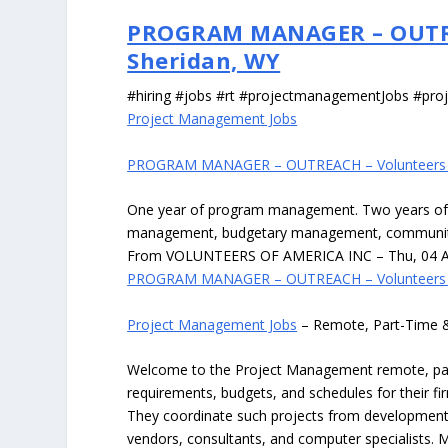
PROGRAM MANAGER – OUTREA
Sheridan, WY
#hiring #jobs #rt #projectmanagementJobs #pr
Project Management Jobs
PROGRAM MANAGER – OUTREACH – Volunteers Of
One year of program management. Two years of 
management, budgetary management, communi
From VOLUNTEERS OF AMERICA INC – Thu, 04 Au
PROGRAM MANAGER – OUTREACH – Volunteers Of
Project Management Jobs
– Remote, Part-Time 
Welcome to the Project Management remote, part-
requirements, budgets, and schedules for their f
They coordinate such projects from development t
vendors, consultants, and computer specialists. M