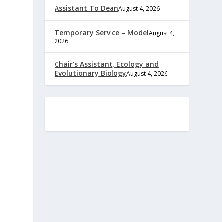
Assistant To Dean
August 4, 2026
Temporary Service – Model
August 4,
2026
Chair’s Assistant, Ecology and
Evolutionary Biology
August 4, 2026