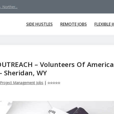
 Norther...
SIDE HUSTLES
REMOTE JOBS
FLEXIBLE 
TREACH – Volunteers Of America
 – Sheridan, WY
Project Management Jobs
|