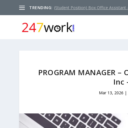
TRENDING:
(Student Position) Box Office Assistant –
PROGRAM MANAGER – OU
Inc
Mar 13, 2026
|