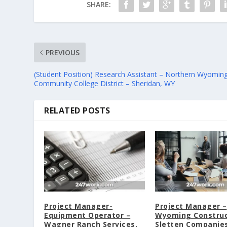
SHARE:
PREVIOUS
(Student Position) Research Assistant – Northern Wyomin
Community College District – Sheridan, WY
RELATED POSTS
Project Manager-
Project Manager –
Equipment Operator –
Wyoming Construc
Wagner Ranch Services,
Sletten Companies