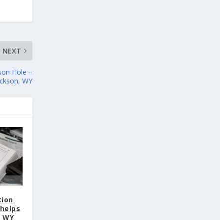
NEXT
son Hole –
ackson, WY
tion
helps
, WY