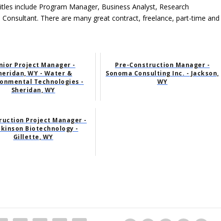
tles include Program Manager, Business Analyst, Research
l Consultant. There are many great contract, freelance, part-time and
nior Project Manager -
Pre-Construction Manager -
heridan, WY - Water &
Sonoma Consulting Inc. - Jackson,
ronmental Technologies -
WY
Sheridan, WY
ruction Project Manager -
kinson Biotechnology -
Gillette, WY