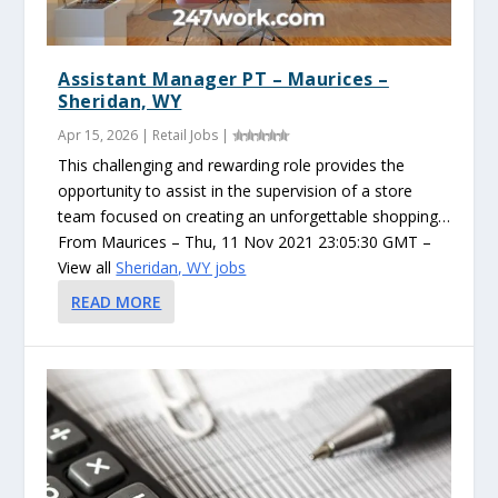
Assistant Manager PT – Maurices –
Sheridan, WY
Apr 15, 2026
|
Retail Jobs
|
This challenging and rewarding role provides the
opportunity to assist in the supervision of a store
team focused on creating an unforgettable shopping…
From Maurices – Thu, 11 Nov 2021 23:05:30 GMT –
View all
Sheridan, WY jobs
READ MORE