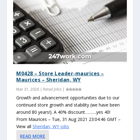
M0428 – Store Leader-maurices –
Maurices – Sheridan, WY
Mar 31, 2026
|
Retail Jobs
|
Growth and advancement opportunities due to our
continued store growth and stability (we have been
around 80 years!). A 40% discount……….yes 40!
From Maurices – Tue, 31 Aug 2021 23:04:46 GMT –
View all
Sheridan, WY jobs
READ MORE