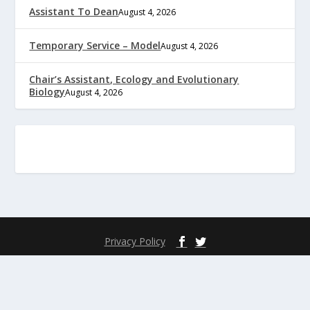
Assistant To Dean
August 4, 2026
Temporary Service – Model
August 4, 2026
Chair’s Assistant, Ecology and Evolutionary
Biology
August 4, 2026
Privacy Policy