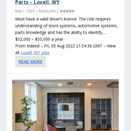
Parts – Lovell, WY
May 1, 2026
|
Retail Jobs
|
Must have a valid driver’s license. The role requires
understanding of store systems, automotive systems,
parts knowledge and has the ability to identify,…
$52,000 – $55,000 a year
From Indeed – Fri, 05 Aug 2022 21:54:36 GMT – View
all
Lovell, WY jobs
READ MORE