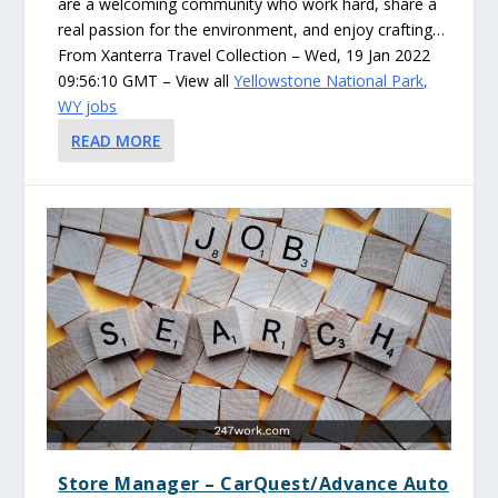
are a welcoming community who work hard, share a
real passion for the environment, and enjoy crafting…
From Xanterra Travel Collection – Wed, 19 Jan 2022
09:56:10 GMT – View all
Yellowstone National Park,
WY jobs
READ MORE
Store Manager – CarQuest/Advance Auto