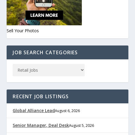
Sell Your Photos
JOB SEARCH CATEGORIES
RECENT JOB LISTINGS
Global Alliance Lead
August 6, 2026
Senior Manager, Deal Desk
August 5, 2026