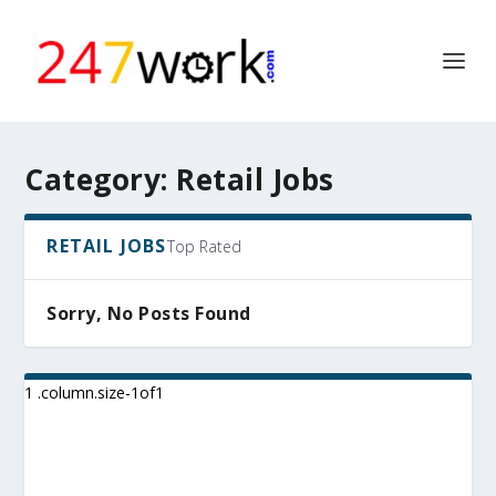
Category:
Retail Jobs
RETAIL JOBS
Top Rated
Sorry, No Posts Found