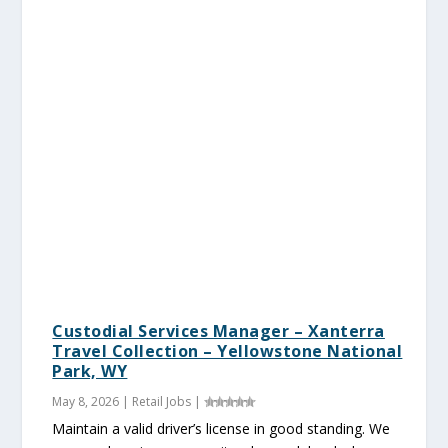
Custodial Services Manager – Xanterra
Travel Collection – Yellowstone National
Park, WY
May 8, 2026
|
Retail Jobs
|
Maintain a valid driver’s license in good standing. We