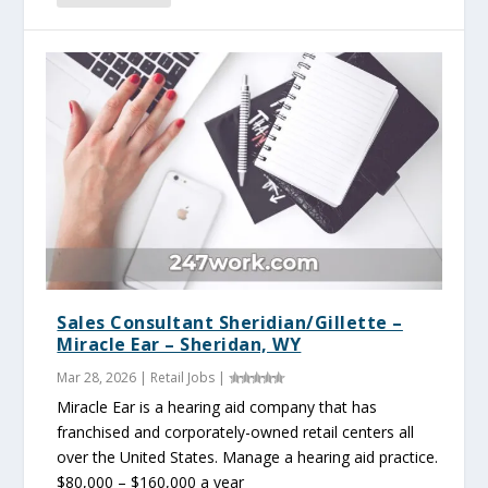
Sales Consultant Sheridian/Gillette –
Miracle Ear – Sheridan, WY
Mar 28, 2026
|
Retail Jobs
|
Miracle Ear is a hearing aid company that has
franchised and corporately-owned retail centers all
over the United States. Manage a hearing aid practice.
$80,000 – $160,000 a year