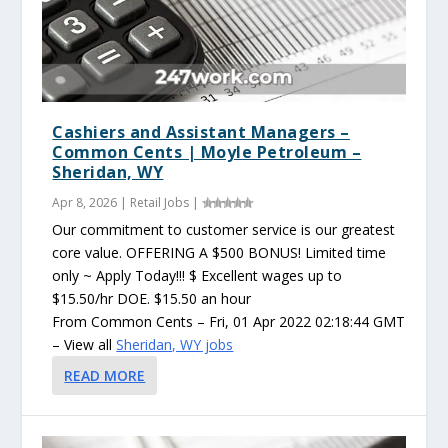
Cashiers and Assistant Managers –
Common Cents | Moyle Petroleum –
Sheridan, WY
Apr 8, 2026
|
Retail Jobs
|
Our commitment to customer service is our greatest
core value. OFFERING A $500 BONUS! Limited time
only ~ Apply Today!!! $ Excellent wages up to
$15.50/hr DOE. $15.50 an hour
From Common Cents – Fri, 01 Apr 2022 02:18:44 GMT
– View all
Sheridan, WY jobs
READ MORE