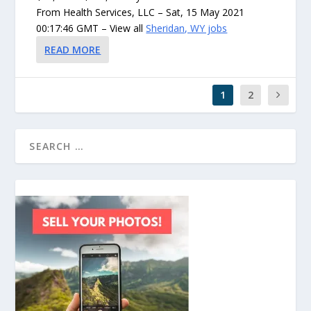
From Health Services, LLC – Sat, 15 May 2021
00:17:46 GMT – View all
Sheridan, WY jobs
READ MORE
1
2