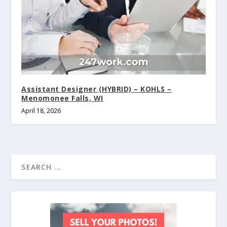
Assistant Designer (HYBRID) – KOHLS –
Menomonee Falls, WI
April 18, 2026