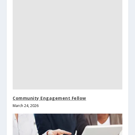
Community Engagement Fellow
March 24, 2026