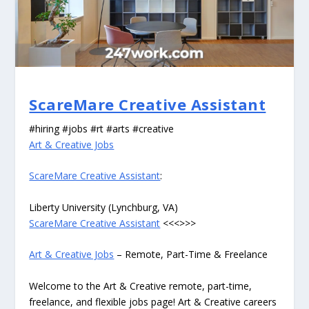
ScareMare Creative Assistant
#hiring #jobs #rt #arts #creative
Art & Creative Jobs
ScareMare Creative Assistant
:
Liberty University (Lynchburg, VA)
ScareMare Creative Assistant
<<<>>>
Art & Creative Jobs
– Remote, Part-Time & Freelance
Welcome to the Art & Creative remote, part-time,
freelance, and flexible jobs page! Art & Creative careers