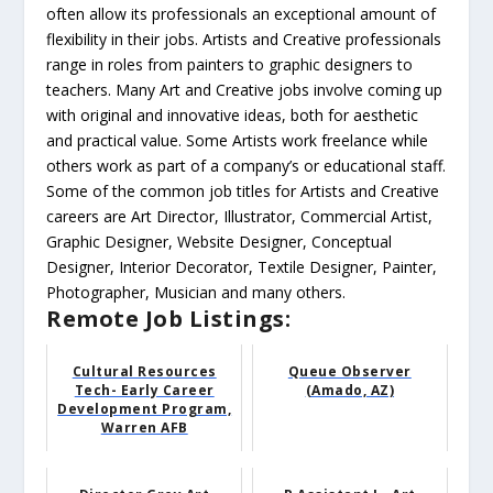
often allow its professionals an exceptional amount of
flexibility in their jobs. Artists and Creative professionals
range in roles from painters to graphic designers to
teachers. Many Art and Creative jobs involve coming up
with original and innovative ideas, both for aesthetic
and practical value. Some Artists work freelance while
others work as part of a company’s or educational staff.
Some of the common job titles for Artists and Creative
careers are Art Director, Illustrator, Commercial Artist,
Graphic Designer, Website Designer, Conceptual
Designer, Interior Decorator, Textile Designer, Painter,
Photographer, Musician and many others.
Remote Job Listings:
Cultural Resources
Queue Observer
Tech- Early Career
(Amado, AZ)
Development Program,
Warren AFB