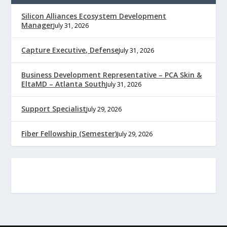
Silicon Alliances Ecosystem Development
Manager
July 31, 2026
Capture Executive, Defense
July 31, 2026
Business Development Representative – PCA Skin &
EltaMD – Atlanta South
July 31, 2026
Support Specialist
July 29, 2026
Fiber Fellowship (Semester)
July 29, 2026