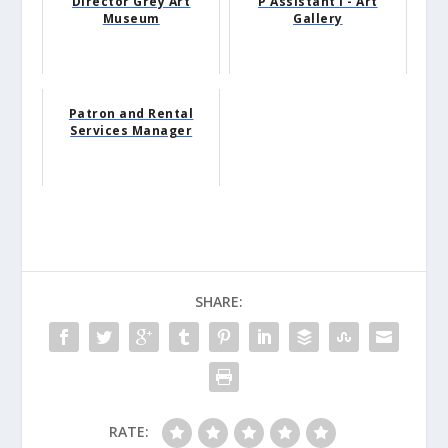
Director Grey Art
P Assistant I - Art
Museum
Gallery
Patron and Rental
Services Manager
SHARE:
RATE: