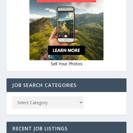
Sell Your Photos
JOB SEARCH CATEGORIES
RECENT JOB LISTINGS