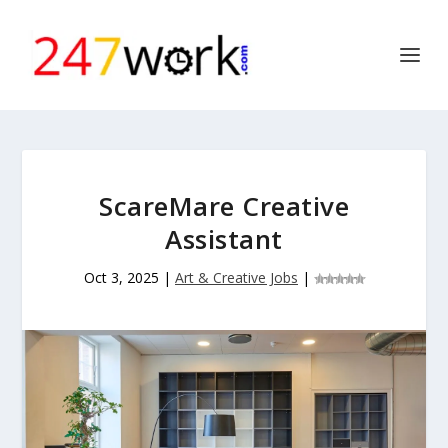
ScareMare Creative
Assistant
Oct 3, 2025
|
Art & Creative Jobs
|