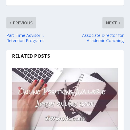
PREVIOUS
NEXT
Part-Time Advisor I,
Associate Director for
Retention Programs
Academic Coaching
RELATED POSTS