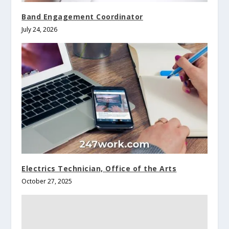
Band Engagement Coordinator
July 24, 2026
Electrics Technician, Office of the Arts
October 27, 2025