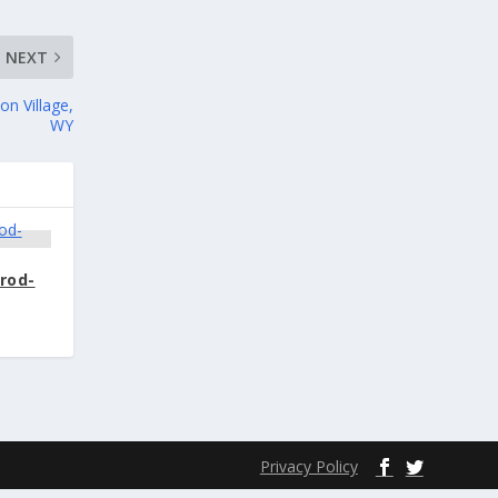
NEXT
on Village,
WY
Prod-
Privacy Policy