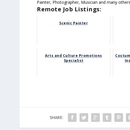
Painter, Photographer, Musician and many others
Remote Job Listings:
Scenic Painter
Arts and Culture Promotions
Costume
Specialist
In
SHARE: