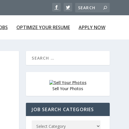
JOBS
OPTIMIZE YOUR RESUME
APPLY NOW
Sell Your Photos
JOB SEARCH CATEGORIES