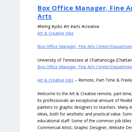
Box Office Manager, Fine 
Arts
#hiring #jobs #rt #arts #creative
Art & Creative Jobs
Box Office Manager, Fine Arts Center/Departmen
University of Tennessee at Chattanooga (Chatta
Box Office Manager, Fine Arts Center/Departmen
Art & Creative Jobs
– Remote, Part-Time & Freel
Welcome to the Art & Creative remote, part-time, 
its professionals an exceptional amount of flexibil
painters to graphic designers to teachers. Many A
ideas, both for aesthetic and practical value. So
educational staff. Some of the common job titles fo
Commercial Artist, Graphic Designer, Website Des