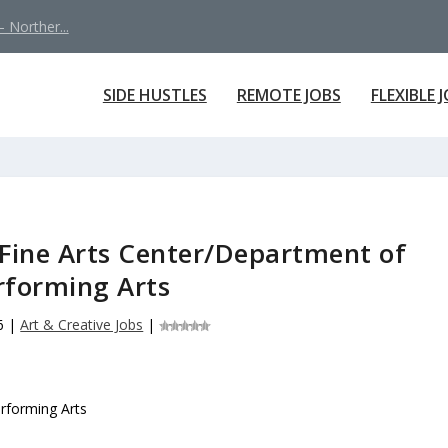
 Norther...
SIDE HUSTLES
REMOTE JOBS
FLEXIBLE 
Fine Arts Center/Department of
rforming Arts
6
|
Art & Creative Jobs
|