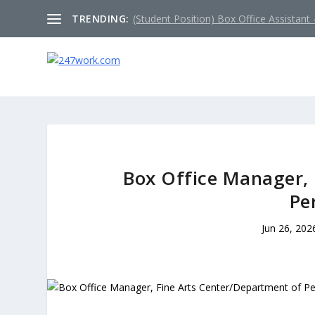
TRENDING:
(Student Position) Box Office Assistant –
Box Office Manager, 
Pe
Jun 26, 202