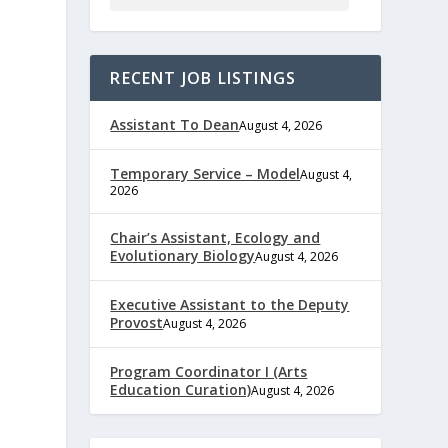
RECENT JOB LISTINGS
Assistant To Dean
August 4, 2026
Temporary Service – Model
August 4,
2026
Chair’s Assistant, Ecology and
Evolutionary Biology
August 4, 2026
Executive Assistant to the Deputy
Provost
August 4, 2026
Program Coordinator I (Arts
Education Curation)
August 4, 2026