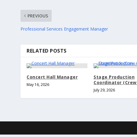
PREVIOUS
Professional Services Engagement Manager
RELATED POSTS
Concert Hall Manager
Stage Production
Coordinator (Crew
May 16, 2026
July 29, 2026