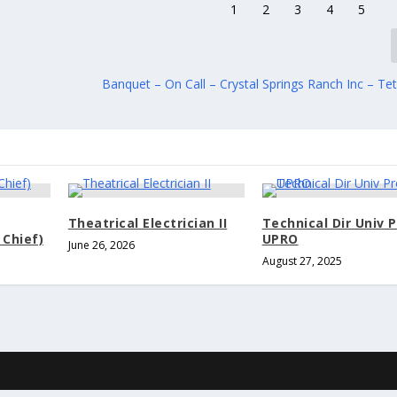
Banquet – On Call – Crystal Springs Ranch Inc – Tet
Theatrical Electrician II
Technical Dir Univ 
 Chief)
UPRO
June 26, 2026
August 27, 2025