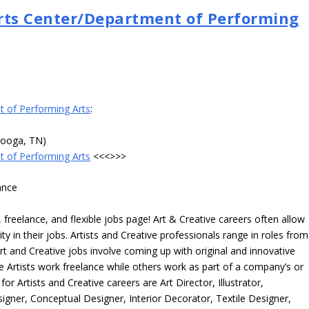
Arts Center/Department of Performing
t of Performing Arts
:
nooga, TN)
t of Performing Arts
<<<>>>
ance
freelance, and flexible jobs page! Art & Creative careers often allow
ity in their jobs. Artists and Creative professionals range in roles from
rt and Creative jobs involve coming up with original and innovative
me Artists work freelance while others work as part of a company’s or
r Artists and Creative careers are Art Director, Illustrator,
igner, Conceptual Designer, Interior Decorator, Textile Designer,