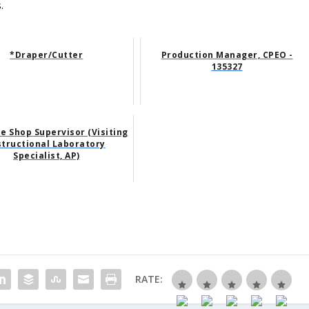
.
*Draper/Cutter
Production Manager, CPEO -
135327
 Shop Supervisor (Visiting
structional Laboratory
Specialist, AP)
RATE: