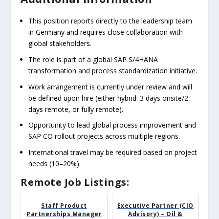
This position reports directly to the leadership team
in Germany and requires close collaboration with
global stakeholders.
The role is part of a global SAP S/4HANA
transformation and process standardization initiative.
Work arrangement is currently under review and will
be defined upon hire (either hybrid: 3 days onsite/2
days remote, or fully remote).
Opportunity to lead global process improvement and
SAP CO rollout projects across multiple regions.
International travel may be required based on project
needs (10–20%).
Remote Job Listings:
Staff Product
Executive Partner (CIO
Partnerships Manager
Advisory) – Oil &