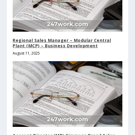
Regional Sales Manager – Modular Central
Plant (MCP) – Business Development
August 11, 2025