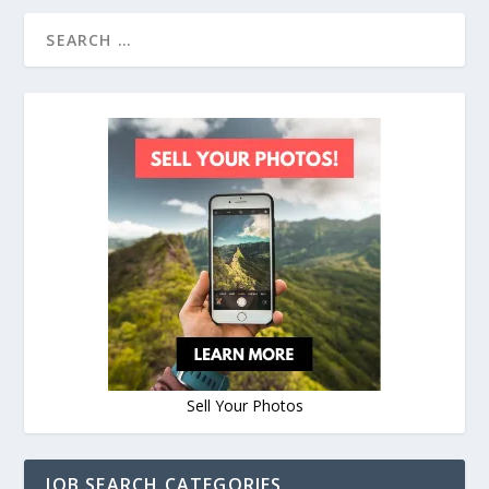
Sell Your Photos
JOB SEARCH CATEGORIES