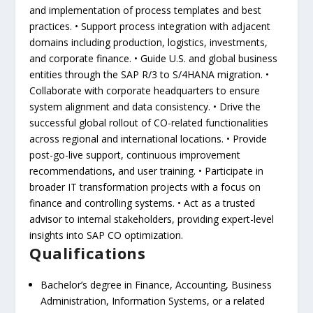
and implementation of process templates and best
practices. • Support process integration with adjacent
domains including production, logistics, investments,
and corporate finance. • Guide U.S. and global business
entities through the SAP R/3 to S/4HANA migration. •
Collaborate with corporate headquarters to ensure
system alignment and data consistency. • Drive the
successful global rollout of CO-related functionalities
across regional and international locations. • Provide
post-go-live support, continuous improvement
recommendations, and user training. • Participate in
broader IT transformation projects with a focus on
finance and controlling systems. • Act as a trusted
advisor to internal stakeholders, providing expert-level
insights into SAP CO optimization.
Qualifications
Bachelor’s degree in Finance, Accounting, Business
Administration, Information Systems, or a related