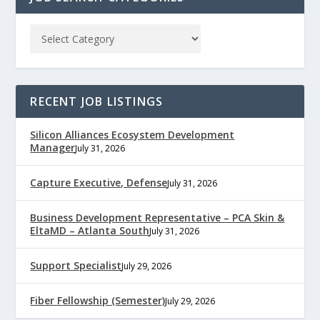
RECENT JOB LISTINGS
Silicon Alliances Ecosystem Development
Manager
July 31, 2026
Capture Executive, Defense
July 31, 2026
Business Development Representative – PCA Skin &
EltaMD – Atlanta South
July 31, 2026
Support Specialist
July 29, 2026
Fiber Fellowship (Semester)
July 29, 2026