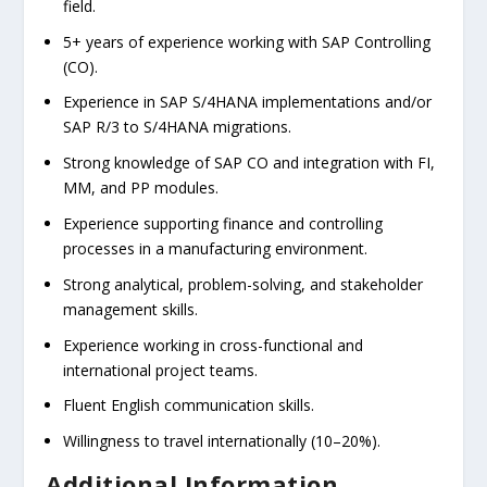
field.
5+ years of experience working with SAP Controlling
(CO).
Experience in SAP S/4HANA implementations and/or
SAP R/3 to S/4HANA migrations.
Strong knowledge of SAP CO and integration with FI,
MM, and PP modules.
Experience supporting finance and controlling
processes in a manufacturing environment.
Strong analytical, problem-solving, and stakeholder
management skills.
Experience working in cross-functional and
international project teams.
Fluent English communication skills.
Willingness to travel internationally (10–20%).
Additional Information