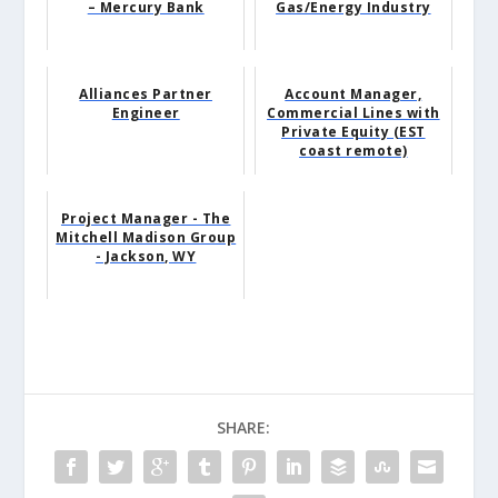
– Mercury Bank
Gas/Energy Industry
Alliances Partner
Account Manager,
Engineer
Commercial Lines with
Private Equity (EST
coast remote)
Project Manager - The
Mitchell Madison Group
- Jackson, WY
SHARE: