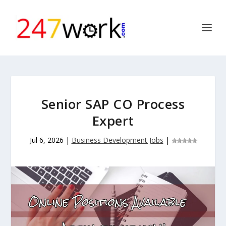
Senior SAP CO Process
Expert
Jul 6, 2026
|
Business Development Jobs
|