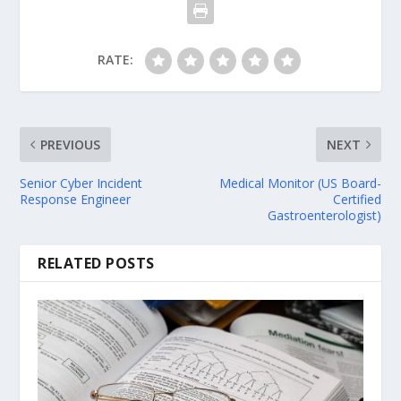
RATE:
PREVIOUS
NEXT
Senior Cyber Incident
Medical Monitor (US Board-
Response Engineer
Certified
Gastroenterologist)
RELATED POSTS