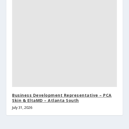
Business Development Representative – PCA
Skin & EltaMD – Atlanta South
July 31, 2026