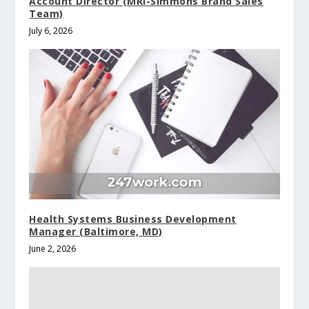
Account Director (MRI-Simmons Brand Sales
Team)
July 6, 2026
Health Systems Business Development
Manager (Baltimore, MD)
June 2, 2026