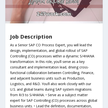
Job Description
As a Senior SAP CO Process Expert, you will lead the
design, implementation, and global rollout of SAP
Controlling (CO) processes within a dynamic S/4HANA
transformation. In this role, you’ll serve as a key
consultant and implementation lead, driving cross-
functional collaboration between Controlling, Finance,
and adjacent business units such as Production,
Logistics, and R&D. You’ll also work closely with our
U.S. and global teams during SAP system migrations
from R/3 to S/4HANA. • Serve as a subject matter
expert for SAP Controlling (CO) processes across global
business units. • Lead the definition, documentation,