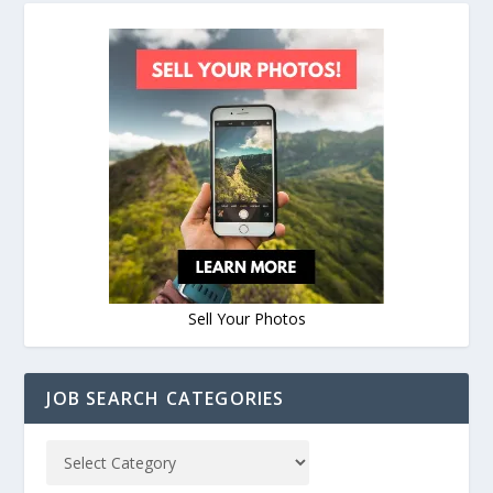
Sell Your Photos
JOB SEARCH CATEGORIES