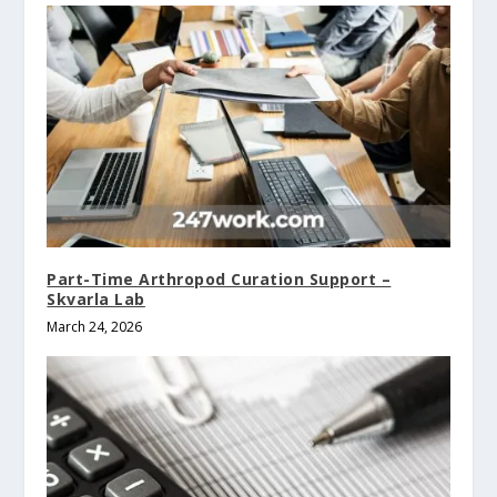
Part-Time Arthropod Curation Support –
Skvarla Lab
March 24, 2026