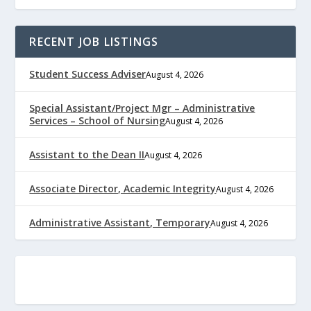
RECENT JOB LISTINGS
Student Success Adviser
August 4, 2026
Special Assistant/Project Mgr – Administrative
Services – School of Nursing
August 4, 2026
Assistant to the Dean II
August 4, 2026
Associate Director, Academic Integrity
August 4, 2026
Administrative Assistant, Temporary
August 4, 2026