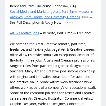
Kennesaw State University (Kennesaw, GA)
Social Media and Marketing Asst, Part-Time-Museums,
Archives, Rare Books, and University Libraries
<<<<---
See Full Description & Apply Now --->>>>
Art & Creative Jobs
– Remote, Part-Time & Freelance
Welcome to the Art & Creative remote, part-time,
freelance, and flexible jobs page! Art & Creative careers
often allow its professionals an exceptional amount of
flexibility in their jobs. Artists and Creative professionals
range in roles from painters to graphic designers to
teachers. Many Art and Creative jobs involve coming up
with original and innovative ideas, both for aesthetic
and practical value. Some Artists work freelance while
others work as part of a company’s or educational staff.
Some of the common job titles for Artists and Creative
careers are Art Director, Illustrator, Commercial Artist,
Graphic Designer, Website Designer, Conceptual