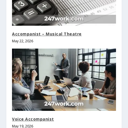
Accompanist – Musical Theatre
May 22, 2026
Voice Accompanist
May 19, 2026