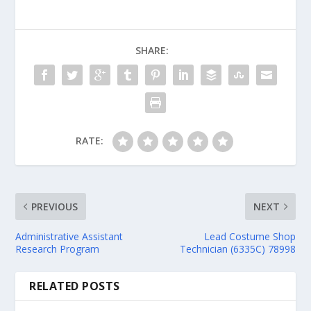
SHARE:
RATE:
PREVIOUS
NEXT
Administrative Assistant
Lead Costume Shop
Research Program
Technician (6335C) 78998
RELATED POSTS