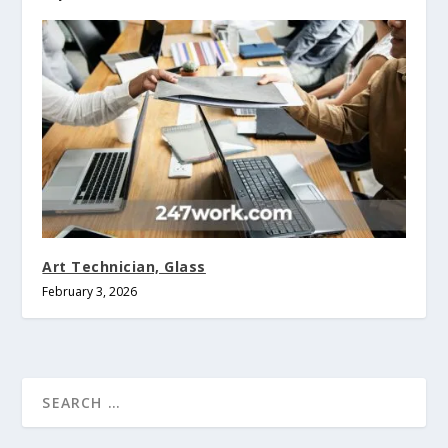
Art Technician, Glass
February 3, 2026