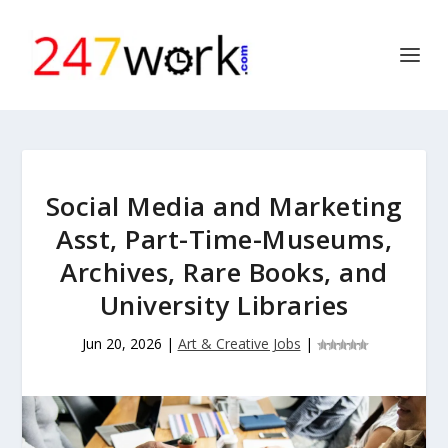
Social Media and Marketing
Asst, Part-Time-Museums,
Archives, Rare Books, and
University Libraries
Jun 20, 2026
|
Art & Creative Jobs
|