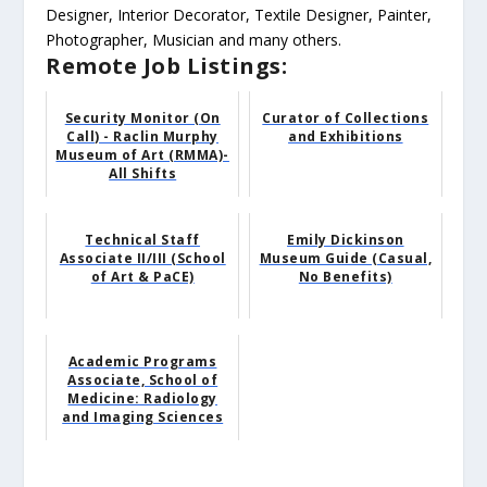
Designer, Interior Decorator, Textile Designer, Painter,
Photographer, Musician and many others.
Remote Job Listings:
Security Monitor (On
Curator of Collections
Call) - Raclin Murphy
and Exhibitions
Museum of Art (RMMA)-
All Shifts
Technical Staff
Emily Dickinson
Associate II/III (School
Museum Guide (Casual,
of Art & PaCE)
No Benefits)
Academic Programs
Associate, School of
Medicine: Radiology
and Imaging Sciences