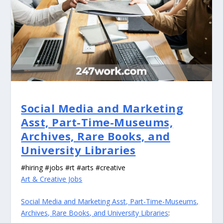
Social Media and Marketing
Asst, Part-Time-Museums,
Archives, Rare Books, and
University Libraries
#hiring #jobs #rt #arts #creative
Art & Creative Jobs
Social Media and Marketing Asst, Part-Time-Museums,
Archives, Rare Books, and University Libraries
: