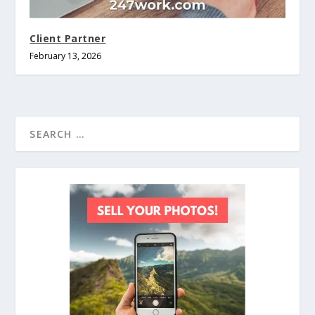
Client Partner
February 13, 2026