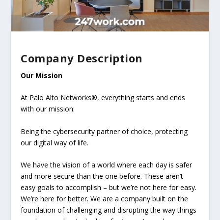
Company Description
Our Mission
At Palo Alto Networks®, everything starts and ends
with our mission:
Being the cybersecurity partner of choice, protecting
our digital way of life.
We have the vision of a world where each day is safer
and more secure than the one before. These aren’t
easy goals to accomplish – but we’re not here for easy.
We’re here for better. We are a company built on the
foundation of challenging and disrupting the way things