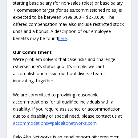
starting base salary (for non-sales roles) or base salary
+ commission target (for sales/commissioned roles) is
expected to be between $198,000 – $273,000. The
offered compensation may also include restricted stock
units and a bonus. A description of our employee
benefits may be found
here
.
Our Commitment
We’re problem solvers that take risks and challenge
cybersecurity’s status quo. It’s simple: we can’t
accomplish our mission without diverse teams
innovating, together.
We are committed to providing reasonable
accommodations for all qualified individuals with a
disability. If you require assistance or accommodation
due to a disability or special need, please contact us at
accommodations@paloaltonetworks.com
.
Palo Alto Networks is an equal opportunity employer.