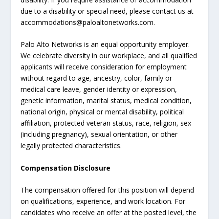
due to a disability or special need, please contact us at
accommodations@paloaltonetworks.com.
Palo Alto Networks is an equal opportunity employer.
We celebrate diversity in our workplace, and all qualified
applicants will receive consideration for employment
without regard to age, ancestry, color, family or
medical care leave, gender identity or expression,
genetic information, marital status, medical condition,
national origin, physical or mental disability, political
affiliation, protected veteran status, race, religion, sex
(including pregnancy), sexual orientation, or other
legally protected characteristics.
Compensation Disclosure
The compensation offered for this position will depend
on qualifications, experience, and work location. For
candidates who receive an offer at the posted level, the