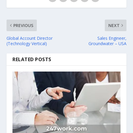
PREVIOUS
NEXT
Global Account Director
Sales Engineer,
(Technology Vertical)
Groundwater – USA
RELATED POSTS