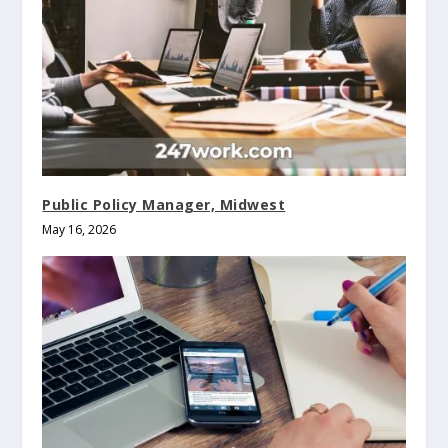
Public Policy Manager, Midwest
May 16, 2026