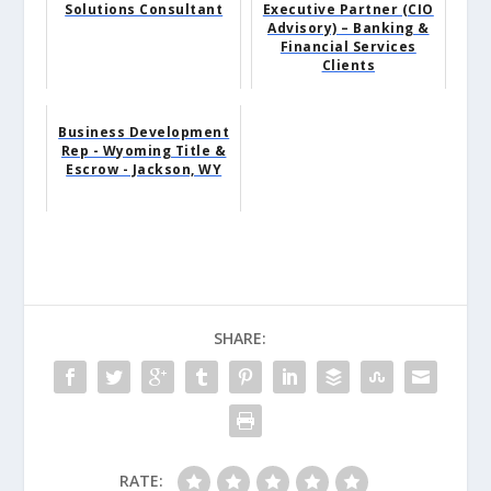
Solutions Consultant
Executive Partner (CIO
Advisory) – Banking &
Financial Services
Clients
Business Development
Rep - Wyoming Title &
Escrow - Jackson, WY
SHARE:
RATE: