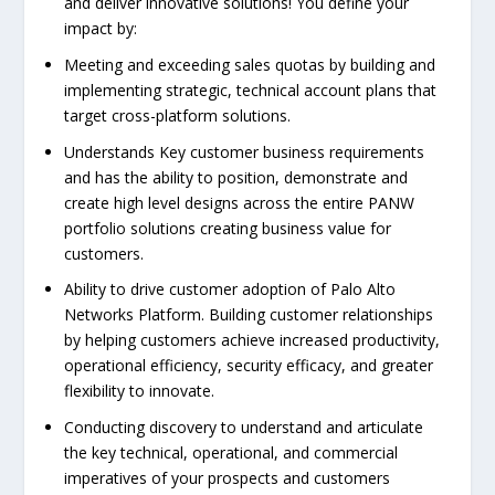
and deliver innovative solutions! You define your
impact by:
Meeting and exceeding sales quotas by building and
implementing strategic, technical account plans that
target cross-platform solutions.
Understands Key customer business requirements
and has the ability to position, demonstrate and
create high level designs across the entire PANW
portfolio solutions creating business value for
customers.
Ability to drive customer adoption of Palo Alto
Networks Platform. Building customer relationships
by helping customers achieve increased productivity,
operational efficiency, security efficacy, and greater
flexibility to innovate.
Conducting discovery to understand and articulate
the key technical, operational, and commercial
imperatives of your prospects and customers