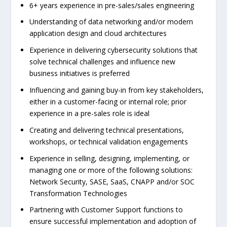
6+ years experience in pre-sales/sales engineering
Understanding of data networking and/or modern
application design and cloud architectures
Experience in delivering cybersecurity solutions that
solve technical challenges and influence new
business initiatives is preferred
Influencing and gaining buy-in from key stakeholders,
either in a customer-facing or internal role; prior
experience in a pre-sales role is ideal
Creating and delivering technical presentations,
workshops, or technical validation engagements
Experience in selling, designing, implementing, or
managing one or more of the following solutions:
Network Security, SASE, SaaS, CNAPP and/or SOC
Transformation Technologies
Partnering with Customer Support functions to
ensure successful implementation and adoption of