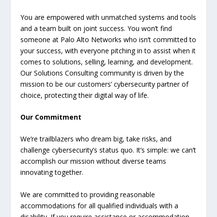
You are empowered with unmatched systems and tools
and a team built on joint success. You won’t find
someone at Palo Alto Networks who isn’t committed to
your success, with everyone pitching in to assist when it
comes to solutions, selling, learning, and development.
Our Solutions Consulting community is driven by the
mission to be our customers’ cybersecurity partner of
choice, protecting their digital way of life.
Our Commitment
We’re trailblazers who dream big, take risks, and
challenge cybersecurity’s status quo. It’s simple: we can’t
accomplish our mission without diverse teams
innovating together.
We are committed to providing reasonable
accommodations for all qualified individuals with a
disability. If you require assistance or accommodation