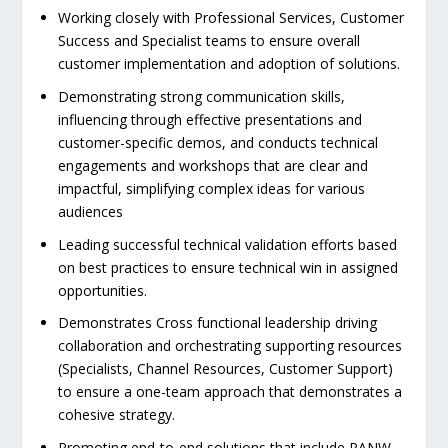
Working closely with Professional Services, Customer
Success and Specialist teams to ensure overall
customer implementation and adoption of solutions.
Demonstrating strong communication skills,
influencing through effective presentations and
customer-specific demos, and conducts technical
engagements and workshops that are clear and
impactful, simplifying complex ideas for various
audiences
Leading successful technical validation efforts based
on best practices to ensure technical win in assigned
opportunities.
Demonstrates Cross functional leadership driving
collaboration and orchestrating supporting resources
(Specialists, Channel Resources, Customer Support)
to ensure a one-team approach that demonstrates a
cohesive strategy.
Promoting end-to-end solutions that include PANW