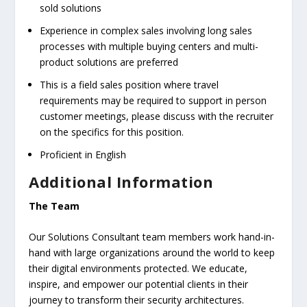
sold solutions
Experience in complex sales involving long sales
processes with multiple buying centers and multi-
product solutions are preferred
This is a field sales position where travel
requirements may be required to support in person
customer meetings, please discuss with the recruiter
on the specifics for this position.
Proficient in English
Additional Information
The Team
Our Solutions Consultant team members work hand-in-
hand with large organizations around the world to keep
their digital environments protected. We educate,
inspire, and empower our potential clients in their
journey to transform their security architectures.