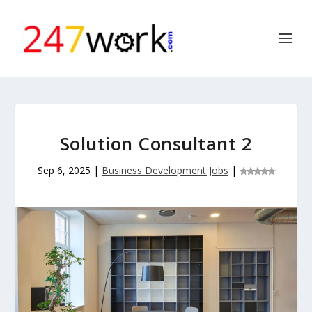
Solution Consultant 2
Sep 6, 2025
|
Business Development Jobs
|