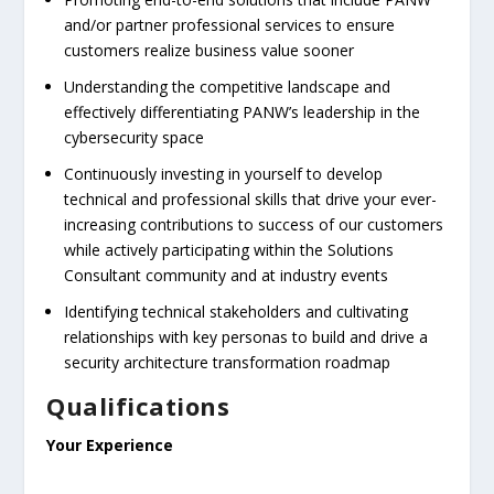
and/or partner professional services to ensure
customers realize business value sooner
Understanding the competitive landscape and
effectively differentiating PANW’s leadership in the
cybersecurity space
Continuously investing in yourself to develop
technical and professional skills that drive your ever-
increasing contributions to success of our customers
while actively participating within the Solutions
Consultant community and at industry events
Identifying technical stakeholders and cultivating
relationships with key personas to build and drive a
security architecture transformation roadmap
Qualifications
Your Experience