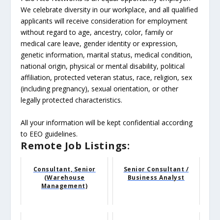
We celebrate diversity in our workplace, and all qualified
applicants will receive consideration for employment
without regard to age, ancestry, color, family or
medical care leave, gender identity or expression,
genetic information, marital status, medical condition,
national origin, physical or mental disability, political
affiliation, protected veteran status, race, religion, sex
(including pregnancy), sexual orientation, or other
legally protected characteristics.
All your information will be kept confidential according
to EEO guidelines.
Remote Job Listings:
Consultant, Senior
Senior Consultant /
(Warehouse
Business Analyst
Management)