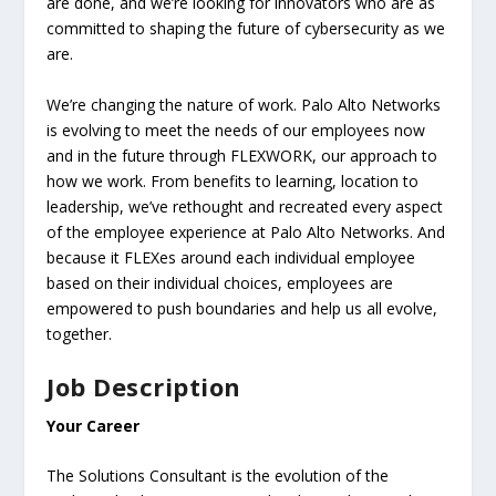
are done, and we’re looking for innovators who are as
committed to shaping the future of cybersecurity as we
are.
We’re changing the nature of work. Palo Alto Networks
is evolving to meet the needs of our employees now
and in the future through FLEXWORK, our approach to
how we work. From benefits to learning, location to
leadership, we’ve rethought and recreated every aspect
of the employee experience at Palo Alto Networks. And
because it FLEXes around each individual employee
based on their individual choices, employees are
empowered to push boundaries and help us all evolve,
together.
Job Description
Your Career
The Solutions Consultant is the evolution of the