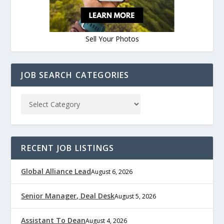
Sell Your Photos
JOB SEARCH CATEGORIES
RECENT JOB LISTINGS
Global Alliance Lead
August 6, 2026
Senior Manager, Deal Desk
August 5, 2026
Assistant To Dean
August 4, 2026