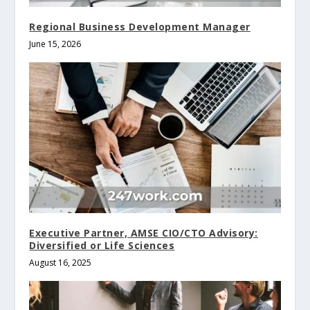
Regional Business Development Manager
June 15, 2026
Executive Partner, AMSE CIO/CTO Advisory:
Diversified or Life Sciences
August 16, 2025