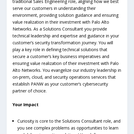
traditional Sales Engineering role, aligning how we best
serve our customers in understanding their
environment, providing solution guidance and ensuring
value realization in their investment with Palo Alto
Networks. As a Solutions Consultant you provide
technical leadership and expertise and guidance in your
customer’s security transformation journey. You will
play a key role in defining technical solutions that
secure a customer’s key business imperatives and
ensuring value realization of their investment with Palo
Alto Networks. You evangelize our industry leadership in
on-prem, cloud, and security operations services that
establish PANW as your customer’s cybersecurity
partner of choice.
Your Impact
Curiosity is core to the Solutions Consultant role, and
you see complex problems as opportunities to learn