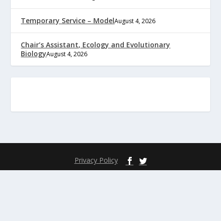
Temporary Service – Model
August 4, 2026
Chair’s Assistant, Ecology and Evolutionary
Biology
August 4, 2026
Privacy Policy