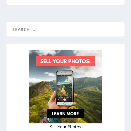
Sell Your Photos