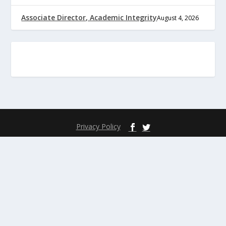
Associate Director, Academic Integrity
August 4, 2026
Privacy Policy