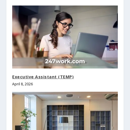
Executive Assistant (TEMP)
April 8, 2026