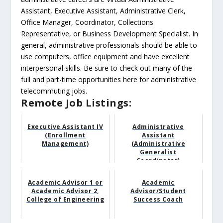
Assistant, Executive Assistant, Administrative Clerk,
Office Manager, Coordinator, Collections
Representative, or Business Development Specialist. In
general, administrative professionals should be able to
use computers, office equipment and have excellent
interpersonal skills. Be sure to check out many of the
full and part-time opportunities here for administrative
telecommuting jobs.
Remote Job Listings:
Executive Assistant IV
Administrative
(Enrollment
Assistant
Management)
(Administrative
Generalist
Coordinator)
Academic Advisor 1 or
Academic
Academic Advisor 2,
Advisor/Student
College of Engineering
Success Coach