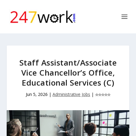
Staff Assistant/Associate
Vice Chancellor’s Office,
Educational Services (C)
Jun 5, 2026
|
Administrative Jobs
|