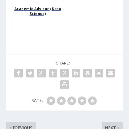
Academic Advisor (Data
Science)
SHARE:
RATE:
PREVIOUS
NEXT