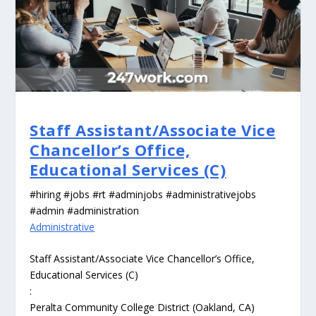
Staff Assistant/Associate Vice
Chancellor’s Office,
Educational Services (C)
#hiring #jobs #rt #adminjobs #administrativejobs
#admin #administration
Administrative
Staff Assistant/Associate Vice Chancellor’s Office,
Educational Services (C)
:
Peralta Community College District (Oakland, CA)