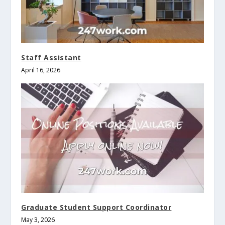
Staff Assistant
April 16, 2026
Graduate Student Support Coordinator
May 3, 2026