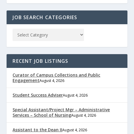
JOB SEARCH CATEGORIES
RECENT JOB LISTINGS
Curator of Campus Collections and Public
Engagement
August 4, 2026
Student Success Adviser
August 4, 2026
Special Assistant/Project Mgr – Administrative
Services – School of Nursing
August 4, 2026
Assistant to the Dean II
August 4, 2026