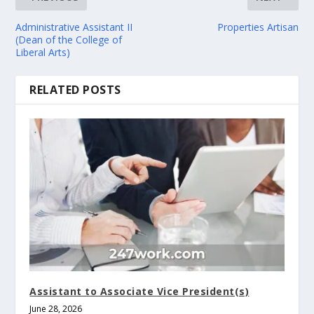
Administrative Assistant II
Properties Artisan
(Dean of the College of
Liberal Arts)
RELATED POSTS
Assistant to Associate Vice President(s)
June 28, 2026