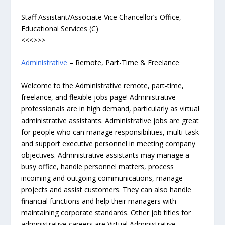
Staff Assistant/Associate Vice Chancellor’s Office,
Educational Services (C)
<<<>>>
Administrative
– Remote, Part-Time & Freelance
Welcome to the Administrative remote, part-time,
freelance, and flexible jobs page! Administrative
professionals are in high demand, particularly as virtual
administrative assistants. Administrative jobs are great
for people who can manage responsibilities, multi-task
and support executive personnel in meeting company
objectives. Administrative assistants may manage a
busy office, handle personnel matters, process
incoming and outgoing communications, manage
projects and assist customers. They can also handle
financial functions and help their managers with
maintaining corporate standards. Other job titles for
administrative careers are Virtual Administrative