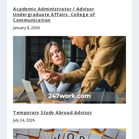
Academic Administrator / Advisor
Undergraduate Affairs, College of
Communication
January 8, 2026
Temporary Study Abroad Advisor
July 24, 2026