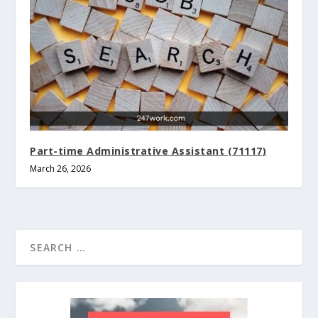
Part-time Administrative Assistant (71117)
March 26, 2026