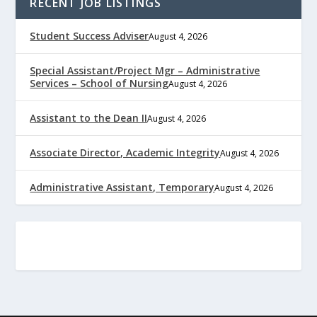
RECENT JOB LISTINGS
Student Success Adviser
August 4, 2026
Special Assistant/Project Mgr – Administrative
Services – School of Nursing
August 4, 2026
Assistant to the Dean II
August 4, 2026
Associate Director, Academic Integrity
August 4, 2026
Administrative Assistant, Temporary
August 4, 2026