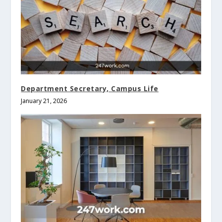
Department Secretary, Campus Life
January 21, 2026