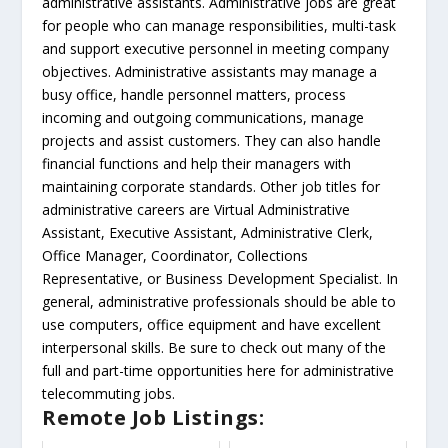
administrative assistants. Administrative jobs are great
for people who can manage responsibilities, multi-task
and support executive personnel in meeting company
objectives. Administrative assistants may manage a
busy office, handle personnel matters, process
incoming and outgoing communications, manage
projects and assist customers. They can also handle
financial functions and help their managers with
maintaining corporate standards. Other job titles for
administrative careers are Virtual Administrative
Assistant, Executive Assistant, Administrative Clerk,
Office Manager, Coordinator, Collections
Representative, or Business Development Specialist. In
general, administrative professionals should be able to
use computers, office equipment and have excellent
interpersonal skills. Be sure to check out many of the
full and part-time opportunities here for administrative
telecommuting jobs.
Remote Job Listings: