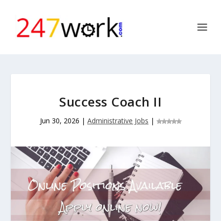
Success Coach II
Jun 30, 2026
|
Administrative Jobs
|