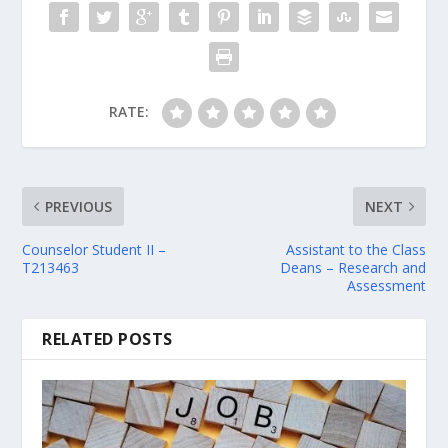
RATE:
PREVIOUS
NEXT
Counselor Student II –
Assistant to the Class
T213463
Deans – Research and
Assessment
RELATED POSTS