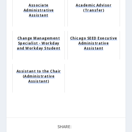
Associate
Academic Advisor
Administrative
(Transfer)
Assistant
Change Management
Chicago SEED Executive
Specialist - Workday
Administrative
and Workday Student
Assistant
Assistant to the Chair
(Administrative
Assistant)
SHARE: