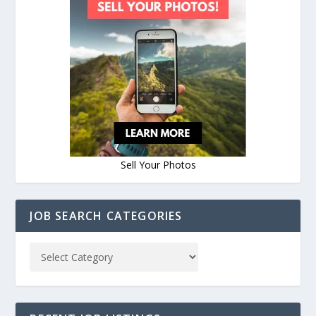
Sell Your Photos
JOB SEARCH CATEGORIES