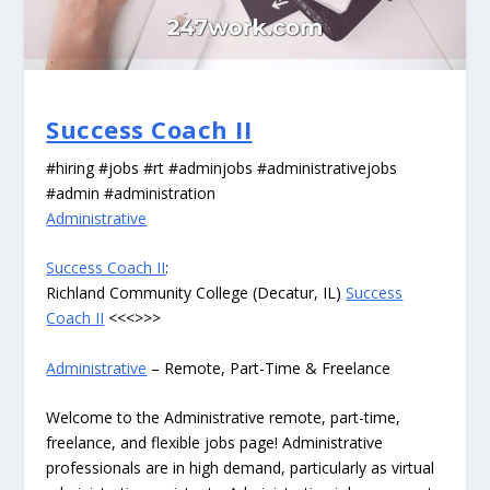
Success Coach II
#hiring #jobs #rt #adminjobs #administrativejobs
#admin #administration
Administrative
Success Coach II
:
Richland Community College (Decatur, IL)
Success
Coach II
<<<>>>
Administrative
– Remote, Part-Time & Freelance
Welcome to the Administrative remote, part-time,
freelance, and flexible jobs page! Administrative
professionals are in high demand, particularly as virtual