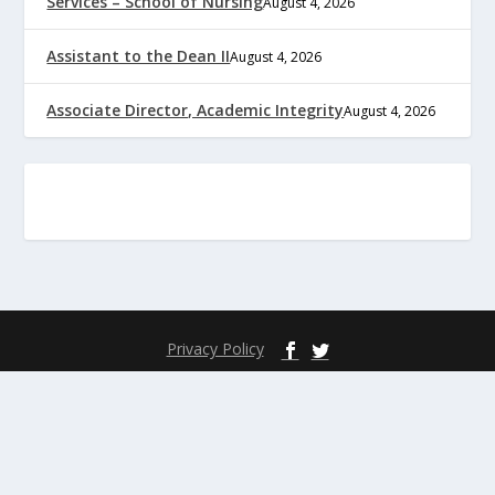
Services – School of Nursing
August 4, 2026
Assistant to the Dean II
August 4, 2026
Associate Director, Academic Integrity
August 4, 2026
Privacy Policy