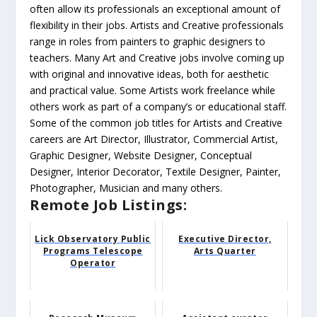
often allow its professionals an exceptional amount of
flexibility in their jobs. Artists and Creative professionals
range in roles from painters to graphic designers to
teachers. Many Art and Creative jobs involve coming up
with original and innovative ideas, both for aesthetic
and practical value. Some Artists work freelance while
others work as part of a company’s or educational staff.
Some of the common job titles for Artists and Creative
careers are Art Director, Illustrator, Commercial Artist,
Graphic Designer, Website Designer, Conceptual
Designer, Interior Decorator, Textile Designer, Painter,
Photographer, Musician and many others.
Remote Job Listings:
Lick Observatory Public
Executive Director,
Programs Telescope
Arts Quarter
Operator