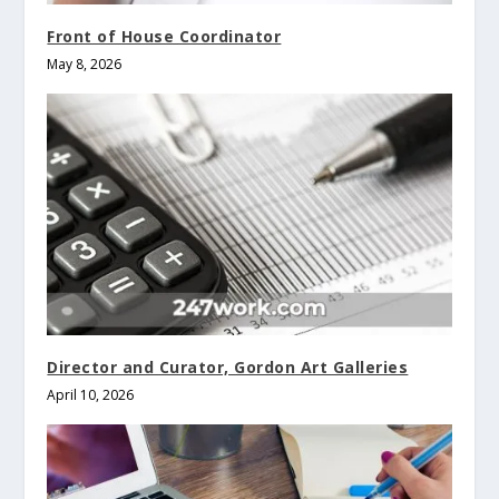
Front of House Coordinator
May 8, 2026
Director and Curator, Gordon Art Galleries
April 10, 2026