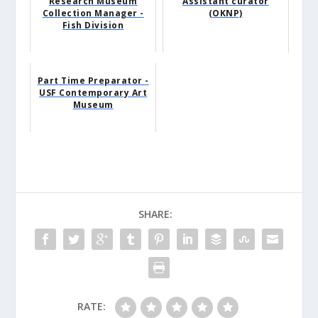
Research Museum
Assistant curator
Collection Manager -
(OKNP)
Fish Division
Part Time Preparator -
USF Contemporary Art
Museum
SHARE:
RATE: