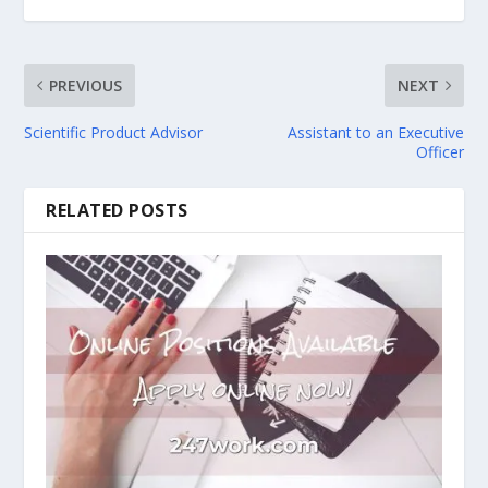
PREVIOUS
NEXT
Scientific Product Advisor
Assistant to an Executive
Officer
RELATED POSTS