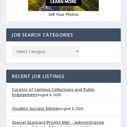
Sell Your Photos
JOB SEARCH CATEGORIES
RECENT JOB LISTINGS
Curator of Campus Collections and Public
Engagement
August 4, 2026
Student Success Adviser
August 4, 2026
Special Assistant/Project Mgr – Administrative