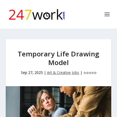
Temporary Life Drawing
Model
Sep 27, 2025
|
Art & Creative Jobs
|