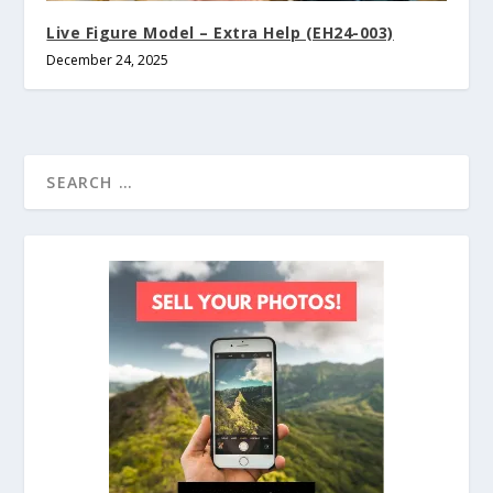
Live Figure Model – Extra Help (EH24-003)
December 24, 2025