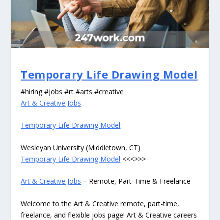
Temporary Life Drawing Model
#hiring #jobs #rt #arts #creative
Art & Creative Jobs
Temporary Life Drawing Model
:
Wesleyan University (Middletown, CT)
Temporary Life Drawing Model
<<<>>>
Art & Creative Jobs
– Remote, Part-Time & Freelance
Welcome to the Art & Creative remote, part-time,
freelance, and flexible jobs page! Art & Creative careers