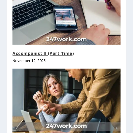
Accompanist II (Part Time)
November 12, 2025