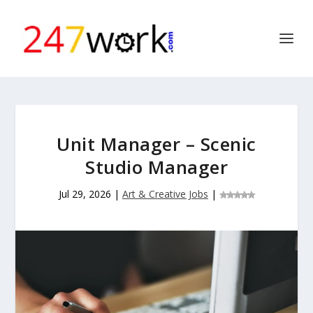
Unit Manager – Scenic
Studio Manager
Jul 29, 2026
|
Art & Creative Jobs
|