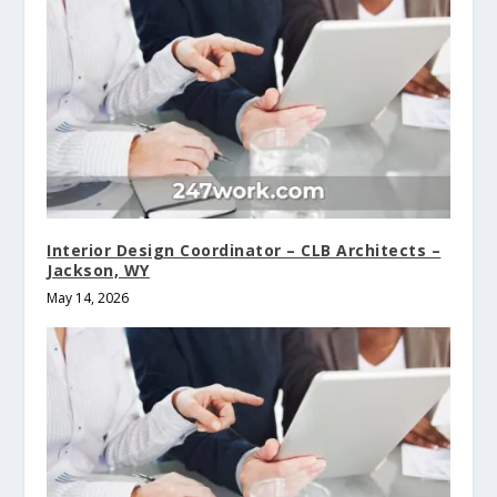
Interior Design Coordinator – CLB Architects –
Jackson, WY
May 14, 2026