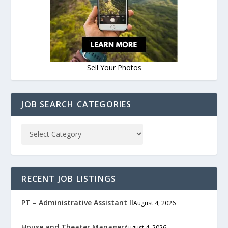
Sell Your Photos
JOB SEARCH CATEGORIES
RECENT JOB LISTINGS
PT – Administrative Assistant II
August 4, 2026
House and Theater Manager
August 4, 2026