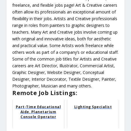
freelance, and flexible jobs page! Art & Creative careers
often allow its professionals an exceptional amount of
flexibility in their jobs. Artists and Creative professionals
range in roles from painters to graphic designers to
teachers. Many Art and Creative jobs involve coming up
with original and innovative ideas, both for aesthetic
and practical value. Some Artists work freelance while
others work as part of a company’s or educational staff.
Some of the common job titles for Artists and Creative
careers are Art Director, Illustrator, Commercial Artist,
Graphic Designer, Website Designer, Conceptual
Designer, Interior Decorator, Textile Designer, Painter,
Photographer, Musician and many others.
Remote Job Listings:
Part-Time Educational
Lighting Specialist
Aide, Planetarium
Console Operator