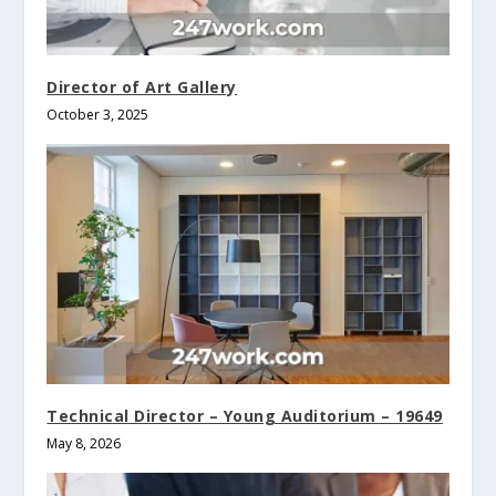
Director of Art Gallery
October 3, 2025
Technical Director – Young Auditorium – 19649
May 8, 2026