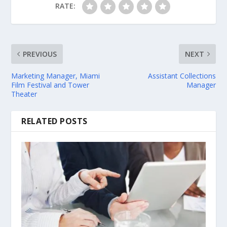
RATE:
PREVIOUS
NEXT
Marketing Manager, Miami
Assistant Collections
Film Festival and Tower
Manager
Theater
RELATED POSTS