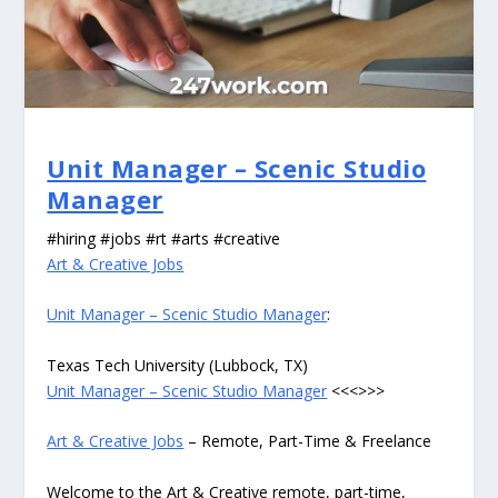
Unit Manager – Scenic Studio
Manager
#hiring #jobs #rt #arts #creative
Art & Creative Jobs
Unit Manager – Scenic Studio Manager
:
Texas Tech University (Lubbock, TX)
Unit Manager – Scenic Studio Manager
<<<>>>
Art & Creative Jobs
– Remote, Part-Time & Freelance
Welcome to the Art & Creative remote, part-time,