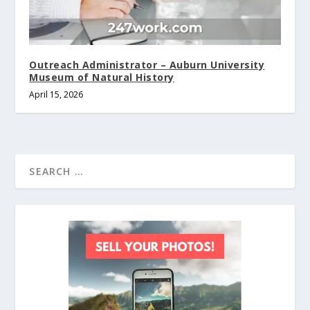
Outreach Administrator – Auburn University
Museum of Natural History
April 15, 2026