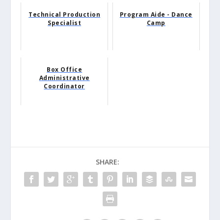
Technical Production
Program Aide - Dance
Specialist
Camp
Box Office
Administrative
Coordinator
SHARE: