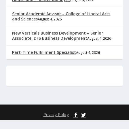
Senior Academic Advisor – College of Liberal Arts
and Sciences
August 4, 2026
New Verticals Business Development – Senior
Associate, DFS Business Development
August 4, 2026
Part-Time Fulfillment Specialist
August 4, 2026
Privacy Policy