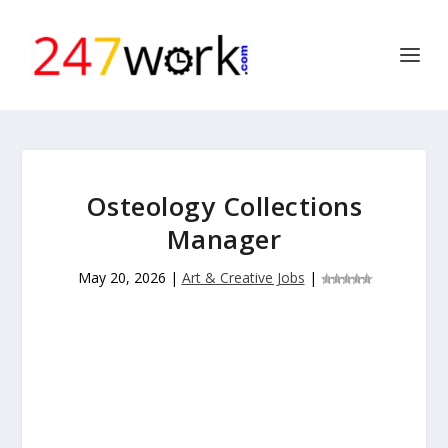
Osteology Collections
Manager
May 20, 2026
|
Art & Creative Jobs
|