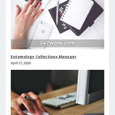
Entomology Collections Manager
April 17, 2026