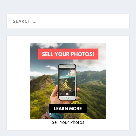
Sell Your Photos