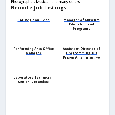
Photographer, Musician and many others.
Remote Job Listings:
PAC Regional Lead
Manager of Museum
Education and
Programs
Performing Arts Office
Assistant Director of
Manager
Programming, DU
Prison Arts Initiative
Laboratory Technician
Senior (Ceramics)