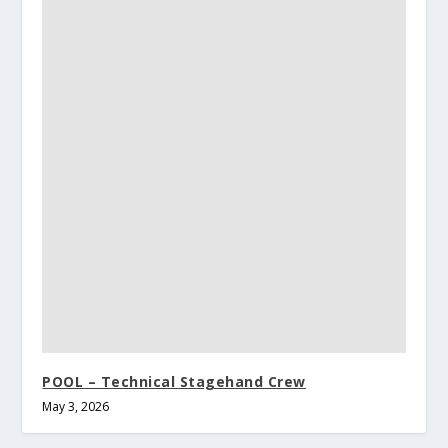
POOL – Technical Stagehand Crew
May 3, 2026