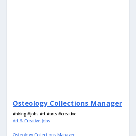
Osteology Collections Manager
#hiring #jobs #rt #arts #creative
Art & Creative Jobs
Osteology Collections Manager
: