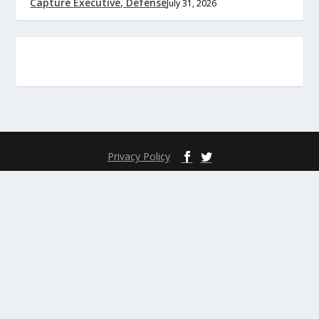
Capture Executive, Defense
July 31, 2026
Privacy Policy