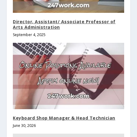
Director, Assistant/ Associate Professor of
Arts Administration
September 4, 2025
Keyboard Shop Manager & Head Technician
June 30, 2026