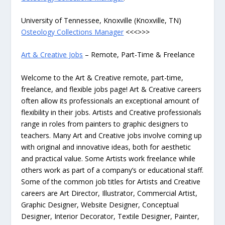
University of Tennessee, Knoxville (Knoxville, TN)
Osteology Collections Manager
<<<>>>
Art & Creative Jobs
– Remote, Part-Time & Freelance
Welcome to the Art & Creative remote, part-time,
freelance, and flexible jobs page! Art & Creative careers
often allow its professionals an exceptional amount of
flexibility in their jobs. Artists and Creative professionals
range in roles from painters to graphic designers to
teachers. Many Art and Creative jobs involve coming up
with original and innovative ideas, both for aesthetic
and practical value. Some Artists work freelance while
others work as part of a company’s or educational staff.
Some of the common job titles for Artists and Creative
careers are Art Director, Illustrator, Commercial Artist,
Graphic Designer, Website Designer, Conceptual
Designer, Interior Decorator, Textile Designer, Painter,