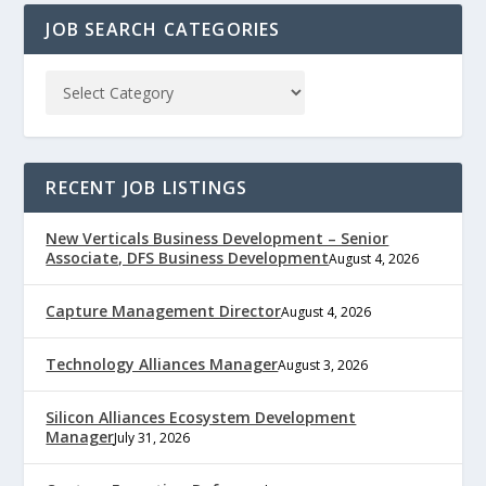
JOB SEARCH CATEGORIES
RECENT JOB LISTINGS
New Verticals Business Development – Senior
Associate, DFS Business Development
August 4, 2026
Capture Management Director
August 4, 2026
Technology Alliances Manager
August 3, 2026
Silicon Alliances Ecosystem Development
Manager
July 31, 2026