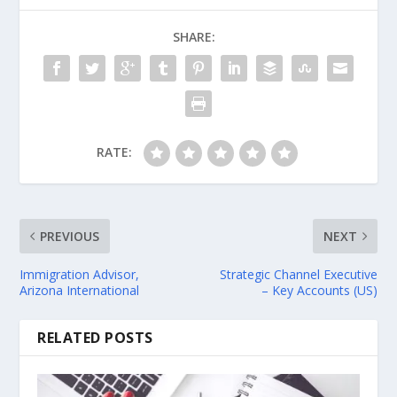
SHARE:
RATE:
PREVIOUS
NEXT
Immigration Advisor,
Strategic Channel Executive
Arizona International
– Key Accounts (US)
RELATED POSTS