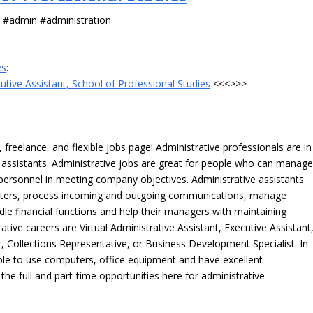
s #admin #administration
es
:
utive Assistant, School of Professional Studies
<<<>>>
freelance, and flexible jobs page! Administrative professionals are in
ve assistants. Administrative jobs are great for people who can manag
e personnel in meeting company objectives. Administrative assistants
tters, process incoming and outgoing communications, manage
le financial functions and help their managers with maintaining
ative careers are Virtual Administrative Assistant, Executive Assistant
, Collections Representative, or Business Development Specialist. In
able to use computers, office equipment and have excellent
 the full and part-time opportunities here for administrative