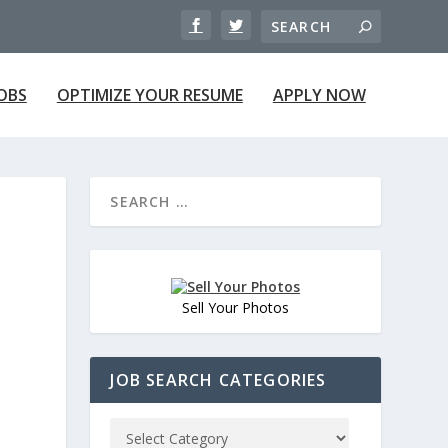
JOBS
OPTIMIZE YOUR RESUME
APPLY NOW
Sell Your Photos
JOB SEARCH CATEGORIES