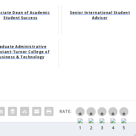
ociate Dean of Academic
Senior International Student
Student Success
Advisor
aduate Administrative
stant-Turner College of
usiness & Technology
RATE: