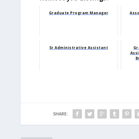
Graduate Program Manager
Ass
Sr Administrative Assistant
Gr
Assi
B
SHARE: