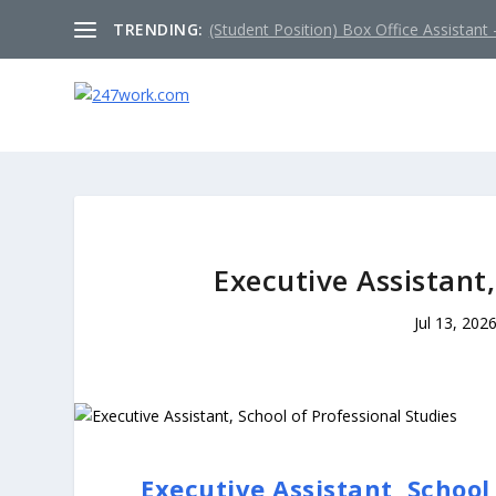
TRENDING:
(Student Position) Box Office Assistant –
Executive Assistant,
Jul 13, 202
Executive Assistant, School