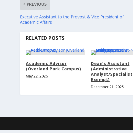
PREVIOUS
Executive Assistant to the Provost & Vice President of
Academic Affairs
RELATED POSTS
Academic Advisor
Dean’s Assistant
(Overland Park Campus)
(Administrative
Analyst/Specialis
May 22, 2026
Exempt)
December 21, 2025