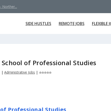
 Norther...
SIDE HUSTLES
REMOTE JOBS
FLEXIBLE 
 School of Professional Studies
6
|
Administrative Jobs
|
 of Professional Studies