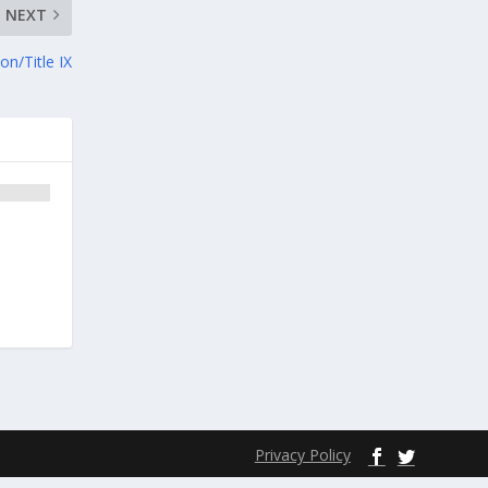
NEXT
on/Title IX
Privacy Policy