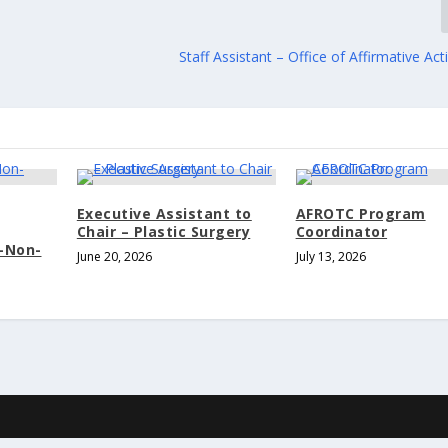
Staff Assistant – Office of Affirmative Acti
Executive Assistant to
AFROTC Program
Chair – Plastic Surgery
Coordinator
t-Non-
June 20, 2026
July 13, 2026