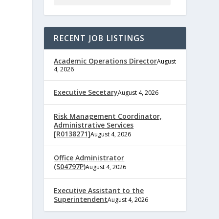
RECENT JOB LISTINGS
Academic Operations Director
August
4, 2026
Executive Secetary
August 4, 2026
e
Risk Management Coordinator,
Administrative Services
[R0138271]
August 4, 2026
Office Administrator
,
(S04797P)
August 4, 2026
Executive Assistant to the
Superintendent
August 4, 2026