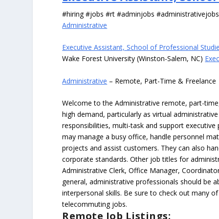
#hiring #jobs #rt #adminjobs #administrativejob
Administrative
Executive Assistant, School of Professional Studi
Wake Forest University (Winston-Salem, NC)
Exec
Administrative
– Remote, Part-Time & Freelance
Welcome to the Administrative remote, part-time, 
high demand, particularly as virtual administrati
responsibilities, multi-task and support executiv
may manage a busy office, handle personnel ma
projects and assist customers. They can also hand
corporate standards. Other job titles for administr
Administrative Clerk, Office Manager, Coordinator
general, administrative professionals should be 
interpersonal skills. Be sure to check out many of
telecommuting jobs.
Remote Job Listings: