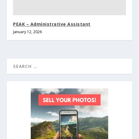
PEAK – Administrative Assistant
January 12, 2026