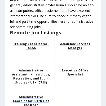
general, administrative professionals should be able to
use computers, office equipment and have excellent
interpersonal skills. Be sure to check out many of the
full and part-time opportunities here for administrative
telecommuting jobs.
Remote Job Listings:
Training Coordinator-
Academic Services
TULSA
Manager
Administrative
Executive Office
Assistant - Kinesiology,
Specialist
Recreation, and Sport
Studies - UTK (7718)
Administrative
Coordinator, Office of
the Dean