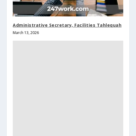
Administrative Secretary, Facilities Tahlequah
March 13, 2026