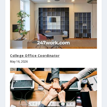
College Office Coordinator
May 16, 2026