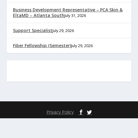
Business Development Representative – PCA Skin &
EltaMD – Atlanta South
July 31, 2026
Support Specialist
July 29, 2026
Fiber Fellowship (Semester)
July 29, 2026
Privacy Policy