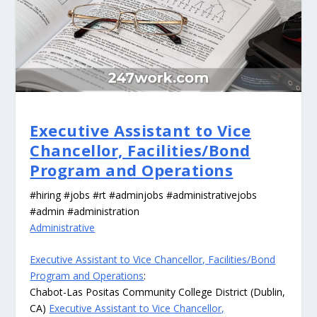
Executive Assistant to Vice
Chancellor, Facilities/Bond
Program and Operations
#hiring #jobs #rt #adminjobs #administrativejobs
#admin #administration
Administrative
Executive Assistant to Vice Chancellor, Facilities/Bond
Program and Operations
:
Chabot-Las Positas Community College District (Dublin,
CA)
Executive Assistant to Vice Chancellor,