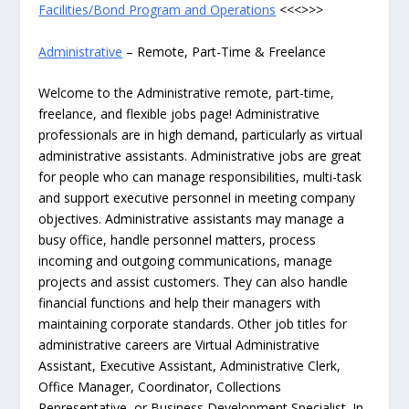
Facilities/Bond Program and Operations
<<<>>>
Administrative
– Remote, Part-Time & Freelance
Welcome to the Administrative remote, part-time,
freelance, and flexible jobs page! Administrative
professionals are in high demand, particularly as virtual
administrative assistants. Administrative jobs are great
for people who can manage responsibilities, multi-task
and support executive personnel in meeting company
objectives. Administrative assistants may manage a
busy office, handle personnel matters, process
incoming and outgoing communications, manage
projects and assist customers. They can also handle
financial functions and help their managers with
maintaining corporate standards. Other job titles for
administrative careers are Virtual Administrative
Assistant, Executive Assistant, Administrative Clerk,
Office Manager, Coordinator, Collections
Representative, or Business Development Specialist. In