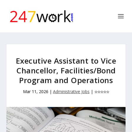
Executive Assistant to Vice
Chancellor, Facilities/Bond
Program and Operations
Mar 11, 2026
|
Administrative Jobs
|