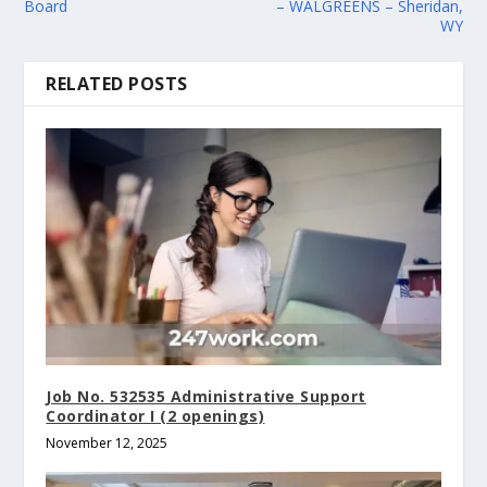
Board
– WALGREENS – Sheridan,
WY
RELATED POSTS
Job No. 532535 Administrative Support
Coordinator I (2 openings)
November 12, 2025