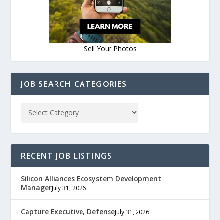
Sell Your Photos
JOB SEARCH CATEGORIES
RECENT JOB LISTINGS
Silicon Alliances Ecosystem Development
Manager
July 31, 2026
Capture Executive, Defense
July 31, 2026