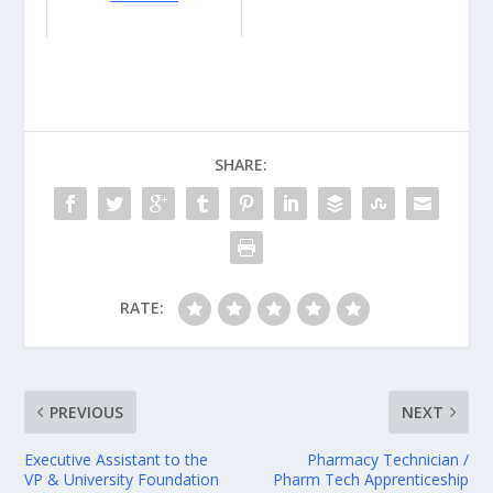
SHARE:
RATE:
PREVIOUS
NEXT
Executive Assistant to the
Pharmacy Technician /
VP & University Foundation
Pharm Tech Apprenticeship