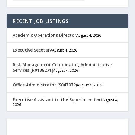
RECENT JOB LISTINGS
Academic Operations Director
August 4, 2026
Executive Secetary
August 4, 2026
Risk Management Coordinator, Administrative
Services [R0138271]
August 4, 2026
Office Administrator (S04797P)
August 4, 2026
Executive Assistant to the Superintendent
August 4,
2026