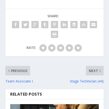
SHARE:
RATE:
PREVIOUS
NEXT
Team Associate I
Stage Technician (44)
RELATED POSTS