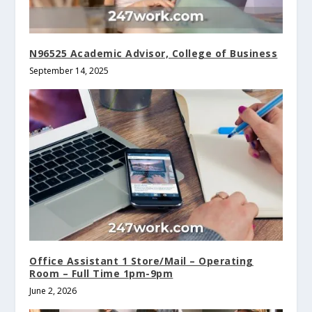
N96525 Academic Advisor, College of Business
September 14, 2025
Office Assistant 1 Store/Mail – Operating
Room – Full Time 1pm-9pm
June 2, 2026