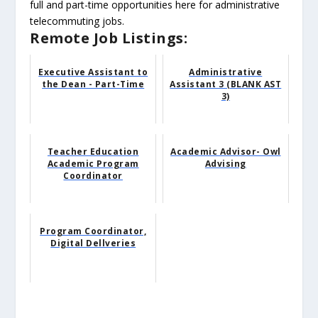
full and part-time opportunities here for administrative
telecommuting jobs.
Remote Job Listings:
Executive Assistant to
Administrative
the Dean - Part-Time
Assistant 3 (BLANK AST
3)
Teacher Education
Academic Advisor- Owl
Academic Program
Advising
Coordinator
Program Coordinator,
Digital Dellveries