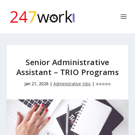
Senior Administrative
Assistant – TRIO Programs
Jan 21, 2026
|
Administrative Jobs
|