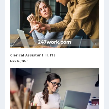
Clerical Assistant III, ITS
May 16, 2026