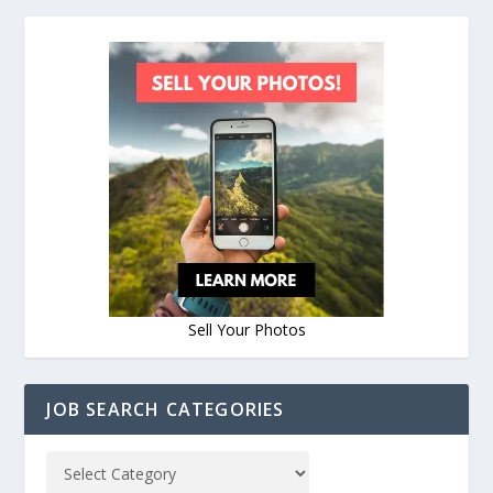
Sell Your Photos
JOB SEARCH CATEGORIES