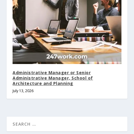
Administrative Manager or Senior
Administrative Manager, School of
Architecture and Planning
July 13, 2026