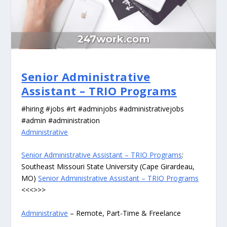
Senior Administrative
Assistant – TRIO Programs
#hiring #jobs #rt #adminjobs #administrativejobs
#admin #administration
Administrative
Senior Administrative Assistant – TRIO Programs
:
Southeast Missouri State University (Cape Girardeau,
MO)
Senior Administrative Assistant – TRIO Programs
<<<>>>
Administrative
– Remote, Part-Time & Freelance