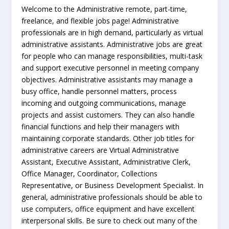
Welcome to the Administrative remote, part-time,
freelance, and flexible jobs page! Administrative
professionals are in high demand, particularly as virtual
administrative assistants. Administrative jobs are great
for people who can manage responsibilities, multi-task
and support executive personnel in meeting company
objectives. Administrative assistants may manage a
busy office, handle personnel matters, process
incoming and outgoing communications, manage
projects and assist customers. They can also handle
financial functions and help their managers with
maintaining corporate standards. Other job titles for
administrative careers are Virtual Administrative
Assistant, Executive Assistant, Administrative Clerk,
Office Manager, Coordinator, Collections
Representative, or Business Development Specialist. In
general, administrative professionals should be able to
use computers, office equipment and have excellent
interpersonal skills. Be sure to check out many of the