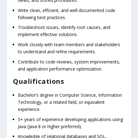
views, and stored procedures.
Write clean, efficient, and well-documented code
following best practices.
Troubleshoot issues, identify root causes, and
implement effective solutions.
Work closely with team members and stakeholders
to understand and refine requirements.
Contribute to code reviews, system improvements,
and application performance optimization.
Qualifications
Bachelor’s degree in Computer Science, Information
Technology, or a related field, or equivalent
experience.
5+ years of experience developing applications using
Java (Java 8 or higher preferred).
Knowledge of relational databases and SQL,