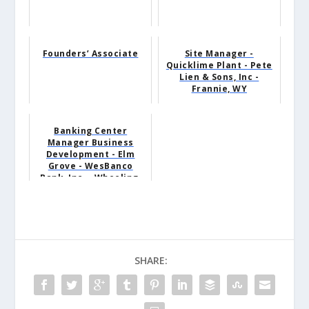
Founders’ Associate
Site Manager -
Quicklime Plant - Pete
Lien & Sons, Inc -
Frannie, WY
Banking Center
Manager Business
Development - Elm
Grove - WesBanco
Bank, Inc. - Wheeling,
WV
SHARE: