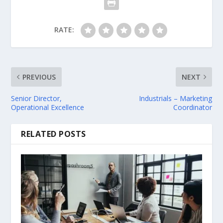
RATE:
PREVIOUS
NEXT
Senior Director,
Industrials – Marketing
Operational Excellence
Coordinator
RELATED POSTS