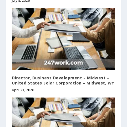
July 8, 2026
Director, Business Development – Midwest –
United States Solar Corporation – Midwest, WY
April 21, 2026