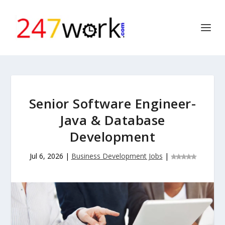
Senior Software Engineer-
Java & Database
Development
Jul 6, 2026
|
Business Development Jobs
|