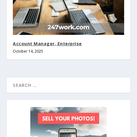
Account Manager, Enterprise
October 14, 2025