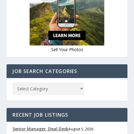
Sell Your Photos
JOB SEARCH CATEGORIES
RECENT JOB LISTINGS
Senior Manager, Deal Desk
August 5, 2026