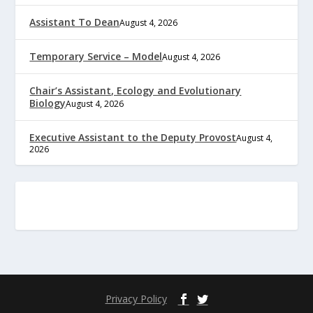
Assistant To Dean
August 4, 2026
Temporary Service – Model
August 4, 2026
Chair’s Assistant, Ecology and Evolutionary
Biology
August 4, 2026
Executive Assistant to the Deputy Provost
August 4,
2026
Privacy Policy