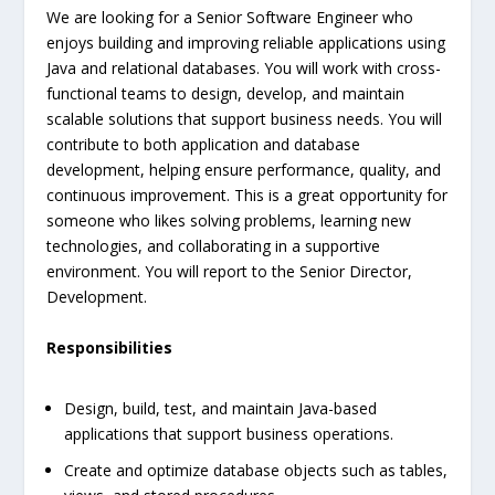
We are looking for a Senior Software Engineer who
enjoys building and improving reliable applications using
Java and relational databases. You will work with cross-
functional teams to design, develop, and maintain
scalable solutions that support business needs. You will
contribute to both application and database
development, helping ensure performance, quality, and
continuous improvement. This is a great opportunity for
someone who likes solving problems, learning new
technologies, and collaborating in a supportive
environment. You will report to the Senior Director,
Development.
Responsibilities
Design, build, test, and maintain Java-based
applications that support business operations.
Create and optimize database objects such as tables,