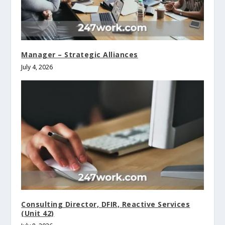
Manager – Strategic Alliances
July 4, 2026
Consulting Director, DFIR, Reactive Services
(Unit 42)