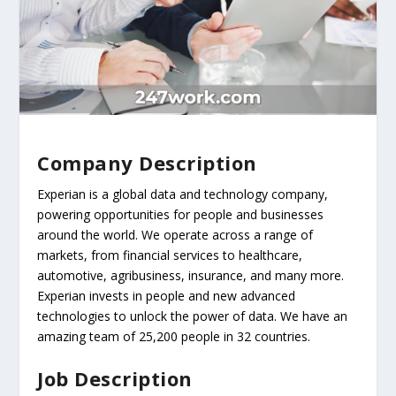
Company Description
Experian is a global data and technology company,
powering opportunities for people and businesses
around the world. We operate across a range of
markets, from financial services to healthcare,
automotive, agribusiness, insurance, and many more.
Experian invests in people and new advanced
technologies to unlock the power of data. We have an
amazing team of 25,200 people in 32 countries.
Job Description