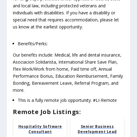
and local law, including protected veterans and
individuals with disabilities. If you have a disability or
special need that requires accommodation, please let
us know at the earliest opportunity.
Benefits/Perks:
Our benefits include: Medical, life and dental insurance,
Asociacion Solidarista, International Share Save Plan,
Flex Work/Work from home, Paid time off, Annual
Performance Bonus, Education Reimbursement, Family
Bonding, Bereavement Leave, Referral Program, and
more.
This is a fully remote job opportunity. #LI-Remote
Remote Job Listings:
Hospitality Software
Senior Business
Consultant
Development Lead