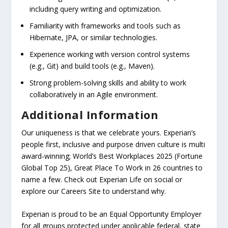
including query writing and optimization.
Familiarity with frameworks and tools such as
Hibernate, JPA, or similar technologies.
Experience working with version control systems
(e.g., Git) and build tools (e.g., Maven).
Strong problem-solving skills and ability to work
collaboratively in an Agile environment.
Additional Information
Our uniqueness is that we celebrate yours. Experian’s
people first, inclusive and purpose driven culture is multi
award-winning; World’s Best Workplaces 2025 (Fortune
Global Top 25), Great Place To Work in 26 countries to
name a few. Check out Experian Life on social or
explore our Careers Site to understand why.
Experian is proud to be an Equal Opportunity Employer
for all groups protected under applicable federal, state