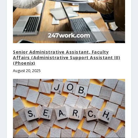
Senior Administrative Assistant, Faculty
Affairs (Administrative Support Assistant III)
(Phoenix)
August 20, 2025