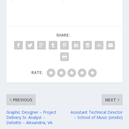
SHARE:
RATE:
PREVIOUS
NEXT
Graphic Designer – Project
Assistant Technical Director
Delivery Sr. Analyst –
– School of Music (onsite)
Deloitte – Alexandria, VA