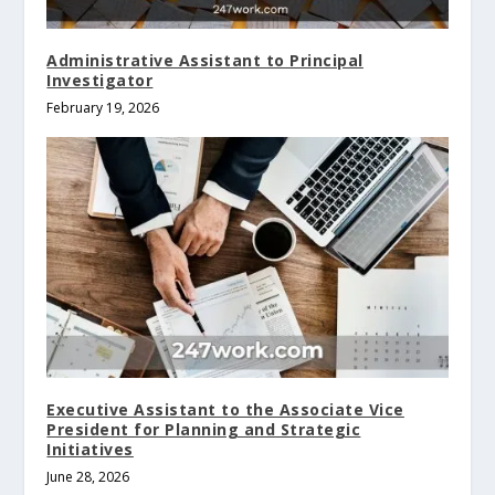
Administrative Assistant to Principal
Investigator
February 19, 2026
Executive Assistant to the Associate Vice
President for Planning and Strategic
Initiatives
June 28, 2026