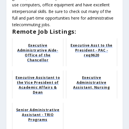
use computers, office equipment and have excellent
interpersonal skills. Be sure to check out many of the
full and part-time opportunities here for administrative
telecommuting jobs.
Remote Job Listings:
Executive
Executive Asst to the
Administrative Aide-
President - PAC -
Office of the
req9620
Chancellor
Executive Assistant to
Executive
the Vice President of
Administrative
Academic Affairs &
Assistant, Nursing
Dean
Senior Administrative
Assistant - TRIO
Programs