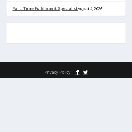
Part-Time Fulfillment Specialist
August 4, 2026
Privacy Policy