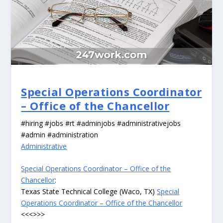
Special Operations Coordinator
– Office of the Chancellor
#hiring #jobs #rt #adminjobs #administrativejobs
#admin #administration
Administrative
Special Operations Coordinator – Office of the
Chancellor
:
Texas State Technical College (Waco, TX)
Special
Operations Coordinator – Office of the Chancellor
<<<>>>