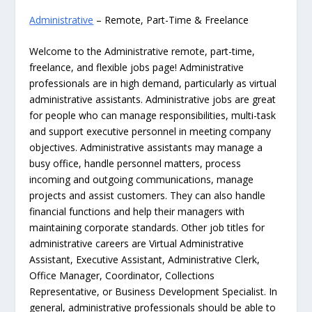
Administrative
– Remote, Part-Time & Freelance
Welcome to the Administrative remote, part-time,
freelance, and flexible jobs page! Administrative
professionals are in high demand, particularly as virtual
administrative assistants. Administrative jobs are great
for people who can manage responsibilities, multi-task
and support executive personnel in meeting company
objectives. Administrative assistants may manage a
busy office, handle personnel matters, process
incoming and outgoing communications, manage
projects and assist customers. They can also handle
financial functions and help their managers with
maintaining corporate standards. Other job titles for
administrative careers are Virtual Administrative
Assistant, Executive Assistant, Administrative Clerk,
Office Manager, Coordinator, Collections
Representative, or Business Development Specialist. In
general, administrative professionals should be able to