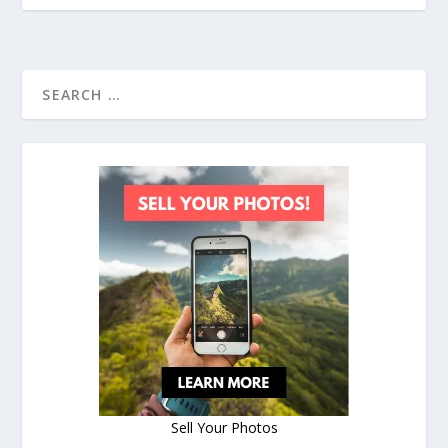
Sell Your Photos