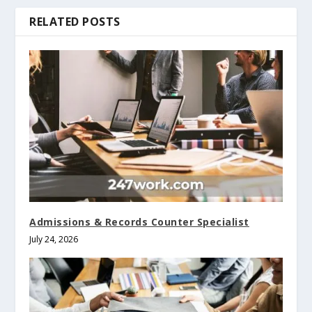
RELATED POSTS
Admissions & Records Counter Specialist
July 24, 2026