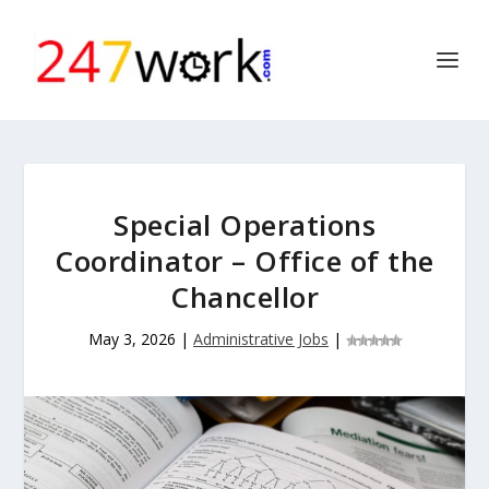
Special Operations
Coordinator – Office of the
Chancellor
May 3, 2026
|
Administrative Jobs
|