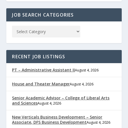
JOB SEARCH CATEGORIES
RECENT JOB LISTINGS
PT – Administrative Assistant II
August 4, 2026
House and Theater Manager
August 4, 2026
Senior Academic Advisor – College of Liberal Arts
and Sciences
August 4, 2026
New Verticals Business Development – Senior
Associate, DFS Business Development
August 4, 2026